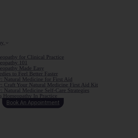
hy
opathy for Clinical Practice
eopathy 101
eopathy Made Easy
dies to Feel Better Faster
: Natural Medicine for First Aid
: Craft Your Natural Medicine First Aid Kit
: Natural Medicine Self-Care Strategies
o Homeopathy In Practice
Book An Appointment