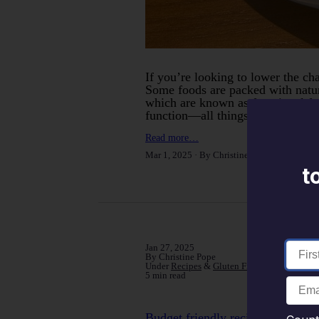
If you’re looking to lower the ch
Some foods are packed with natur
which are known as functional f
function—all things that can play
Read more…
Mar 1, 2025
By Christine Pope
Under
Can
t
Jan 27, 2025
By Christine Pope
Under
Recipes
&
Gluten Free
5 min read
Budget friendly recipes for cost 