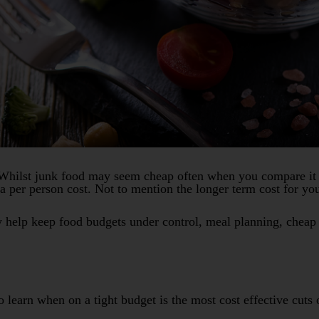
hilst junk food may seem cheap often when you compare it to
 per person cost. Not to mention the longer term cost for you
y help keep food budgets under control, meal planning, cheap
to learn when on a tight budget is the most cost effective cut