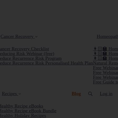
Cancer Recovery
Homeopat
ancer Recovery Checklist
👩🏻‍🏫 Home
educing Risk Webinar (free)
👩🏻‍🏫 Hom
educe Recurrence Risk Program
👩🏻‍🏫 Hom
educe Recurrence Risk Personalised Health Plan
Natural Reme
Free Webinar
Free Webinar
Free Webinar
Free Guide t
(current)
Recipes
Blog
Log in
Healthy Recipe eBooks
Healthy Recipe eBook Bundle
Healthy Holiday Recipes