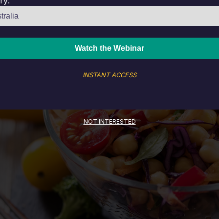
ry:
INSTANT ACCESS
NOT INTERESTED