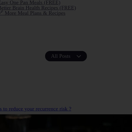
Easy One Pan Meals (FREE)
Better Brain Health Recipes (FREE)
🔗 More Meal Plans & Recipes
All Posts
s to reduce your recurrence risk ?