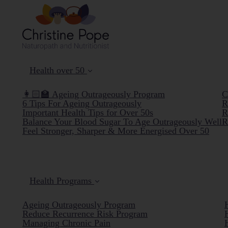
Health over 50
👩🏻‍🏫 Ageing Outrageously Program
C
6 Tips For Ageing Outrageously
R
Important Health Tips for Over 50s
R
Balance Your Blood Sugar To Age Outrageously Well
R
Feel Stronger, Sharper & More Energised Over 50
Health Programs
Ageing Outrageously Program
Reduce Recurrence Risk Program
Managing Chronic Pain