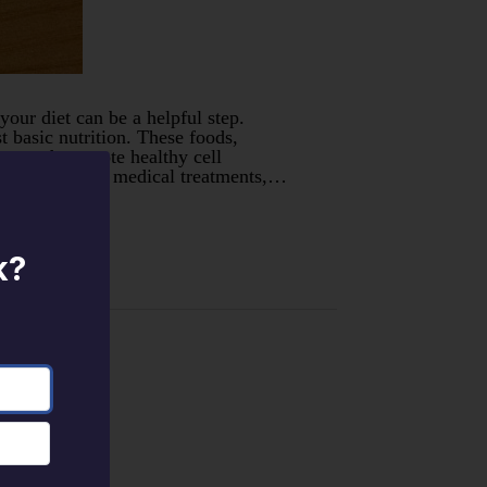
your diet can be a helpful step.
 basic nutrition. These foods,
m, and promote healthy cell
ood can replace medical treatments,…
k?