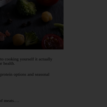
 cooking yourself it actually
r health.
 protein options and seasonal
s of meats.…