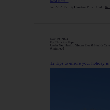
Read more…
Jan 27, 2025
By Christine Pope
Under
Rec
Nov 19, 2024
By Christine Pope
Under
Gut Health
,
Gluten Free
&
Health Care
6 min read
12 Tips to ensure your holiday is 