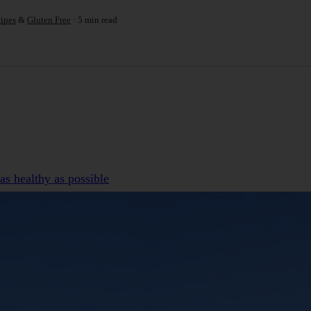
ipes
&
Gluten Free
5 min read
as healthy as possible