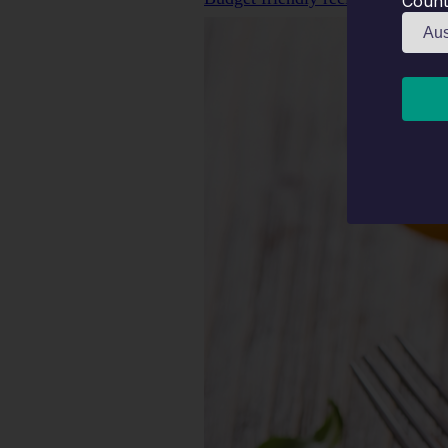
Count