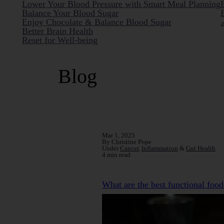
Lower Your Blood Pressure with Smart Meal Planning
Balance Your Blood Sugar
Enjoy Chocolate & Balance Blood Sugar
Better Brain Health
Reset for Well-being
Blog
Mar 1, 2025
By Christine Pope
Under
Cancer
,
Inflammation
&
Gut Health
4 min read
What are the best functional food