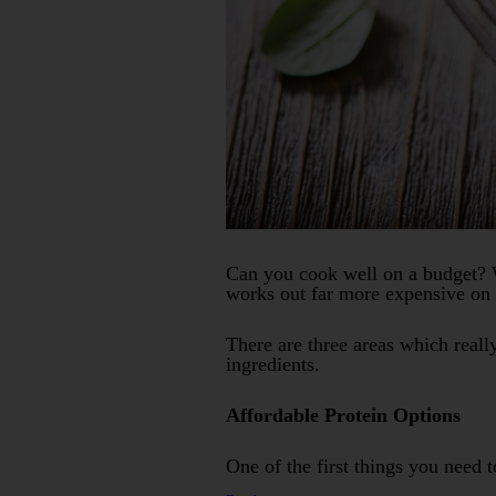
Can you cook well on a budget? W
works out far more expensive on a
There are three areas which reall
ingredients.
Affordable Protein Options
One of the first things you need 