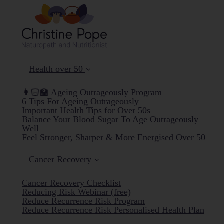
Health over 50
👩🏻‍🏫 Ageing Outrageously Program
6 Tips For Ageing Outrageously
Important Health Tips for Over 50s
Balance Your Blood Sugar To Age Outrageously
Well
Feel Stronger, Sharper & More Energised Over 50
Cancer Recovery
Cancer Recovery Checklist
Reducing Risk Webinar (free)
Reduce Recurrence Risk Program
Reduce Recurrence Risk Personalised Health Plan