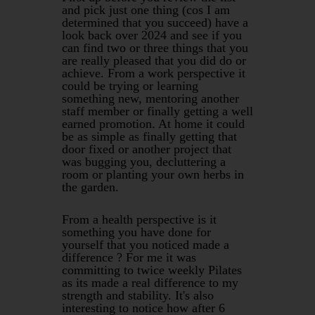
and pick just one thing (cos I am
determined that you succeed) have a
look back over 2024 and see if you
can find two or three things that you
are really pleased that you did do or
achieve. From a work perspective it
could be trying or learning
something new, mentoring another
staff member or finally getting a well
earned promotion. At home it could
be as simple as finally getting that
door fixed or another project that
was bugging you, decluttering a
room or planting your own herbs in
the garden.
From a health perspective is it
something you have done for
yourself that you noticed made a
difference ? For me it was
committing to twice weekly Pilates
as its made a real difference to my
strength and stability. It's also
interesting to notice how after 6