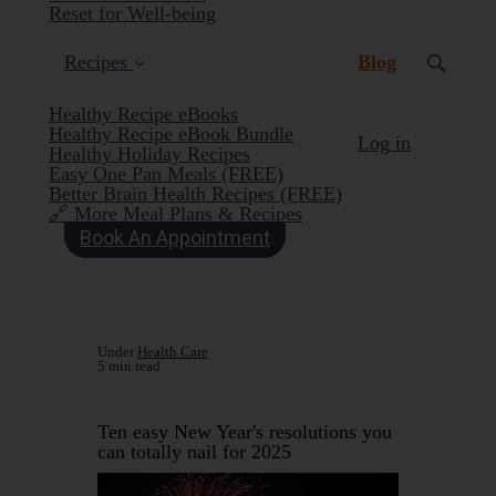
Reset for Well-being
(current)
Recipes
Blog
Healthy Recipe eBooks
Healthy Recipe eBook Bundle
Log in
Healthy Holiday Recipes
Easy One Pan Meals (FREE)
Better Brain Health Recipes (FREE)
🔗 More Meal Plans & Recipes
Book An Appointment
Under
Health Care
5 min read
Ten easy New Year's resolutions you
can totally nail for 2025