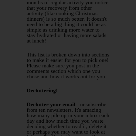
months of regular activity you notice
that your recovery from other
activity (like cooking Christmas
dinners) is so much better. It doesn't
need to be a big thing it could be as
simple as drinking more water to
stay hydrated or having more salads
at lunch!
This list is broken down into sections
to make it easier for you to pick one!
Please make sure you post in the
comments section which one you
chose and how it works out for you.
Decluttering!
Declutter your email
- unsubscribe
from ten newsletters. It's amazing
how many pile up in your inbox each
day and how much time you waste
deciding whether to read it, delete it
or perhaps you may want to look at