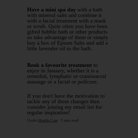
Have a mini spa day
with a bath
with mineral salts and combine it
with a facial treatment with a mask
or scrub. Quite often you have been
gifted bubble bath or other products
so take advantage of them or simply
buy a box of Epsom Salts and add a
little lavender oil to the bath.
Book a favourite treatment
to
enjoy in January, whether it is a
remedial, lymphatic or craniosacral
massage or a facial or pedicure.
If you don't have the motivation to
tackle any of these changes then
consider joining my email list for
regular inspiration!
Under
Health Care
5 min read