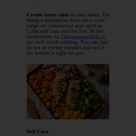
Create some calm
in your mind. Try
doing a meditation there are a wide
range on commercial apps such as
Calm and Gaia and the free 30 day
meditations on
Themeaningoflife.tv
are well worth trialling. You can just
do ten or twenty minutes and see if
the format is right for you.
Self Care