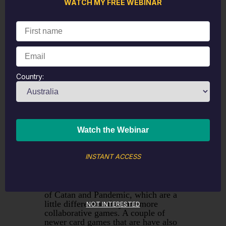
what gets binned, for example if you
WATCH MY FREE WEBINAR
start with a sock drawer then throw
out the unmatched socks, the ones
with holes and the ones where the
elastic has gone. Throw out the bin
pile, set aside the items that need
repair (could be buttons or hems
with clothing) and then return the
usable items to the drawer after
Country:
wiping the drawer clean first.
Education
Try a new board game or card game,
ideally something that
challenges
your brain
a little and possibly in an
INSTANT ACCESS
area you aren't that good at if you
want a little bit of brain training as
well. Popular board games in our
house at the moment include Settlers
of Catan and Pandemic, which are a
little different as they are more
NOT INTERESTED
collaborative games. A couple of
newer card games that are have also