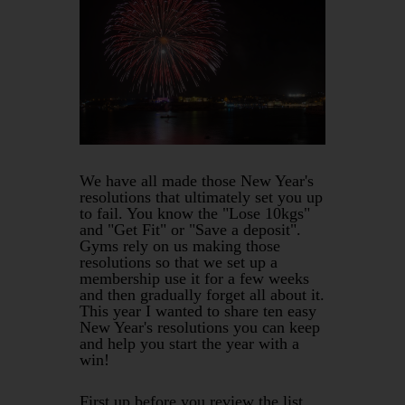
We have all made those New Year's
resolutions that ultimately set you up
to fail. You know the "Lose 10kgs"
and "Get Fit" or "Save a deposit".
Gyms rely on us making those
resolutions so that we set up a
membership use it for a few weeks
and then gradually forget all about it.
This year I wanted to share ten easy
New Year's resolutions you can keep
and help you start the year with a
win!
First up before you review the list