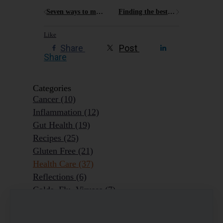
Seven ways to make sure Christmas is as much fun as when you were a kid!
Finding the best options for gluten free on the Central Coast
Like
Share
Post
Share
Categories
Cancer
(10)
Inflammation
(12)
Gut Health
(19)
Recipes
(25)
Gluten Free
(21)
Health Care
(37)
Reflections
(6)
Colds, Flu, Viruses
(7)
Ageing Outrageously
(9)
Chronic Disease
(6)