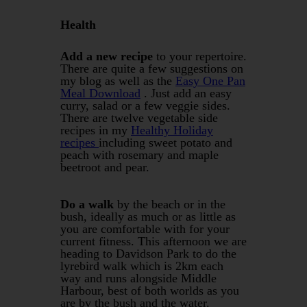
Health
Add a new recipe
to your repertoire.
There are quite a few suggestions on
my blog as well as the
Easy One Pan
Meal Download
. Just add an easy
curry, salad or a few veggie sides.
There are twelve vegetable side
recipes in my
Healthy Holiday
recipes
including sweet potato and
peach with rosemary and maple
beetroot and pear.
Do a walk
by the beach or in the
bush, ideally as much or as little as
you are comfortable with for your
current fitness. This afternoon we are
heading to Davidson Park to do the
lyrebird walk which is 2km each
way and runs alongside Middle
Harbour, best of both worlds as you
are by the bush and the water.