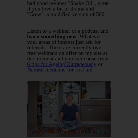
had good reviews "Snake Oil", great
if you love a bit of drama and
"Crew", a modified version of 500.
Listen to a webinar or a podcast and
learn something new
. Whatever
your areas of interest just ask for
referrals. There are currently two
free webinars on offer on my site at
the moment and you can chose from
6 tips for Ageing Outrageously
or
Natural medicine for first aid