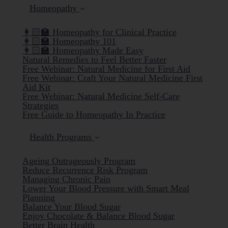
Homeopathy
👩🏻‍🏫 Homeopathy for Clinical Practice
👩🏻‍🏫 Homeopathy 101
👩🏻‍🏫 Homeopathy Made Easy
Natural Remedies to Feel Better Faster
Free Webinar: Natural Medicine for First Aid
Free Webinar: Craft Your Natural Medicine First
Aid Kit
Free Webinar: Natural Medicine Self-Care
Strategies
Free Guide to Homeopathy In Practice
Health Programs
Ageing Outrageously Program
Reduce Recurrence Risk Program
Managing Chronic Pain
Lower Your Blood Pressure with Smart Meal
Planning
Balance Your Blood Sugar
Enjoy Chocolate & Balance Blood Sugar
Better Brain Health