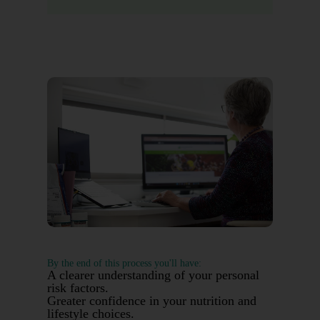
By the end of this process you'll have:
A clearer understanding of your personal
risk factors.
Greater confidence in your nutrition and
lifestyle choices.