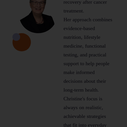
recovery after cancer
treatment.
Her approach combines
evidence-based
nutrition, lifestyle
medicine, functional
testing, and practical
support to help people
make informed
decisions about their
long-term health.
Christine's focus is
always on realistic,
achievable strategies
that fit into everyday