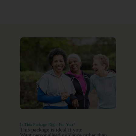
Is This Package Right For You?
This package is ideal if you:
Want personalised guidance rather than