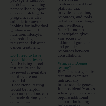
package is ideal for
evidence-based health
participants wanting
platform that
personalised support
provides education,
after completing the
resources, and tools
program, it is also
to help support long-
suitable for anyone
term wellbeing.
looking for individual
Your 12-month
guidance around
subscription gives
nutrition, lifestyle,
you access to
and reducing
additional guidance
recurrence risk after
and practical
cancer treatment.
resources between
Do I need to have
consultations.
recent blood tests?
What is FitGenes
No. Existing blood
testing?
test results can be
FitGenes is a genetic
reviewed if available,
test that examines
but they are not
nutritionally
essential.
influenceable genes.
If additional testing
It helps identify areas
would be helpful,
where your body may
recommendations can
require additional
be made during your
support, including
consultation.
inflammation,