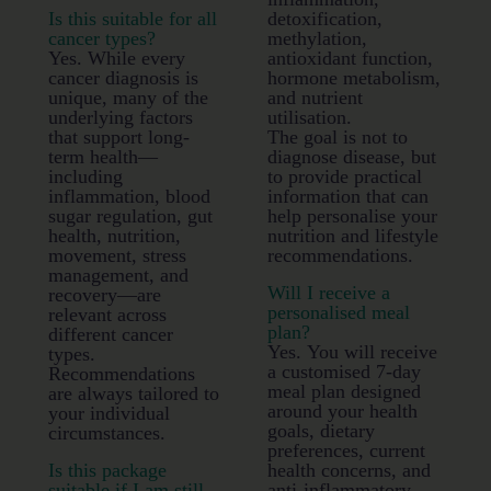
Is this suitable for all
detoxification,
cancer types?
methylation,
Yes. While every
antioxidant function,
cancer diagnosis is
hormone metabolism,
unique, many of the
and nutrient
underlying factors
utilisation.
that support long-
The goal is not to
term health—
diagnose disease, but
including
to provide practical
inflammation, blood
information that can
sugar regulation, gut
help personalise your
health, nutrition,
nutrition and lifestyle
movement, stress
recommendations.
management, and
Will I receive a
recovery—are
personalised meal
relevant across
plan?
different cancer
Yes. You will receive
types.
a customised 7-day
Recommendations
meal plan designed
are always tailored to
around your health
your individual
goals, dietary
circumstances.
preferences, current
Is this package
health concerns, and
suitable if I am still
anti-inflammatory