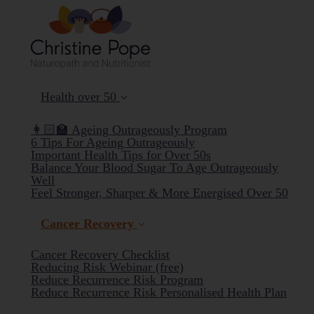
Health over 50
👩🏻‍🏫 Ageing Outrageously Program
6 Tips For Ageing Outrageously
Important Health Tips for Over 50s
Balance Your Blood Sugar To Age Outrageously
Well
Feel Stronger, Sharper & More Energised Over 50
Cancer Recovery
Cancer Recovery Checklist
Reducing Risk Webinar (free)
Reduce Recurrence Risk Program
(curr
Reduce Recurrence Risk Personalised Health Plan