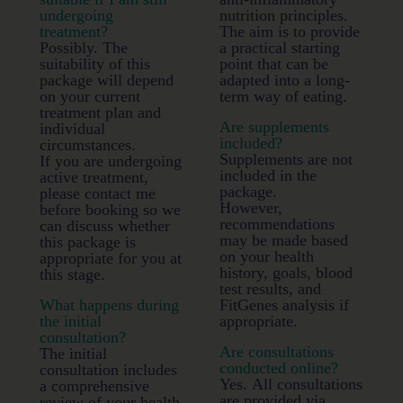
undergoing
nutrition principles.
treatment?
The aim is to provide
Possibly. The
a practical starting
suitability of this
point that can be
package will depend
adapted into a long-
on your current
term way of eating.
treatment plan and
Are supplements
individual
included?
circumstances.
Supplements are not
If you are undergoing
included in the
active treatment,
package.
please contact me
However,
before booking so we
recommendations
can discuss whether
may be made based
this package is
on your health
appropriate for you at
history, goals, blood
this stage.
test results, and
What happens during
FitGenes analysis if
the initial
appropriate.
consultation?
Are consultations
The initial
conducted online?
consultation includes
Yes. All consultations
a comprehensive
are provided via
review of your health