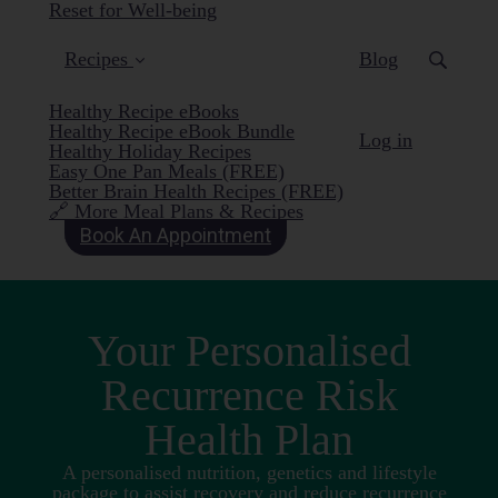
Reset for Well-being
Recipes
Blog
Healthy Recipe eBooks
Healthy Recipe eBook Bundle
Log in
Healthy Holiday Recipes
Easy One Pan Meals (FREE)
Better Brain Health Recipes (FREE)
🔗 More Meal Plans & Recipes
Book An Appointment
Your Personalised
Recurrence Risk
Health Plan
A personalised nutrition, genetics and lifestyle
package to assist recovery and reduce recurrence