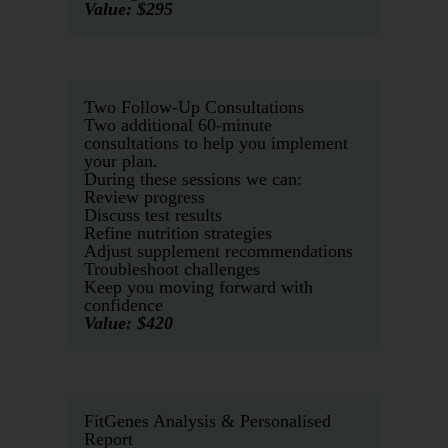
Value: $295
Two Follow-Up Consultations
Two additional 60-minute
consultations to help you implement
your plan.
During these sessions we can:
Review progress
Discuss test results
Refine nutrition strategies
Adjust supplement recommendations
Troubleshoot challenges
Keep you moving forward with
confidence
Value: $420
FitGenes Analysis & Personalised
Report