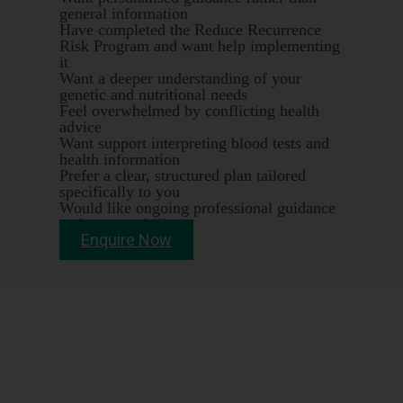
general information
Have completed the Reduce Recurrence
Risk Program and want help implementing
it
Want a deeper understanding of your
genetic and nutritional needs
Feel overwhelmed by conflicting health
advice
Want support interpreting blood tests and
health information
Prefer a clear, structured plan tailored
specifically to you
Would like ongoing professional guidance
and accountability
Enquire Now