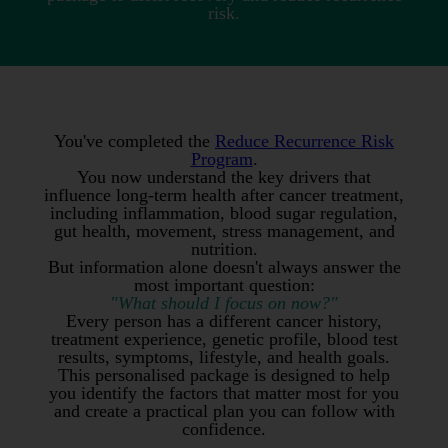
risk.
You've completed the
Reduce Recurrence Risk
Program
.
You now understand the key drivers that
influence long-term health after cancer treatment,
including inflammation, blood sugar regulation,
gut health, movement, stress management, and
nutrition.
But information alone doesn't always answer the
most important question:
"What should I focus on now?"
Every person has a different cancer history,
treatment experience, genetic profile, blood test
results, symptoms, lifestyle, and health goals.
This personalised package is designed to help
you identify the factors that matter most for you
and create a practical plan you can follow with
confidence.