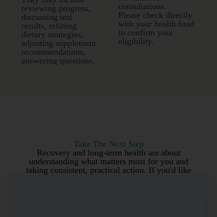
consultations.
reviewing progress,
Please check directly
discussing test
with your health fund
results, refining
to confirm your
dietary strategies,
eligibility.
adjusting supplement
recommendations,
answering questions,
Take The Next Step
Recovery and long-term health are about
understanding what matters most for you and
taking consistent, practical action. If you'd like
personalised support implementing a
personalised health plan, I'd love to work with
you.
Get Your Personalised