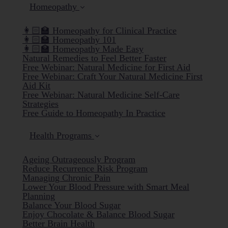
Homeopathy
👩🏻‍🏫 Homeopathy for Clinical Practice
👩🏻‍🏫 Homeopathy 101
👩🏻‍🏫 Homeopathy Made Easy
Natural Remedies to Feel Better Faster
Free Webinar: Natural Medicine for First Aid
Free Webinar: Craft Your Natural Medicine First
Aid Kit
Free Webinar: Natural Medicine Self-Care
Strategies
Free Guide to Homeopathy In Practice
Health Programs
Ageing Outrageously Program
Reduce Recurrence Risk Program
Managing Chronic Pain
Lower Your Blood Pressure with Smart Meal
Planning
Balance Your Blood Sugar
Enjoy Chocolate & Balance Blood Sugar
Better Brain Health