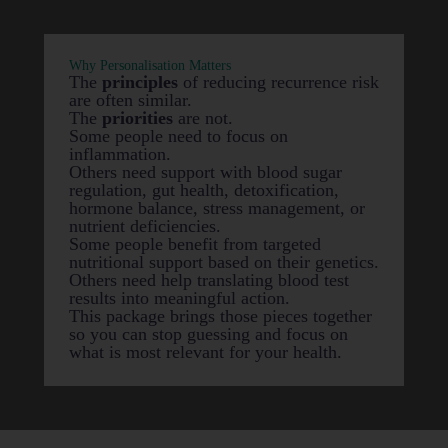
Why Personalisation Matters
The
principles
of reducing recurrence risk
are often similar.
The
priorities
are not.
Some people need to focus on
inflammation.
Others need support with blood sugar
regulation, gut health, detoxification,
hormone balance, stress management, or
nutrient deficiencies.
Some people benefit from targeted
nutritional support based on their genetics.
Others need help translating blood test
results into meaningful action.
This package brings those pieces together
so you can stop guessing and focus on
what is most relevant for your health.