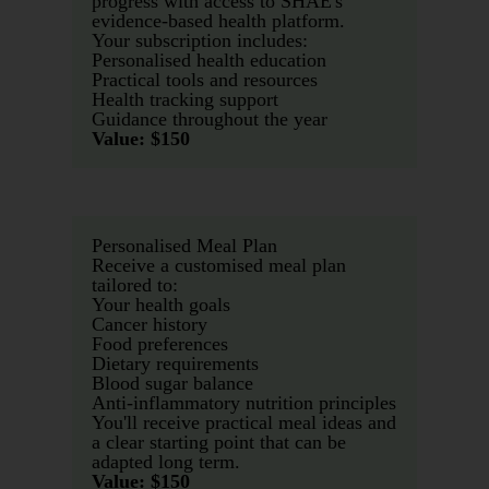
progress with access to SHAE's
evidence-based health platform.
Your subscription includes:
Personalised health education
Practical tools and resources
Health tracking support
Guidance throughout the year
Value: $150
Personalised Meal Plan
Receive a customised meal plan
tailored to:
Your health goals
Cancer history
Food preferences
Dietary requirements
Blood sugar balance
Anti-inflammatory nutrition principles
You'll receive practical meal ideas and
a clear starting point that can be
adapted long term.
Value: $150