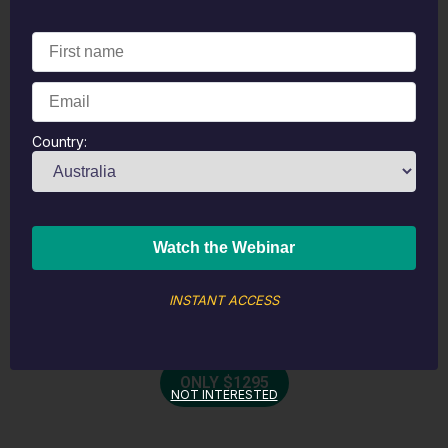
Personalised
Health Plan
Package
Country:
Initial Telehealth Consultation
2 Follow Up Consultations
FitGenes Analysis & Personalised
Report
12-Month SHAE Membership
INSTANT ACCESS
Personalised Meal Plan
ONLY $1295
NOT INTERESTED