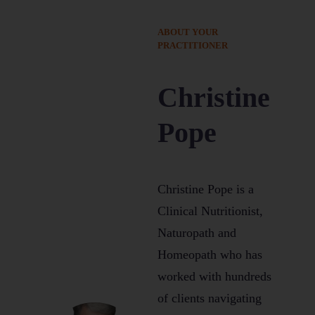
ABOUT YOUR
PRACTITIONER
Christine
Pope
Christine Pope is a
Clinical Nutritionist,
Naturopath and
Homeopath who has
worked with hundreds
of clients navigating