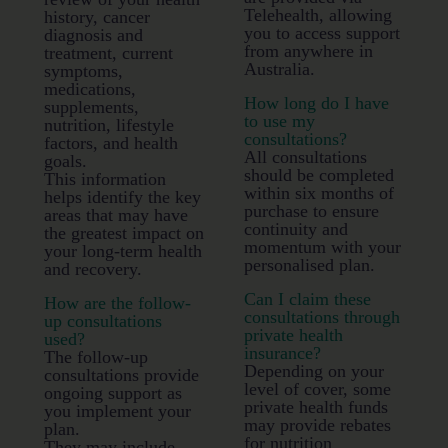
Telehealth, allowing
history, cancer
you to access support
diagnosis and
from anywhere in
treatment, current
Australia.
symptoms,
medications,
How long do I have
supplements,
to use my
nutrition, lifestyle
consultations?
factors, and health
All consultations
goals.
should be completed
This information
within six months of
helps identify the key
purchase to ensure
areas that may have
continuity and
the greatest impact on
momentum with your
your long-term health
personalised plan.
and recovery.
Can I claim these
How are the follow-
consultations through
up consultations
private health
used?
insurance?
The follow-up
Depending on your
consultations provide
level of cover, some
ongoing support as
private health funds
you implement your
may provide rebates
plan.
for nutrition
They may include