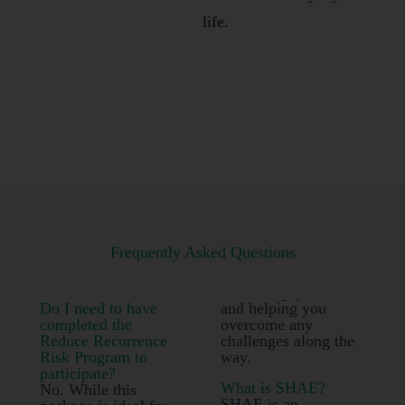
life.
Frequently Asked Questions
Do I need to have
and helping you
completed the
overcome any
Reduce Recurrence
challenges along the
Risk Program to
way.
participate?
What is SHAE?
No. While this
SHAE is an