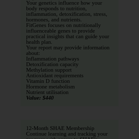
Your genetics influence how your
body responds to nutrition,
inflammation, detoxification, stress,
hormones, and nutrients.
FitGenes focuses on nutritionally
influenceable genes to provide
practical insights that can guide your
health plan.
Your report may provide information
about:
Inflammation pathways
Detoxification capacity
Methylation support
Antioxidant requirements
Vitamin D function
Hormone metabolism
Nutrient utilisation
Value: $440
12-Month SHAE Membership
Continue learning and tracking your