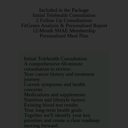
Included in the Package
Initial Telehealth Consultation
2 Follow Up Consultations
FitGenes Analysis & Personalised Report
12-Month SHAE Membership
Personalised Meal Plan
Initial Telehealth Consultation
A comprehensive 60-minute
consultation to review:
Your cancer history and treatment
journey
Current symptoms and health
concerns
Medications and supplements
Nutrition and lifestyle factors
Existing blood test results
Your long-term health goals
Together we'll identify your key
priorities and create a clear roadmap
moving forward.