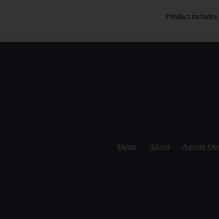
Product includes
Home
About
Ageing Ou