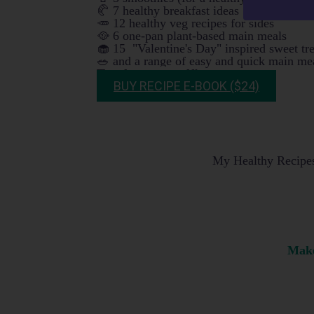
🥐 7 healthy breakfast ideas
🥕 12 healthy veg recipes for sides
🥘 6 one-pan plant-based main meals
🧁 15 "Valentine's Day" inspired sweet tr
🥗 and a range of easy and quick main mea
Try them yourself!
BUY RECIPE E-BOOK ($24)
My Healthy Recipes 
Make 