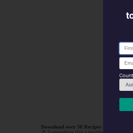
t
Count
Download over 50 Recipes including:
🥤 5 smoothies (for a healthy brekkie after