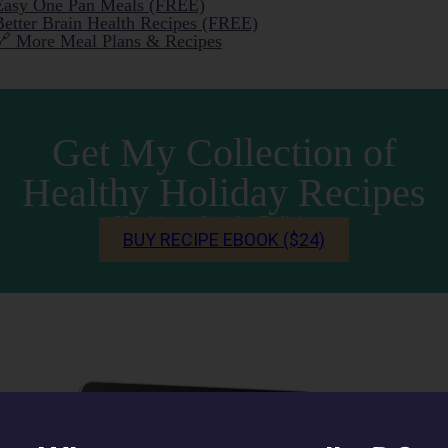
Easy One Pan Meals (FREE)
Better Brain Health Recipes (FREE)
🔗 More Meal Plans & Recipes
Get My Collection of
Healthy Holiday Recipes
Nutritious. Simple. Delicious.
BUY RECIPE EBOOK ($24)