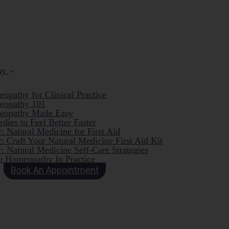
hy
opathy for Clinical Practice
eopathy 101
eopathy Made Easy
dies to Feel Better Faster
: Natural Medicine for First Aid
: Craft Your Natural Medicine First Aid Kit
: Natural Medicine Self-Care Strategies
o Homeopathy In Practice
Book An Appointment