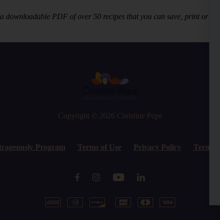
 a downloadable PDF of over 50 recipes that you can save, print or vie
Copyright © 2026
Christine Pope
trageously Program
Terms of Use
Privacy Policy
Terms o