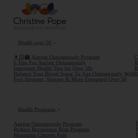
Health over 50
👩🏻‍🏫 Ageing Outrageously Program
C
6 Tips For Ageing Outrageously
R
Important Health Tips for Over 50s
R
Balance Your Blood Sugar To Age Outrageously Well
R
Feel Stronger, Sharper & More Energised Over 50
Health Programs
Ageing Outrageously Program
Reduce Recurrence Risk Program
Managing Chronic Pain