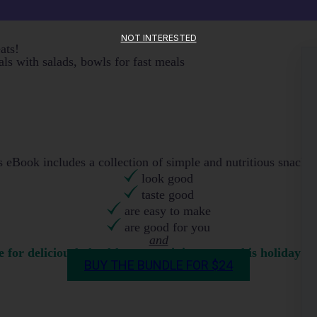
NOT INTERESTED
eats!
ls with salads, bowls for fast meals
eBook includes a collection of simple and nutritious snack 
look good
taste good
are easy to make
are good for you
and
for deliciously healthy entertaining treats this holiday s
BUY THE BUNDLE FOR $24