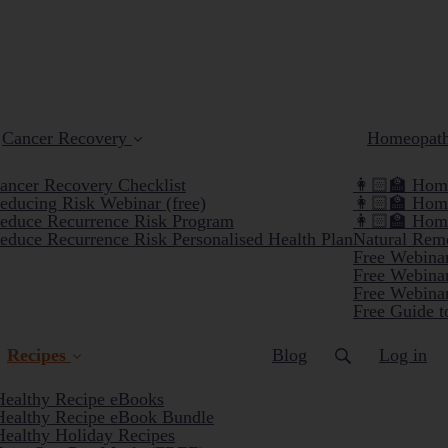
Cancer Recovery
Homeopat
ancer Recovery Checklist
👩🏻‍🏫 Home
educing Risk Webinar (free)
👩🏻‍🏫 Hom
educe Recurrence Risk Program
👩🏻‍🏫 Hom
educe Recurrence Risk Personalised Health Plan
Natural Reme
Free Webinar
Free Webinar
Free Webinar
Free Guide t
Recipes
Blog
Log in
Healthy Recipe eBooks
Healthy Recipe eBook Bundle
(current)
Healthy Holiday Recipes