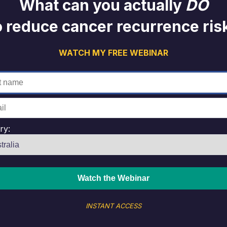
What can you actually
DO
o reduce cancer recurrence ris
WATCH MY FREE WEBINAR
ry:
INSTANT ACCESS
 a big night out)