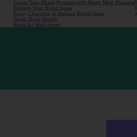
Lower Your Blood Pressure with Smart Meal Planning
Balance Your Blood Sugar
Enjoy Chocolate & Balance Blood Sugar
Better Brain Health
Reset for Well-being