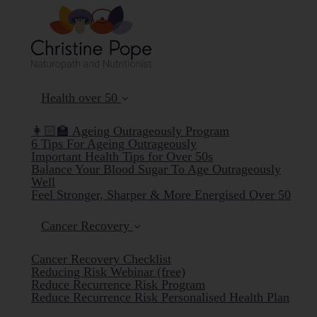
Health over 50
👩🏻‍🏫 Ageing Outrageously Program
6 Tips For Ageing Outrageously
Important Health Tips for Over 50s
Balance Your Blood Sugar To Age Outrageously
Well
Feel Stronger, Sharper & More Energised Over 50
Cancer Recovery
Cancer Recovery Checklist
Reducing Risk Webinar (free)
Reduce Recurrence Risk Program
Reduce Recurrence Risk Personalised Health Plan