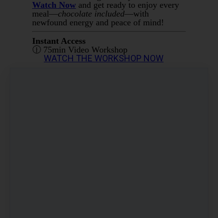
Watch Now
and get ready to enjoy every
meal—
chocolate included
—with
newfound energy and peace of mind!
Instant Access
🕧 75min Video Workshop
WATCH THE WORKSHOP NOW
Share
Post
Share
Pin it
Workshop: How To Have Your Chocolate
AND Balance Your Blood Sugar
AUD
27.01
(including 10% GST)