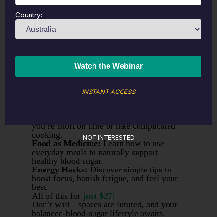
On-Demand Workshop
Yes, You
Can
Have Chocolate and
Country:
Balance Your Blood Sugar, Too!
Join me for a
fun and interactive
workshop
where we’ll build a custom
meal plan that keeps your blood sugar
balanced—
without
giving up your
favourite treats.
What You’ll Get:
Tailored Meal Plan:
We’ll work together
using my
This Clean Life
software to craft
INSTANT ACCESS
a plan based on your food preferences
(chocolate included!).
Easy, Low-Prep Recipes:
Perfect if
you’re short on time or hate complicated
cooking.
NOT INTERESTED
Food as Medicine:
Learn how to use
everyday meals to naturally support
healthy blood sugar.
Energy Hacks:
Discover simple tips to
boost focus, banish fatigue, and feel your
best.
All of this for
just $27
!
Don’t wait—spaces are limited, and your
balanced-blood-sugar lifestyle awaits.