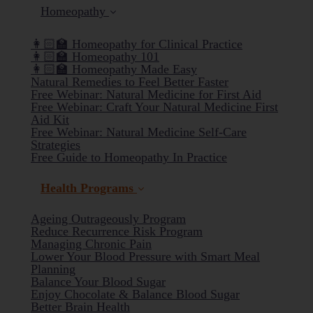
Homeopathy
👩🏻‍🏫 Homeopathy for Clinical Practice
👩🏻‍🏫 Homeopathy 101
👩🏻‍🏫 Homeopathy Made Easy
Natural Remedies to Feel Better Faster
Free Webinar: Natural Medicine for First Aid
Free Webinar: Craft Your Natural Medicine First
Aid Kit
Free Webinar: Natural Medicine Self-Care
Strategies
Free Guide to Homeopathy In Practice
Health Programs
Ageing Outrageously Program
Reduce Recurrence Risk Program
Managing Chronic Pain
Lower Your Blood Pressure with Smart Meal
Planning
Balance Your Blood Sugar
(current)
Enjoy Chocolate & Balance Blood Sugar
Better Brain Health