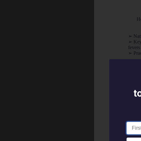
Ho
➢ Natu
➢ Key 
fevers
➢ Prac
"Gave me gre
Your First 
t
Your Email 
Country *