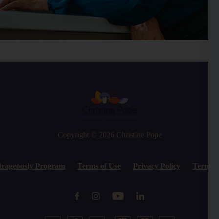
Copyright © 2026
Christine Pope
trageously Program
Terms of Use
Privacy Policy
Terms o