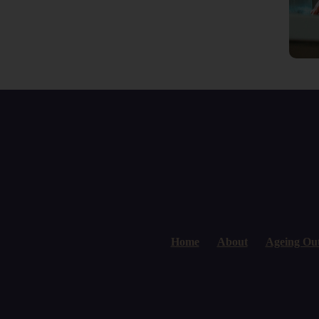
Home
About
Ageing Ou