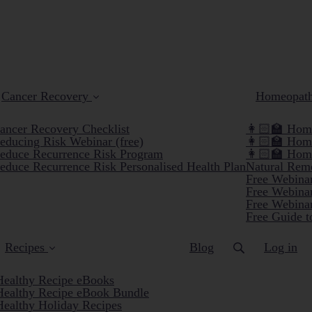
Cancer Recovery
Homeopat
ancer Recovery Checklist
👩🏻‍🏫 Home
educing Risk Webinar (free)
👩🏻‍🏫 Hom
educe Recurrence Risk Program
👩🏻‍🏫 Hom
educe Recurrence Risk Personalised Health Plan
Natural Reme
Free Webinar
Free Webinar
Free Webinar
Free Guide t
Recipes
Blog
Log in
Healthy Recipe eBooks
Healthy Recipe eBook Bundle
Healthy Holiday Recipes