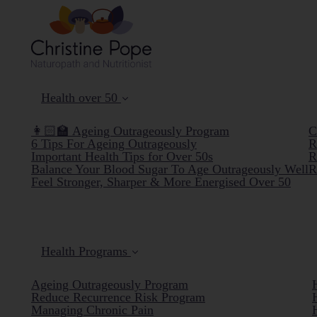
Health over 50
👩🏻‍🏫 Ageing Outrageously Program
C
6 Tips For Ageing Outrageously
R
Important Health Tips for Over 50s
R
Balance Your Blood Sugar To Age Outrageously Well
R
Feel Stronger, Sharper & More Energised Over 50
Health Programs
Ageing Outrageously Program
Reduce Recurrence Risk Program
Managing Chronic Pain