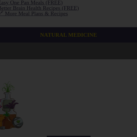
Easy One Pan Meals (FREE)
Better Brain Health Recipes (FREE)
🔗 More Meal Plans & Recipes
NATURAL MEDICINE