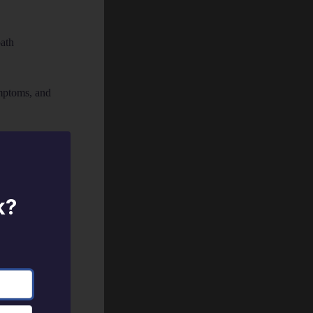
ath
mptoms, and
d use to help
k?