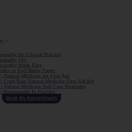
hy
opathy for Clinical Practice
eopathy 101
eopathy Made Easy
dies to Feel Better Faster
: Natural Medicine for First Aid
: Craft Your Natural Medicine First Aid Kit
: Natural Medicine Self-Care Strategies
o Homeopathy In Practice
Book An Appointment