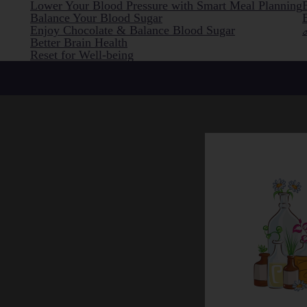
Lower Your Blood Pressure with Smart Meal Planning
Balance Your Blood Sugar
Enjoy Chocolate & Balance Blood Sugar
Better Brain Health
Reset for Well-being