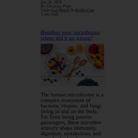
Jun 28, 2026
By Christine Pope
Under
Gut Health
&
Health Care
5 min read
Building your microbiome
where did it go wrong?
The human microbiome is a
complex ecosystem of
bacteria, viruses, and fungi
living in and on the body.
Far from being passive
passengers, these microbes
actively shape immunity,
digestion, metabolism, and