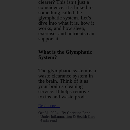
clearer? This isn’t just a
coincidence; it’s linked to
something called the
glymphatic system. Let’s
dive into what it is, how it
works, and how sleep,
exercise, and nutrients can
support it.
What is the Glymphatic
System?
The glymphatic system is a
waste clearance system in
the brain. Think of it as
your brain’s cleaning
service. It helps remove
toxins and waste prod…
Read more…
Oct 31, 2024
By Christine Pope
Under
Inflammation
&
Health Care
4 min read