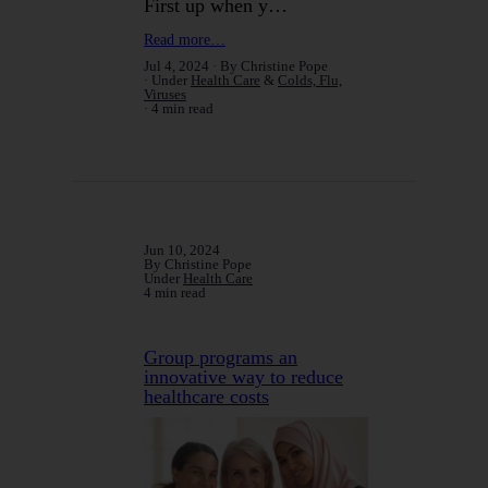
First up when y…
Read more…
Jul 4, 2024
By Christine Pope
Under
Health Care
&
Colds, Flu,
Viruses
4 min read
Jun 10, 2024
By Christine Pope
Under
Health Care
4 min read
Group programs an
innovative way to reduce
healthcare costs