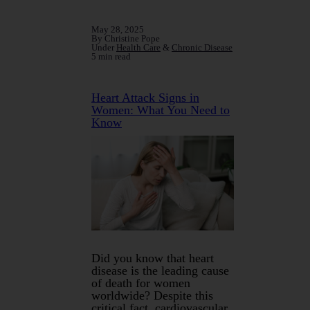
May 28, 2025
By Christine Pope
Under
Health Care
&
Chronic Disease
5 min read
Heart Attack Signs in
Women: What You Need to
Know
Did you know that heart
disease is the leading cause
of death for women
worldwide? Despite this
critical fact, cardiovascular