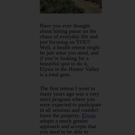
Have you ever thought
about hitting pause on the
chaos of everyday life and
just focusing on YOU?
Well, a health retreat might
be just what you need, and
if you’re looking for a
beautiful spot to do it,
Elysia in the Hunter Valley
is a total gem.
The first retreat I went to
many years ago was a very
strict program where you
were expected to participate
in all sessions and couldn't
leave the property.
Elysia
adopts a much gentler
approach and accepts that
you need to be able to