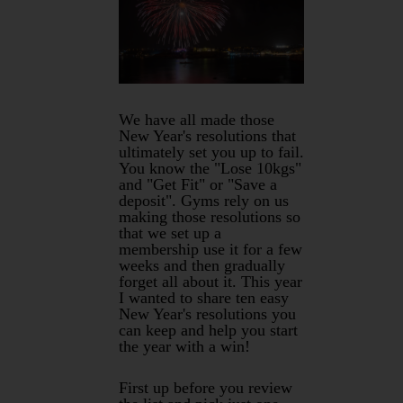
We have all made those
New Year's resolutions that
ultimately set you up to fail.
You know the "Lose 10kgs"
and "Get Fit" or "Save a
deposit". Gyms rely on us
making those resolutions so
that we set up a
membership use it for a few
weeks and then gradually
forget all about it. This year
I wanted to share ten easy
New Year's resolutions you
can keep and help you start
the year with a win!
First up before you review