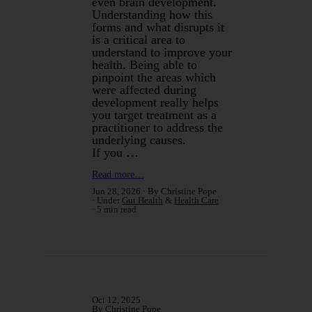
even brain development.
Understanding how this
forms and what disrupts it
is a critical area to
understand to improve your
health. Being able to
pinpoint the areas which
were affected during
development really helps
you target treatment as a
practitioner to address the
underlying causes.
If you …
Read more…
Jun 28, 2026
By Christine Pope
Under
Gut Health
&
Health Care
5 min read
Oct 12, 2025
By Christine Pope