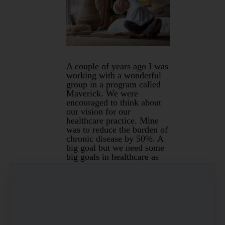
A couple of years ago I was
working with a wonderful
group in a program called
Maverick. We were
encouraged to think about
our vision for our
healthcare practice. Mine
was to reduce the burden of
chronic disease by 50%. A
big goal but we need some
big goals in healthcare as
our current system is not
always delivering good
outcomes for people.
What are these chronic
diseases that affect 46.6%
of Australians? They