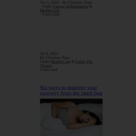
Oct 3, 2024
By Christine Pope
Under
Cancer
,
Inflammation
&
Health Care
5 min read
Jul 4, 2024
By Christine Pope
Under
Health Care
&
Colds, Flu,
Viruses
4 min read
Six ways to improve your
recovery from the latest bug