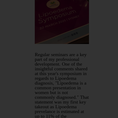
Regular seminars are a key
part of my professional
development. One of the
insightful comments shared
at this year's symposium in
regards to Lipoedema
diagnosis, "Lipoedema is a
common presentation in
women but is not
commonly diagnosed." That
statement was my first key
takeout as Lipoedema
prevelance is estimated at
up to 11% of the