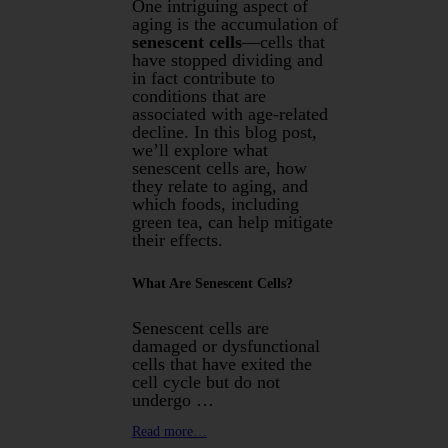
One intriguing aspect of
aging is the accumulation of
senescent cells
—cells that
have stopped dividing and
in fact contribute to
conditions that are
associated with age-related
decline. In this blog post,
we’ll explore what
senescent cells are, how
they relate to aging, and
which foods, including
green tea, can help mitigate
their effects.
What Are Senescent Cells?
Senescent cells are
damaged or dysfunctional
cells that have exited the
cell cycle but do not
undergo …
Read more…