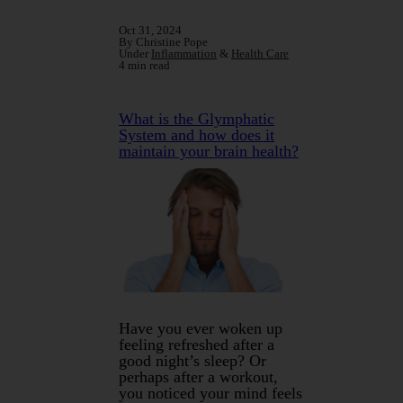
Oct 31, 2024
By Christine Pope
Under
Inflammation
&
Health Care
4 min read
What is the Glymphatic
System and how does it
maintain your brain health?
Have you ever woken up
feeling refreshed after a
good night’s sleep? Or
perhaps after a workout,
you noticed your mind feels