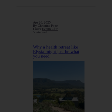
Apr 26, 2025
By Christine Pope
Under
Health Care
5 min read
Why a health retreat like
Elysia might just be what
you need