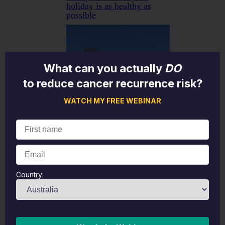
holiday is as healthy as
possible
What can you actually
DO
to reduce cancer recurrence risk?
WATCH MY FREE WEBINAR
Country:
Let’s face it—holidays are
meant to be a break from
the grind, but travel itself
can take a toll on your
body. From long flights and