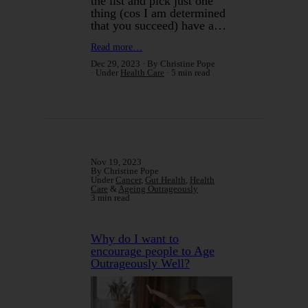
the list and pick just one
thing (cos I am determined
that you succeed) have a…
Read more…
Dec 29, 2023
By Christine Pope
Under
Health Care
5 min read
Nov 19, 2023
By Christine Pope
Under
Cancer
,
Gut Health
,
Health
Care
&
Ageing Outrageously
3 min read
Why do I want to
encourage people to Age
Outrageously Well?