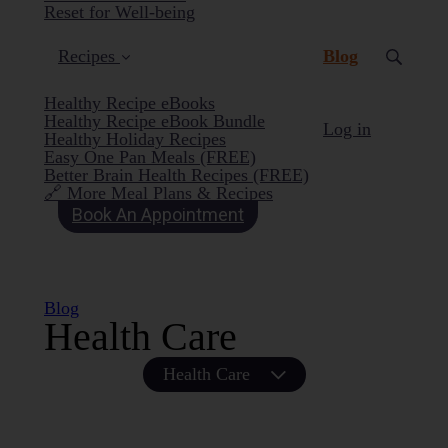
Reset for Well-being
(current)
Recipes
Blog
Healthy Recipe eBooks
Healthy Recipe eBook Bundle
Log in
Healthy Holiday Recipes
Easy One Pan Meals (FREE)
Better Brain Health Recipes (FREE)
🔗 More Meal Plans & Recipes
Book An Appointment
Blog
Health Care
Health Care