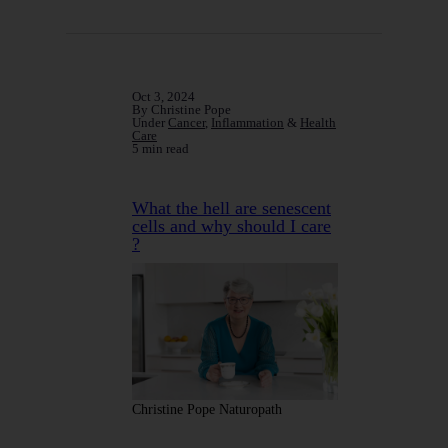
Oct 3, 2024
By Christine Pope
Under
Cancer
,
Inflammation
&
Health
Care
5 min read
What the hell are senescent
cells and why should I care
?
Christine Pope Naturopath