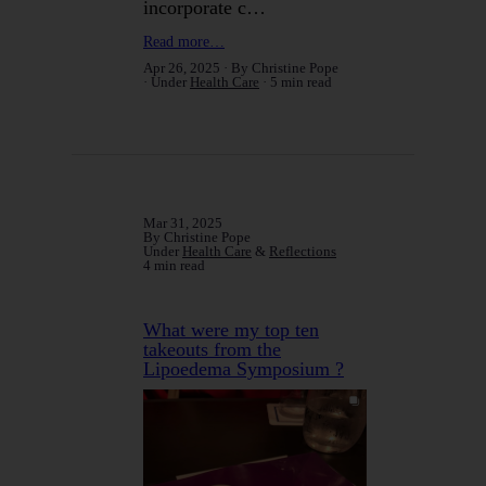
incorporate c…
Read more…
Apr 26, 2025
By Christine Pope
Under
Health Care
5 min read
Mar 31, 2025
By Christine Pope
Under
Health Care
&
Reflections
4 min read
What were my top ten
takeouts from the
Lipoedema Symposium ?