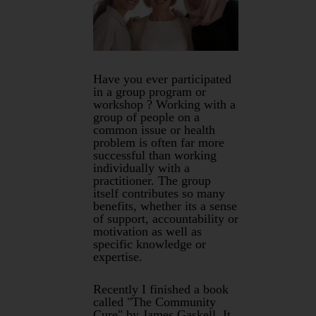
Have you ever participated
in a group program or
workshop ? Working with a
group of people on a
common issue or health
problem is often far more
successful than working
individually with a
practitioner. The group
itself contributes so many
benefits, whether its a sense
of support, accountability or
motivation as well as
specific knowledge or
expertise.
Recently I finished a book
called "The Community
Cure" by James Gaskell. It