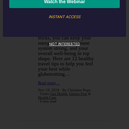
jet lag to unfamiliar food
and busy schedules, there’s
a lot that can knock your
health out of whack when
INSTANT ACCESS
you’re on the go. But don’t
worry! With a bit of
planning and some simple
tricks, you can keep your
energy up, your immune
NOT INTERESTED
system strong, and your
overall well-being in top
shape. Here are 12 healthy
travel tips to help you feel
your best while
globetrotting…
Read more…
Nov 19, 2024
By Christine Pope
Under
Gut Health
,
Gluten Free
&
Health Care
6 min read