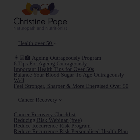
Health over 50
👩🏻‍🏫 Ageing Outrageously Program
6 Tips For Ageing Outrageously
Important Health Tips for Over 50s
Balance Your Blood Sugar To Age Outrageously
Well
Feel Stronger, Sharper & More Energised Over 50
Cancer Recovery
Cancer Recovery Checklist
Reducing Risk Webinar (free)
Reduce Recurrence Risk Program
Reduce Recurrence Risk Personalised Health Plan