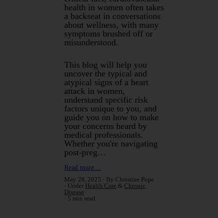
health in women often takes
a backseat in conversations
about wellness, with many
symptoms brushed off or
misunderstood.
This blog will help you
uncover the typical and
atypical signs of a heart
attack in women,
understand specific risk
factors unique to you, and
guide you on how to make
your concerns heard by
medical professionals.
Whether you're navigating
post-preg…
Read more…
May 28, 2025
By Christine Pope
Under
Health Care
&
Chronic
Disease
5 min read