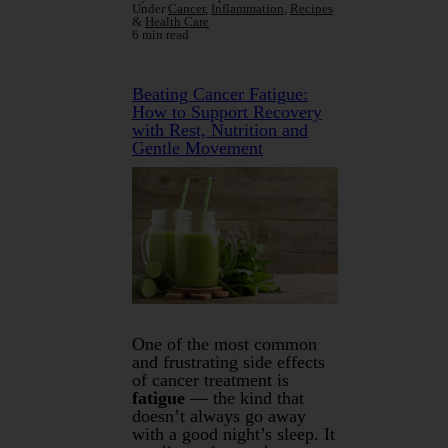
Under
Cancer
,
Inflammation
,
Recipes
&
Health Care
6 min read
Beating Cancer Fatigue:
How to Support Recovery
with Rest, Nutrition and
Gentle Movement
One of the most common
and frustrating side effects
of cancer treatment is
fatigue
— the kind that
doesn’t always go away
with a good night’s sleep. It