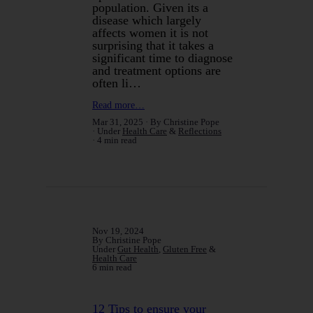
population. Given its a
disease which largely
affects women it is not
surprising that it takes a
significant time to diagnose
and treatment options are
often li…
Read more…
Mar 31, 2025
By Christine Pope
Under
Health Care
&
Reflections
4 min read
Nov 19, 2024
By Christine Pope
Under
Gut Health
,
Gluten Free
&
Health Care
6 min read
12 Tips to ensure your