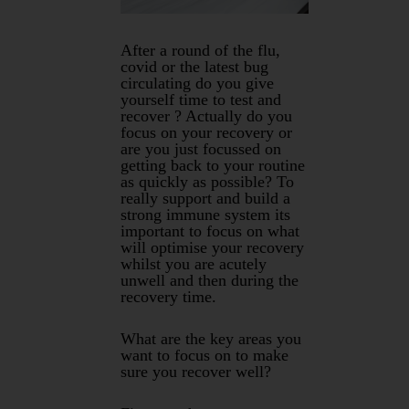
After a round of the flu,
covid or the latest bug
circulating do you give
yourself time to test and
recover ? Actually do you
focus on your recovery or
are you just focussed on
getting back to your routine
as quickly as possible? To
really support and build a
strong immune system its
important to focus on what
will optimise your recovery
whilst you are acutely
unwell and then during the
recovery time.
What are the key areas you
want to focus on to make
sure you recover well?