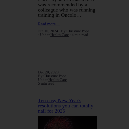
was recommended by a
colleague who was running
training in Oncolo…
Read more…
Jun 10, 2024
By Christine Pope
Under
Health Care
4 min read
Dec 29, 2023
By Christine Pope
Under
Health Care
5 min read
Ten easy New Year's
resolutions you can totally
nail for 2025