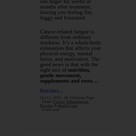
can linger for weeks or
months after treatment,
leaving you feeling flat,
foggy and frustrated.
Cancer-related fatigue is
different from ordinary
tiredness. It’s a whole-body
exhaustion that affects your
physical energy, mental
focus, and motivation. The
good news is that with the
right mix of
nutrition,
gentle movement,
supplements and resto…
Read more…
Oct 12, 2025
By Christine Pope
Under
Cancer
,
Inflammation
,
Recipes
&
Health Care
6 min read