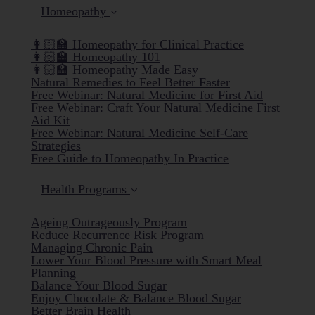
Homeopathy
👩🏻‍🏫 Homeopathy for Clinical Practice
👩🏻‍🏫 Homeopathy 101
👩🏻‍🏫 Homeopathy Made Easy
Natural Remedies to Feel Better Faster
Free Webinar: Natural Medicine for First Aid
Free Webinar: Craft Your Natural Medicine First
Aid Kit
Free Webinar: Natural Medicine Self-Care
Strategies
Free Guide to Homeopathy In Practice
Health Programs
Ageing Outrageously Program
Reduce Recurrence Risk Program
Managing Chronic Pain
Lower Your Blood Pressure with Smart Meal
Planning
Balance Your Blood Sugar
Enjoy Chocolate & Balance Blood Sugar
Better Brain Health