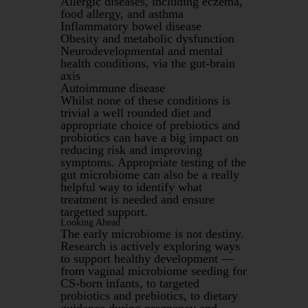
Allergic diseases, including eczema,
food allergy, and asthma
Inflammatory bowel disease
Obesity and metabolic dysfunction
Neurodevelopmental and mental
health conditions, via the gut-brain
axis
Autoimmune disease
Whilst none of these conditions is
trivial a well rounded diet and
appropriate choice of prebiotics and
probiotics can have a big impact on
reducing risk and improving
symptoms. Appropriate testing of the
gut microbiome can also be a really
helpful way to identify what
treatment is needed and ensure
targetted support.
Looking Ahead
The early microbiome is not destiny.
Research is actively exploring ways
to support healthy development —
from vaginal microbiome seeding for
CS-born infants, to targeted
probiotics and prebiotics, to dietary
guidance during pregnancy and