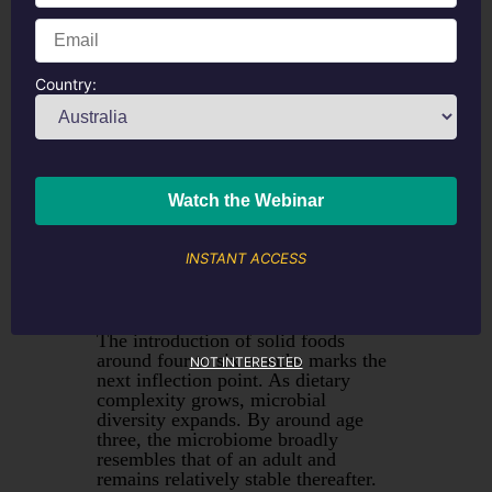
pH, inhibit pathogens, and regulate
immune responses. Formula-fed
infants develop a more diverse, less
Bifidobacterium
-dominant
community, though modern formulas
Country:
incorporating HMOs and prebiotics
have narrowed this gap considerably.
The other benefit of breastfeeding is
that the HMO’s in breast milk appear
to crowd out less beneficial species
like
Streptococcus, Enterococcus and
Clostroides.
There are probiotics on
the market that can be used to
INSTANT ACCESS
provide HMO’s and other useful
species like
Bifidobacterium infantis
if you are seeing more infections in a
baby than normal.
The introduction of solid foods
around four to six months marks the
NOT INTERESTED
next inflection point. As dietary
complexity grows, microbial
diversity expands. By around age
three, the microbiome broadly
resembles that of an adult and
remains relatively stable thereafter.