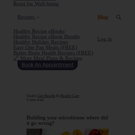
Reset for Well-being
(current)
Recipes
Blog
Healthy Recipe eBooks
Healthy Recipe eBook Bundle
Log in
Healthy Holiday Recipes
Easy One Pan Meals (FREE)
Better Brain Health Recipes (FREE)
🔗 More Meal Plans & Recipes
Book An Appointment
Under
Gut Health
&
Health Care
5 min read
Building your microbiome where did
it go wrong?