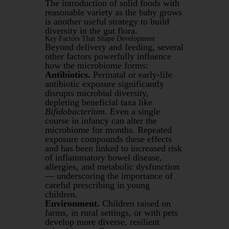
The introduction of solid foods with
reasonable variety as the baby grows
is another useful strategy to build
diversity in the gut flora.
Key Factors That Shape Development
Beyond delivery and feeding, several
other factors powerfully influence
how the microbiome forms:
Antibiotics.
Perinatal or early-life
antibiotic exposure significantly
disrupts microbial diversity,
depleting beneficial taxa like
Bifidobacterium
. Even a single
course in infancy can alter the
microbiome for months. Repeated
exposure compounds these effects
and has been linked to increased risk
of inflammatory bowel disease,
allergies, and metabolic dysfunction
— underscoring the importance of
careful prescribing in young
children.
Environment.
Children raised on
farms, in rural settings, or with pets
develop more diverse, resilient