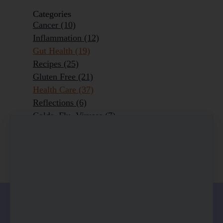
Categories
Cancer
(10)
Inflammation
(12)
Gut Health
(19)
Recipes
(25)
Gluten Free
(21)
Health Care
(37)
Reflections
(6)
Colds, Flu, Viruses
(7)
Ageing Outrageously
(9)
Chronic Disease
(6)
Homeopathy
(3)
0 comments
There are no comments yet. Be the first one to