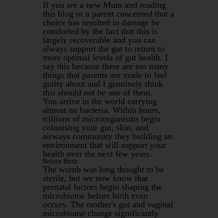
If you are a new Mum and reading
this blog or a parent concerned that a
choice has resulted in damage be
comforted by the fact that this is
largely recoverable and you can
always support the gut to return to
more optimal levels of gut health. I
say this because there are too many
things that parents are made to feel
guilty about and I genuinely think
this should not be one of them.
You arrive in the world carrying
almost no bacteria. Within hours,
trillions of microorganisms begin
colonising your gut, skin, and
airways community they building an
environment that will support your
health over the next few years.
Before Birth
The womb was long thought to be
sterile, but we now know that
prenatal factors begin shaping the
microbiome before birth even
occurs. The mother's gut and vaginal
microbiome change significantly