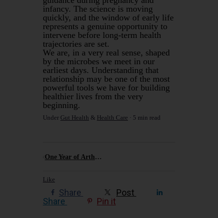
infancy. The science is moving
quickly, and the window of early life
represents a genuine opportunity to
intervene before long-term health
trajectories are set.
We are, in a very real sense, shaped
by the microbes we meet in our
earliest days. Understanding that
relationship may be one of the most
powerful tools we have for building
healthier lives from the very
beginning.
Under
Gut Health
&
Health Care
5 min read
One Year of Arthur Murray, Six Dances, and Why the Ocean Has No Respect for Your Footwork
Like
Share
Post
Share
Pin it