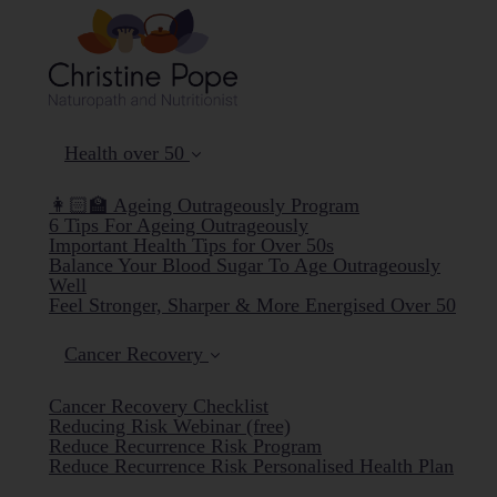
Health over 50
👩🏻‍🏫 Ageing Outrageously Program
6 Tips For Ageing Outrageously
Important Health Tips for Over 50s
Balance Your Blood Sugar To Age Outrageously
Well
Feel Stronger, Sharper & More Energised Over 50
Cancer Recovery
Cancer Recovery Checklist
Reducing Risk Webinar (free)
Reduce Recurrence Risk Program
Reduce Recurrence Risk Personalised Health Plan