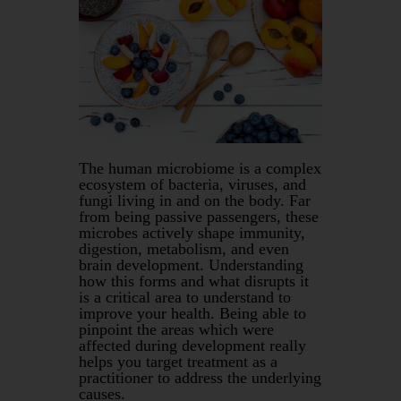
The human microbiome is a complex
ecosystem of bacteria, viruses, and
fungi living in and on the body. Far
from being passive passengers, these
microbes actively shape immunity,
digestion, metabolism, and even
brain development. Understanding
how this forms and what disrupts it
is a critical area to understand to
improve your health. Being able to
pinpoint the areas which were
affected during development really
helps you target treatment as a
practitioner to address the underlying
causes.