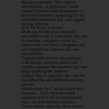
during pregnancy. The vaginal
microbiome, in particular, shifts
toward
Lactobacillus
dominance in
the third trimester, preparing for the
microbial handover that will happen
during delivery.
Birth: The big gift at the start !
Birth can be the most dramatic
microbial event of a person's life, not
to mention a dramatic event in
Mum’s life too! How it happens can
have significant impacts on your
microbiome.
Vaginal birth sees an innoculation
with Mum’s bacteria which can
rapidly colonise the newborn gut and
begin priming the immune
system.This is specially the case for
Lactobacillus
and
Bifidobacterium
species.
Infants born by C section miss this
exposure. Their first microbial
contacts tend to be environmental:
skin, air, and hospital surfaces.
These babies typically show lower