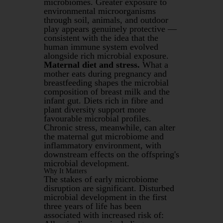
microbiomes. Greater exposure to
environmental microorganisms
through soil, animals, and outdoor
play appears genuinely protective —
consistent with the idea that the
human immune system evolved
alongside rich microbial exposure.
Maternal diet and stress.
What a
mother eats during pregnancy and
breastfeeding shapes the microbial
composition of breast milk and the
infant gut. Diets rich in fibre and
plant diversity support more
favourable microbial profiles.
Chronic stress, meanwhile, can alter
the maternal gut microbiome and
inflammatory environment, with
downstream effects on the offspring's
microbial development.
Why It Matters
The stakes of early microbiome
disruption are significant. Disturbed
microbial development in the first
three years of life has been
associated with increased risk of: