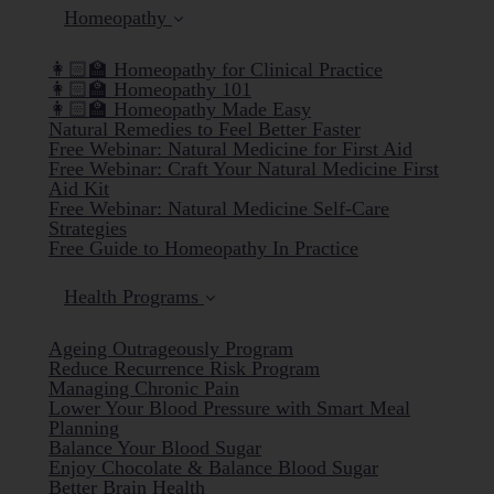
Homeopathy
👩🏻‍🏫 Homeopathy for Clinical Practice
👩🏻‍🏫 Homeopathy 101
👩🏻‍🏫 Homeopathy Made Easy
Natural Remedies to Feel Better Faster
Free Webinar: Natural Medicine for First Aid
Free Webinar: Craft Your Natural Medicine First
Aid Kit
Free Webinar: Natural Medicine Self-Care
Strategies
Free Guide to Homeopathy In Practice
Health Programs
Ageing Outrageously Program
Reduce Recurrence Risk Program
Managing Chronic Pain
Lower Your Blood Pressure with Smart Meal
Planning
Balance Your Blood Sugar
Enjoy Chocolate & Balance Blood Sugar
Better Brain Health