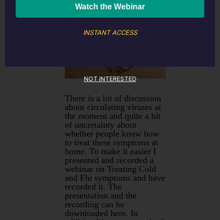
home
INSTANT ACCESS
NOT INTERESTED
There is a lot of discussion
about circulating viruses at
the moment and quite a bit
of uncertainty about
whether people know how
to treat these symptoms at
home. To make it easier I
presented and recorded a
webinar on Treating Cold
and Flu symptoms and have
recorded it. The
presentation and the
recording can be
downloaded here. In