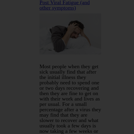
Post Viral Fatigue (and
other symptoms)
Most people when they get
sick usually find that after
the initial illness they
probably need to spend one
or two days recovering and
then they are fine to get on
with their work and lives as
per usual. For a small
percentage after a virus they
may find that they are
slower to recover and what
usually took a few days is
now taking a few weeks or