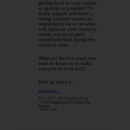
getting back to your routine
as quickly as possible? To
really support and build a
strong immune system its
important to focus on what
will optimise your recovery
whilst you are acutely
unwell and then during the
recovery time.
What are the key areas you
want to focus on to make
sure you recover well?
First up when y…
Read more…
Jul 4, 2024
By Christine Pope
Under
Health Care
&
Colds, Flu,
Viruses
4 min read