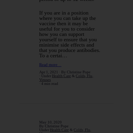
If you are in a position
where you can take up the
vaccine then it may be
useful for you to consider
how you can support
yourself to ensure that you
minimise side effects and
that you produce antibodies.
To a certai…
Read more…
Apr 1, 2021
By Christine Pope
Under
Health Care
&
Colds, Flu,
Viruses
4 min read
May 10, 2020
By Christine Pope
Under
Health Care
&
Colds, Flu,