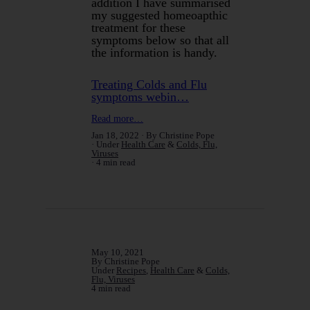
addition I have summarised
my suggested homeoapthic
treatment for these
symptoms below so that all
the information is handy.
Treating Colds and Flu
symptoms webin…
Read more…
Jan 18, 2022
By Christine Pope
Under
Health Care
&
Colds, Flu,
Viruses
4 min read
May 10, 2021
By Christine Pope
Under
Recipes
,
Health Care
&
Colds,
Flu, Viruses
4 min read