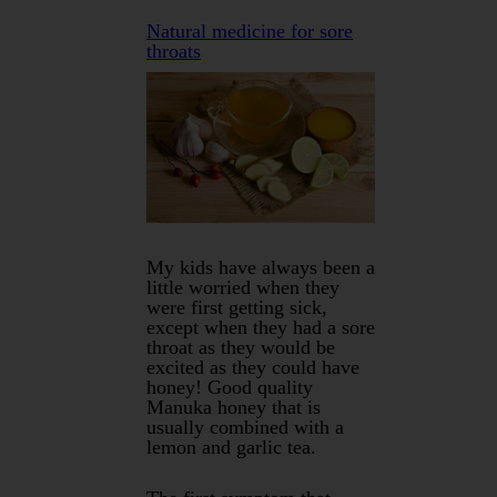
Natural medicine for sore
throats
My kids have always been a
little worried when they
were first getting sick,
except when they had a sore
throat as they would be
excited as they could have
honey! Good quality
Manuka honey that is
usually combined with a
lemon and garlic tea.