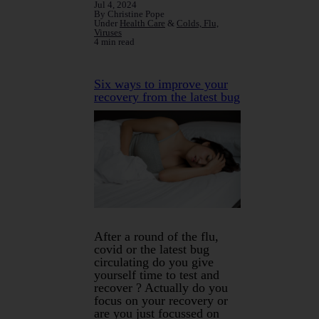
Jul 4, 2024
By Christine Pope
Under
Health Care
&
Colds, Flu,
Viruses
4 min read
Six ways to improve your
recovery from the latest bug
After a round of the flu,
covid or the latest bug
circulating do you give
yourself time to test and
recover ? Actually do you
focus on your recovery or
are you just focussed on