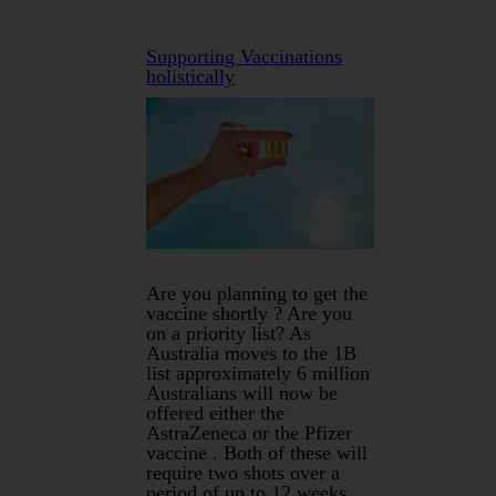
Supporting Vaccinations
holistically
Are you planning to get the
vaccine shortly ? Are you
on a priority list? As
Australia moves to the 1B
list approximately 6 million
Australians will now be
offered either the
AstraZeneca or the Pfizer
vaccine . Both of these will
require two shots over a
period of up to 12 weeks.