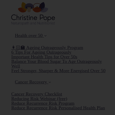
Health over 50
👩🏻‍🏫 Ageing Outrageously Program
6 Tips For Ageing Outrageously
Important Health Tips for Over 50s
Balance Your Blood Sugar To Age Outrageously
Well
Feel Stronger, Sharper & More Energised Over 50
Cancer Recovery
Cancer Recovery Checklist
Reducing Risk Webinar (free)
Reduce Recurrence Risk Program
Reduce Recurrence Risk Personalised Health Plan