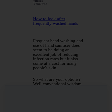
Viruses
3 min read
How to look after
frequently washed hands
Frequent hand washing and
use of hand sanitiser does
seem to be doing an
excellent job of reducing
infection rates but it also
come at a cost for many
people's skin.
So what are your options?
Well conventional wisdom
would suggest that
moisturising is the solution
however most creams really
only provide a barrier. Its
also not really practical to
moisturise every time you