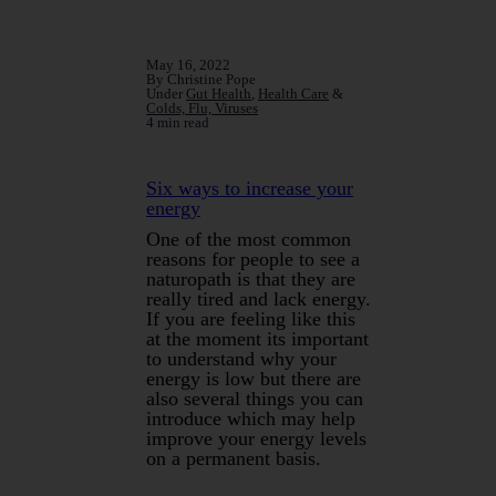
May 16, 2022
By Christine Pope
Under
Gut Health
,
Health Care
&
Colds, Flu, Viruses
4 min read
Six ways to increase your
energy
One of the most common
reasons for people to see a
naturopath is that they are
really tired and lack energy.
If you are feeling like this
at the moment its important
to understand why your
energy is low but there are
also several things you can
introduce which may help
improve your energy levels
on a permanent basis.