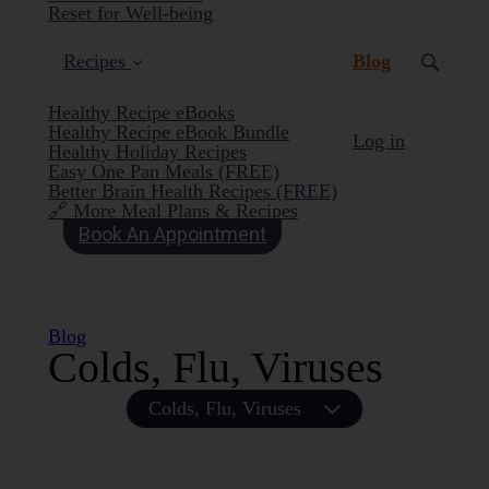
Reset for Well-being
(current)
Recipes
Blog
Healthy Recipe eBooks
Healthy Recipe eBook Bundle
Log in
Healthy Holiday Recipes
Easy One Pan Meals (FREE)
Better Brain Health Recipes (FREE)
🔗 More Meal Plans & Recipes
Book An Appointment
Blog
Colds, Flu, Viruses
Colds, Flu, Viruses