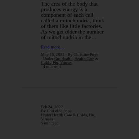
The area of the body that
produces energy is a
component of each cell
called a mitochondria, think
of them like little factories.
As we get older the number
of mitochondria in the…
Read more…
May 16, 2022
By Christine Pope
Under
Gut Health
,
Health Care
&
Colds, Flu, Viruses
4 min read
Feb 24, 2022
By Christine Pope
Under
Health Care
&
Colds, Flu,
Viruses
5 min read