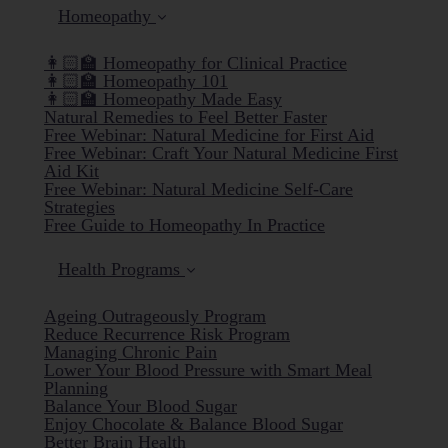
Homeopathy
👩🏻‍🏫 Homeopathy for Clinical Practice
👩🏻‍🏫 Homeopathy 101
👩🏻‍🏫 Homeopathy Made Easy
Natural Remedies to Feel Better Faster
Free Webinar: Natural Medicine for First Aid
Free Webinar: Craft Your Natural Medicine First
Aid Kit
Free Webinar: Natural Medicine Self-Care
Strategies
Free Guide to Homeopathy In Practice
Health Programs
Ageing Outrageously Program
Reduce Recurrence Risk Program
Managing Chronic Pain
Lower Your Blood Pressure with Smart Meal
Planning
Balance Your Blood Sugar
Enjoy Chocolate & Balance Blood Sugar
Better Brain Health