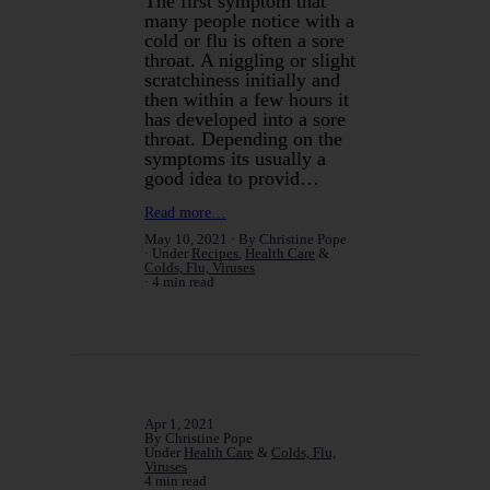
The first symptom that
many people notice with a
cold or flu is often a sore
throat. A niggling or slight
scratchiness initially and
then within a few hours it
has developed into a sore
throat. Depending on the
symptoms its usually a
good idea to provid…
Read more…
May 10, 2021
By Christine Pope
Under
Recipes
,
Health Care
&
Colds, Flu, Viruses
4 min read
Apr 1, 2021
By Christine Pope
Under
Health Care
&
Colds, Flu,
Viruses
4 min read