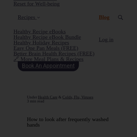
Reset for Well-being
(current)
Recipes
Blog
Healthy Recipe eBooks
Healthy Recipe eBook Bundle
Log in
Healthy Holiday Recipes
Easy One Pan Meals (FREE)
Better Brain Health Recipes (FREE)
🔗 More Meal Plans & Recipes
Book An Appointment
Under
Health Care
&
Colds, Flu, Viruses
3 min read
How to look after frequently washed
hands