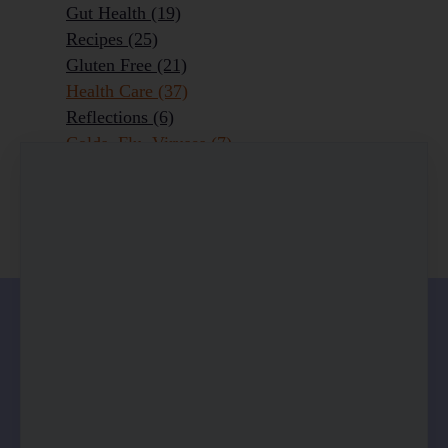
Gut Health
(19)
Recipes
(25)
Gluten Free
(21)
Health Care
(37)
Reflections
(6)
Colds, Flu, Viruses
(7)
Ageing Outrageously
(9)
Chronic Disease
(6)
Homeopathy
(3)
0 comments
There are no comments yet. Be the first one to
leave a comment!
Leave a comment