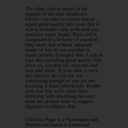
The other critical aspect is the
support of the skin membrane.
Ideally you need to ensure that to
repair good quality skin your diet is
rich in essential fatty acids and you
maintain water intake. Each cell is
composed of a bi-layer of essential
fatty acids and without adequate
intake of fats its not possible to
repair already damaged skin. Look at
your diet including good quality fish,
olive oil, coconut oil, avocado and
nuts and seeds. If your skin is very
dry chances are you are not
consuming enough or you are not
breaking it down effectively. People
with low bile acids often have
difficulty with absorbing fats and
there are several ways to support
digestion to address this.
Christine Pope is a Naturopath and
Nutritionist based at Elemental