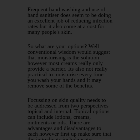
Frequent hand washing and use of
hand sanitiser does seem to be doing
an excellent job of reducing infection
rates but it also come at a cost for
many people's skin.
So what are your options? Well
conventional wisdom would suggest
that moisturising is the solution
however most creams really only
provide a barrier. Its also not really
practical to moisturise every time
you wash your hands and it may
remove some of the benefits.
Focussing on skin quality needs to
be addressed from two perspectives
topical and internal. Topical options
can include lotions, creams,
ointments or oils. There are
advantages and disadvantages to
each however first up make sure that
the ingredients include water,