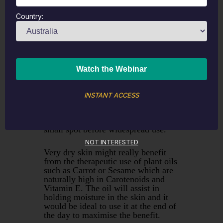
reasonable oil content as well as
having therapeutic ingredients.
Country:
Weleda make a range of creams
based on Calendula and the research
shows that at abou 0.9% content it
can reduce redness and cracking. It
will also assist in wound healing and
can be invaluable in replacing the
natural protective barriers in the
skin. The only caution with
Calendula topically would be if you
INSTANT ACCESS
are sensitive to the Asteracae plant
family. To minimise the risk I would
always recommend patch testing a
small spot before widespread use.
NOT INTERESTED
Very dry skin might really benefit
from the therapeutic use of plant oils
such as Carrot or Sesame which are
naturally high in Carotenoids and
Vitamin E. The oil will assist in
holding moisture in the skin and it
would be ideal to use it at the end of
the day to maximise the benefit.