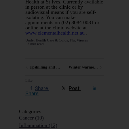
Health at St Ives. Currently available
in person at the clinic or by
audiovisual means if you are self-
isolating. You can make
appointments on (02) 8084 0081 or
online at the clinic website at
www.elementalhealth.net.au
.
Under
Health Care
&
Colds, Flu, Viruses
3 min read
Upskilling and recharging
Winter warmers - soups
Like
Share
Post
Share
Categories
Cancer
(10)
Inflammation
(12)