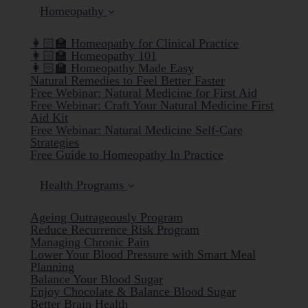
Homeopathy
👩🏻‍🏫 Homeopathy for Clinical Practice
👩🏻‍🏫 Homeopathy 101
👩🏻‍🏫 Homeopathy Made Easy
Natural Remedies to Feel Better Faster
Free Webinar: Natural Medicine for First Aid
Free Webinar: Craft Your Natural Medicine First
Aid Kit
Free Webinar: Natural Medicine Self-Care
Strategies
Free Guide to Homeopathy In Practice
Health Programs
Ageing Outrageously Program
Reduce Recurrence Risk Program
Managing Chronic Pain
Lower Your Blood Pressure with Smart Meal
Planning
Balance Your Blood Sugar
Enjoy Chocolate & Balance Blood Sugar
Better Brain Health