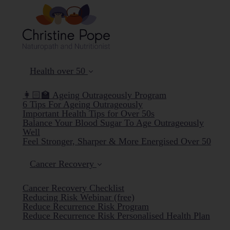
Health over 50
👩🏻‍🏫 Ageing Outrageously Program
6 Tips For Ageing Outrageously
Important Health Tips for Over 50s
Balance Your Blood Sugar To Age Outrageously
Well
Feel Stronger, Sharper & More Energised Over 50
Cancer Recovery
Cancer Recovery Checklist
Reducing Risk Webinar (free)
Reduce Recurrence Risk Program
Reduce Recurrence Risk Personalised Health Plan