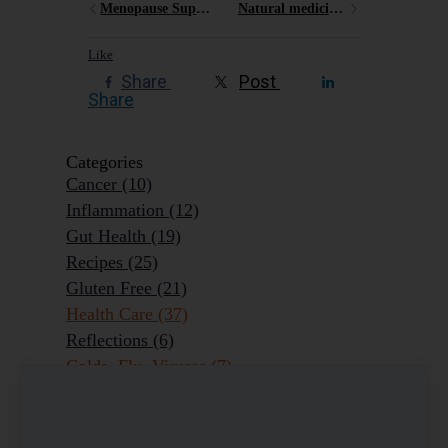
Menopause Support Program
Natural medicine for sore throats
Like
Share
Post
Share
Categories
Cancer
(10)
Inflammation
(12)
Gut Health
(19)
Recipes
(25)
Gluten Free
(21)
Health Care
(37)
Reflections
(6)
Colds, Flu, Viruses
(7)
Ageing Outrageously
(9)
Chronic Disease
(6)
Homeopathy
(3)