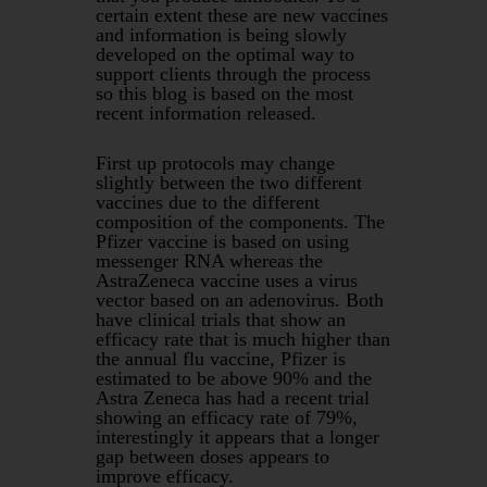
certain extent these are new vaccines
and information is being slowly
developed on the optimal way to
support clients through the process
so this blog is based on the most
recent information released.
First up protocols may change
slightly between the two different
vaccines due to the different
composition of the components. The
Pfizer vaccine is based on using
messenger RNA whereas the
AstraZeneca vaccine uses a virus
vector based on an adenovirus. Both
have clinical trials that show an
efficacy rate that is much higher than
the annual flu vaccine, Pfizer is
estimated to be above 90% and the
Astra Zeneca has had a recent trial
showing an efficacy rate of 79%,
interestingly it appears that a longer
gap between doses appears to
improve efficacy.