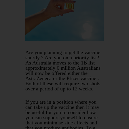
Are you planning to get the vaccine
shortly ? Are you on a priority list?
As Australia moves to the 1B list
approximately 6 million Australians
will now be offered either the
AstraZeneca or the Pfizer vaccine .
Both of these will require two shots
over a period of up to 12 weeks.
If you are in a position where you
can take up the vaccine then it may
be useful for you to consider how
you can support yourself to ensure
that you minimise side effects and
that you produce antibodies. To a