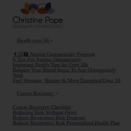
Health over 50
👩🏻‍🏫 Ageing Outrageously Program
6 Tips For Ageing Outrageously
Important Health Tips for Over 50s
Balance Your Blood Sugar To Age Outrageously
Well
Feel Stronger, Sharper & More Energised Over 50
Cancer Recovery
Cancer Recovery Checklist
Reducing Risk Webinar (free)
Reduce Recurrence Risk Program
Reduce Recurrence Risk Personalised Health Plan