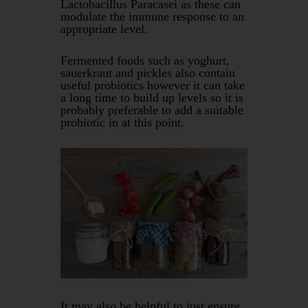
Lactobacillus Paracasei as these can
modulate the immune response to an
appropriate level.
Fermented foods such as yoghurt,
sauerkraut and pickles also contain
useful probiotics however it can take
a long time to build up levels so it is
probably preferable to add a suitable
probiotic in at this point.
It may also be helpful to just ensure