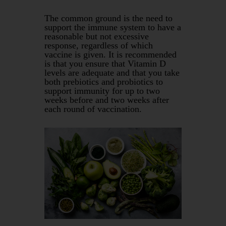
The common ground is the need to
support the immune system to have a
reasonable but not excessive
response, regardless of which
vaccine is given. It is recommended
is that you ensure that Vitamin D
levels are adequate and that you take
both prebiotics and probiotics to
support immunity for up to two
weeks before and two weeks after
each round of vaccination.