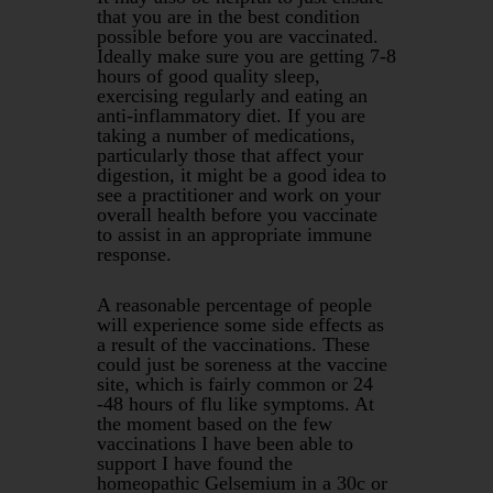
that you are in the best condition
possible before you are vaccinated.
Ideally make sure you are getting 7-8
hours of good quality sleep,
exercising regularly and eating an
anti-inflammatory diet. If you are
taking a number of medications,
particularly those that affect your
digestion, it might be a good idea to
see a practitioner and work on your
overall health before you vaccinate
to assist in an appropriate immune
response.
A reasonable percentage of people
will experience some side effects as
a result of the vaccinations. These
could just be soreness at the vaccine
site, which is fairly common or 24
-48 hours of flu like symptoms. At
the moment based on the few
vaccinations I have been able to
support I have found the
homeopathic Gelsemium in a 30c or