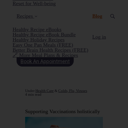
Reset for Well-being
(current)
Recipes
Blog
Healthy Recipe eBooks
Healthy Recipe eBook Bundle
Log in
Healthy Holiday Recipes
Easy One Pan Meals (FREE)
Better Brain Health Recipes (FREE)
🔗 More Meal Plans & Recipes
Book An Appointment
Under
Health Care
&
Colds, Flu, Viruses
4 min read
Supporting Vaccinations holistically