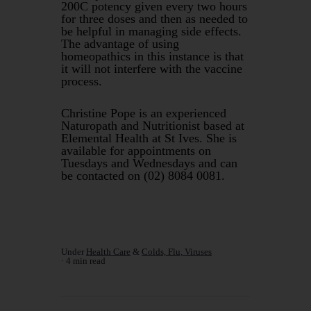
200C potency given every two hours
for three doses and then as needed to
be helpful in managing side effects.
The advantage of using
homeopathics in this instance is that
it will not interfere with the vaccine
process.
Christine Pope is an experienced
Naturopath and Nutritionist based at
Elemental Health at St Ives. She is
available for appointments on
Tuesdays and Wednesdays and can
be contacted on (02) 8084 0081.
Under
Health Care
&
Colds, Flu, Viruses
4 min read