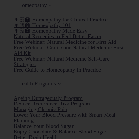
Homeopathy
👩🏻‍🏫 Homeopathy for Clinical Practice
👩🏻‍🏫 Homeopathy 101
👩🏻‍🏫 Homeopathy Made Easy
Natural Remedies to Feel Better Faster
Free Webinar: Natural Medicine for First Aid
Free Webinar: Craft Your Natural Medicine First
Aid Kit
Free Webinar: Natural Medicine Self-Care
Strategies
Free Guide to Homeopathy In Practice
Health Programs
Ageing Outrageously Program
Reduce Recurrence Risk Program
Managing Chronic Pain
Lower Your Blood Pressure with Smart Meal
Planning
Balance Your Blood Sugar
Enjoy Chocolate & Balance Blood Sugar
Better Brain Health