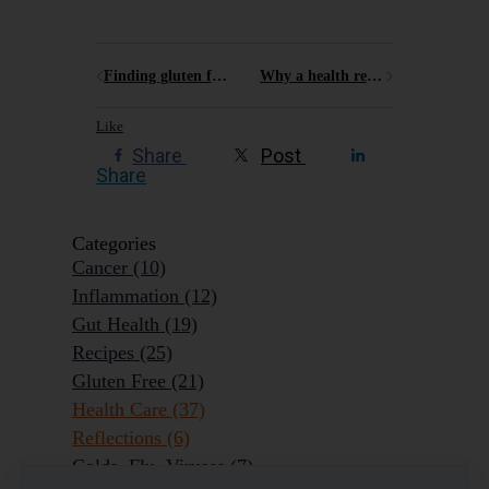
Finding gluten free options in the Blue Mountains in 2025
Why a health retreat like Elysia might just be what you need
Like
Share
Post
Share
Categories
Cancer
(10)
Inflammation
(12)
Gut Health
(19)
Recipes
(25)
Gluten Free
(21)
Health Care
(37)
Reflections
(6)
Colds, Flu, Viruses
(7)