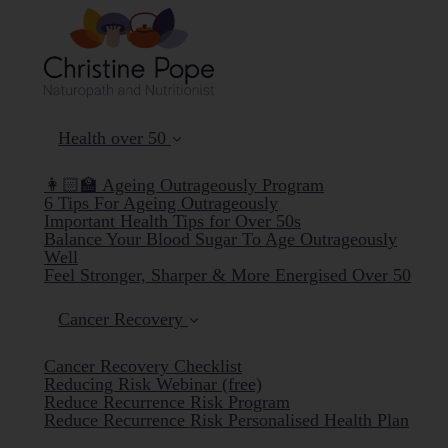
Health over 50
👩🏻‍🏫 Ageing Outrageously Program
6 Tips For Ageing Outrageously
Important Health Tips for Over 50s
Balance Your Blood Sugar To Age Outrageously
Well
Feel Stronger, Sharper & More Energised Over 50
Cancer Recovery
Cancer Recovery Checklist
Reducing Risk Webinar (free)
Reduce Recurrence Risk Program
Reduce Recurrence Risk Personalised Health Plan