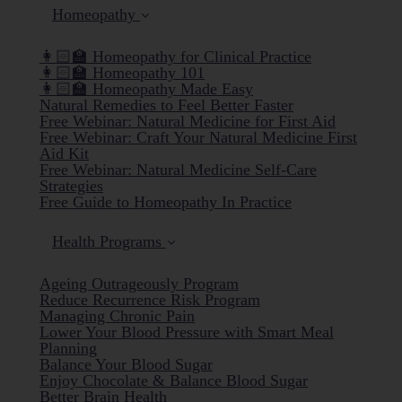
Homeopathy
👩🏻‍🏫 Homeopathy for Clinical Practice
👩🏻‍🏫 Homeopathy 101
👩🏻‍🏫 Homeopathy Made Easy
Natural Remedies to Feel Better Faster
Free Webinar: Natural Medicine for First Aid
Free Webinar: Craft Your Natural Medicine First
Aid Kit
Free Webinar: Natural Medicine Self-Care
Strategies
Free Guide to Homeopathy In Practice
Health Programs
Ageing Outrageously Program
Reduce Recurrence Risk Program
Managing Chronic Pain
Lower Your Blood Pressure with Smart Meal
Planning
Balance Your Blood Sugar
Enjoy Chocolate & Balance Blood Sugar
Better Brain Health