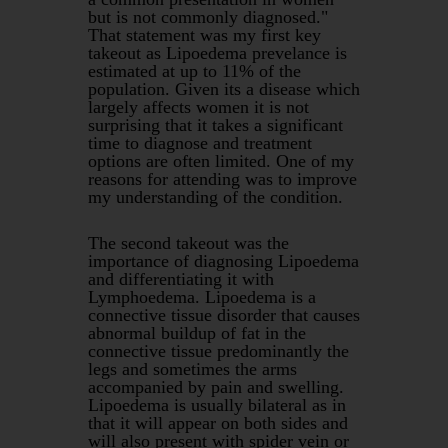
but is not commonly diagnosed."
That statement was my first key
takeout as Lipoedema prevelance is
estimated at up to 11% of the
population. Given its a disease which
largely affects women it is not
surprising that it takes a significant
time to diagnose and treatment
options are often limited. One of my
reasons for attending was to improve
my understanding of the condition.
The second takeout was the
importance of diagnosing Lipoedema
and differentiating it with
Lymphoedema. Lipoedema is a
connective tissue disorder that causes
abnormal buildup of fat in the
connective tissue predominantly the
legs and sometimes the arms
accompanied by pain and swelling.
Lipoedema is usually bilateral as in
that it will appear on both sides and
will also present with spider vein or