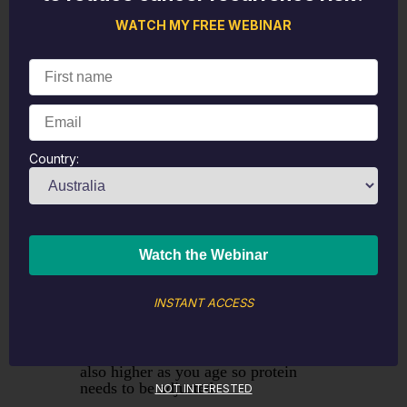
WATCH MY FREE WEBINAR
Country:
The fourth takeout concerned the
importance of managing obesity
through slow patient weight loss.
Avoiding fad diets and nourishing
the body with adequate calories that
exceed or meet the client's basal
metabolic rate is essential. Protein is
INSTANT ACCESS
a critical part of weight management
and maintaining muscle, particularly
once you start transitioning though
menopause. Protein requirements are
also higher as you age so protein
needs to be adjusted.
NOT INTERESTED