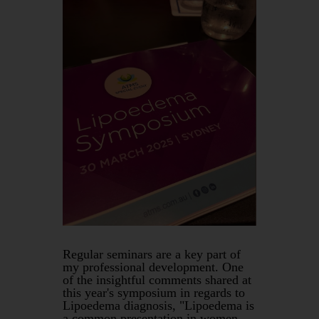
Regular seminars are a key part of
my professional development. One
of the insightful comments shared at
this year's symposium in regards to
Lipoedema diagnosis, "Lipoedema is
a common presentation in women