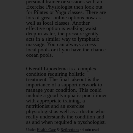
personal trainer or sessions with an
Exercise Physiologist then look out
for Pilates or Yoga classes. There are
lots of great online options now as
well as local classes. Another
effective option is walking waist
deep in water, the pressure gently
acts in a similar way to lymphatic
massage. You can always access
local pools or if you have the chance
ocean pools.
Overall Lipoedema is a complex
condition requiring holistic
treatment. The final takeout is the
importance of a support network to
manage your condition. This could
include a good lymphatic practitioner
with appropriate training, a
nutritionist and an exercise
physiologist as well as a doctor who
really understands the condition and
as and when required a pyschologist.
Under
Health Care
&
Reflections
4 min read