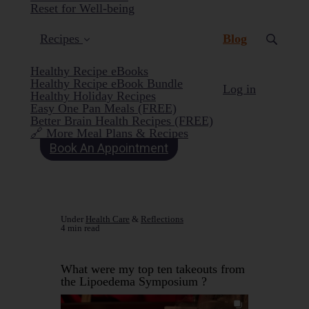
Reset for Well-being
(current)
Recipes
Blog
Healthy Recipe eBooks
Healthy Recipe eBook Bundle
Log in
Healthy Holiday Recipes
Easy One Pan Meals (FREE)
Better Brain Health Recipes (FREE)
🔗 More Meal Plans & Recipes
Book An Appointment
Under
Health Care
&
Reflections
4 min read
What were my top ten takeouts from
the Lipoedema Symposium ?