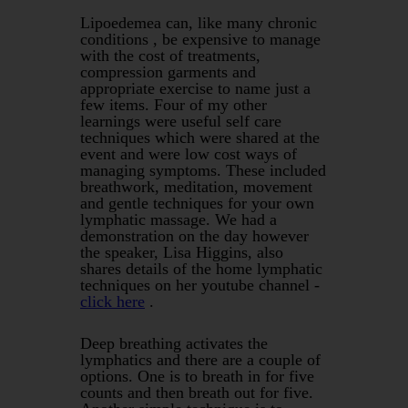
Lipoedemea can, like many chronic
conditions , be expensive to manage
with the cost of treatments,
compression garments and
appropriate exercise to name just a
few items. Four of my other
learnings were useful self care
techniques which were shared at the
event and were low cost ways of
managing symptoms. These included
breathwork, meditation, movement
and gentle techniques for your own
lymphatic massage. We had a
demonstration on the day however
the speaker, Lisa Higgins, also
shares details of the home lymphatic
techniques on her youtube channel -
click here
.
Deep breathing activates the
lymphatics and there are a couple of
options. One is to breath in for five
counts and then breath out for five.