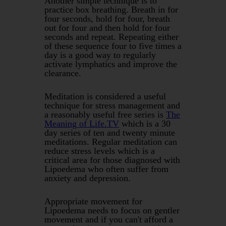
Another simple technique is to
practice box breathing. Breath in for
four seconds, hold for four, breath
out for four and then hold for four
seconds and repeat. Repeating either
of these sequence four to five times a
day is a good way to regularly
activate lymphatics and improve the
clearance.
Meditation is considered a useful
technique for stress management and
a reasonably useful free series is
The
Meaning of Life.TV
which is a 30
day series of ten and twenty minute
meditations. Regular meditation can
reduce stress levels which is a
critical area for those diagnosed with
Lipoedema who often suffer from
anxiety and depression.
Appropriate movement for
Lipoedema needs to focus on gentler
movement and if you can't afford a