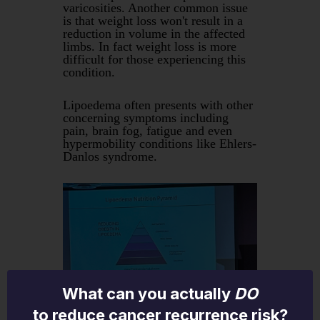
varicosities. Another common issue
is that weight loss won't result in a
reduction in volume in the affected
limbs. In fact weight loss is more
difficult for those experiencing this
condition.
Lipoedema often presents with other
concerning symptoms including
pain, brain fog, fatigue and even
hypermobility conditions like Ehlers-
Danlos syndrome.
What can you actually
DO
to reduce cancer recurrence risk?