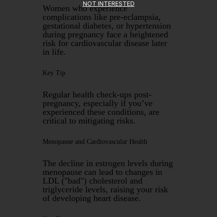
NOT INTERESTED
Women who experience
complications like pre-eclampsia,
gestational diabetes, or hypertension
during pregnancy face a heightened
risk for cardiovascular disease later
in life.
Key Tip
Regular health check-ups post-
pregnancy, especially if you’ve
experienced these conditions, are
critical to mitigating risks.
Menopause and Cardiovascular Health
The decline in estrogen levels during
menopause can lead to changes in
LDL ("bad") cholesterol and
triglyceride levels, raising your risk
of developing heart disease.