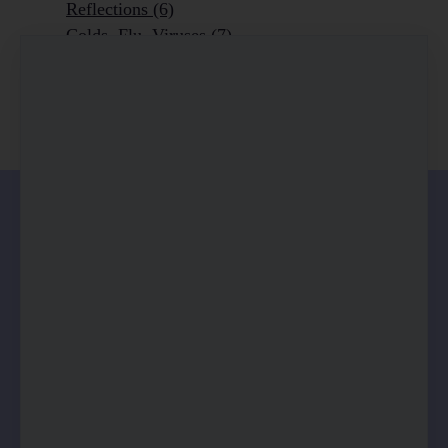
Reflections
(6)
Colds, Flu, Viruses
(7)
Ageing Outrageously
(9)
Chronic Disease
(6)
Homeopathy
(3)
0 comments
There are no comments yet. Be the first one to
leave a comment!
Leave a comment