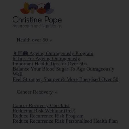
Health over 50
👩🏻‍🏫 Ageing Outrageously Program
6 Tips For Ageing Outrageously
Important Health Tips for Over 50s
Balance Your Blood Sugar To Age Outrageously
Well
Feel Stronger, Sharper & More Energised Over 50
Cancer Recovery
Cancer Recovery Checklist
Reducing Risk Webinar (free)
Reduce Recurrence Risk Program
Reduce Recurrence Risk Personalised Health Plan