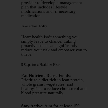
provider to develop a management
plan that includes lifestyle
modifications and, if necessary,
medication.
Take Action Today
Heart health isn’t something you
simply leave to chance. Taking
proactive steps can significantly
reduce your risk and empower you to
thrive.
5 Steps for a Healthier Heart
Eat Nutrient-Dense Foods
:
Prioritize a diet rich in lean protein,
whole grains, vegetables, and
healthy fats to reduce cholesterol and
blood pressure naturally.
Stay Active
: Aim for at least 150