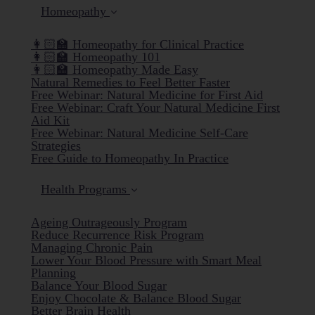
Homeopathy
👩🏻‍🏫 Homeopathy for Clinical Practice
👩🏻‍🏫 Homeopathy 101
👩🏻‍🏫 Homeopathy Made Easy
Natural Remedies to Feel Better Faster
Free Webinar: Natural Medicine for First Aid
Free Webinar: Craft Your Natural Medicine First
Aid Kit
Free Webinar: Natural Medicine Self-Care
Strategies
Free Guide to Homeopathy In Practice
Health Programs
Ageing Outrageously Program
Reduce Recurrence Risk Program
Managing Chronic Pain
Lower Your Blood Pressure with Smart Meal
Planning
Balance Your Blood Sugar
Enjoy Chocolate & Balance Blood Sugar
Better Brain Health