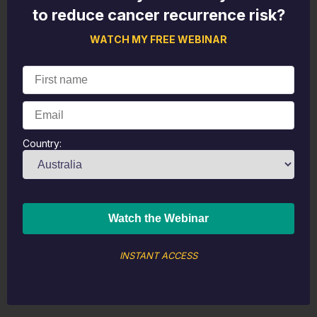
to reduce cancer recurrence risk?
Bring a trusted friend or family
WATCH MY FREE WEBINAR
member to support you during
medical appointments.
Most importantly if you have chest
pain even if you think its due to
something else just keep highlighting
as your first symptom chest pain !
Country:
Risk Factors Unique to Women
While some risk factors for heart
disease apply to both men and
women, others are especially critical
for women to monitor. This seems
strange 10-20 years after having
children but pregnancy often
INSTANT ACCESS
highlights underlying risk factors.
Pregnancy-Related Risk Factors