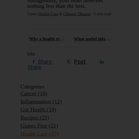
outrageously, your heart deserves
nothing less than the best.
Under
Health Care
&
Chronic Disease
5 min read
Why a health retreat like Elysia might just be what you need
What useful information can a non-techie pick up from a Cyber Summit ?
Like
Share
Post
Share
Categories
Cancer
(10)
Inflammation
(12)
Gut Health
(19)
Recipes
(25)
Gluten Free
(21)
Health Care
(37)