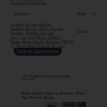
Reset for Well-being
(current)
Recipes
Blog
Healthy Recipe eBooks
Healthy Recipe eBook Bundle
Log in
Healthy Holiday Recipes
Easy One Pan Meals (FREE)
Better Brain Health Recipes (FREE)
🔗 More Meal Plans & Recipes
Book An Appointment
Under
Health Care
&
Chronic Disease
5 min read
Heart Attack Signs in Women: What
You Need to Know