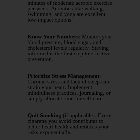
minutes of moderate aerobic exercise
per week. Activities like walking,
swimming, and yoga are excellent
low-impact options.
Know Your Numbers
: Monitor your
blood pressure, blood sugar, and
cholesterol levels regularly. Staying
informed is the first step to effective
prevention.
Prioritize Stress Management
:
Chronic stress and lack of sleep can
strain your heart. Implement
mindfulness practices, journaling, or
simply allocate time for self-care.
Quit Smoking
(if applicable): Every
cigarette you avoid contributes to
better heart health and reduces your
risks exponentially.