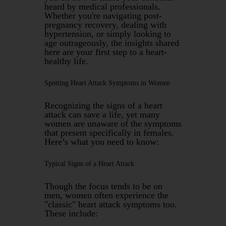
heard by medical professionals.
Whether you're navigating post-
pregnancy recovery, dealing with
hypertension, or simply looking to
age outrageously, the insights shared
here are your first step to a heart-
healthy life.
Spotting Heart Attack Symptoms in Women
Recognizing the signs of a heart
attack can save a life, yet many
women are unaware of the symptoms
that present specifically in females.
Here’s what you need to know:
Typical Signs of a Heart Attack
Though the focus tends to be on
men, women often experience the
"classic" heart attack symptoms too.
These include: