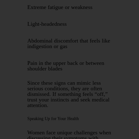
Extreme fatigue or weakness
Light-headedness
Abdominal discomfort that feels like
indigestion or gas
Pain in the upper back or between
shoulder blades
Since these signs can mimic less
serious conditions, they are often
dismissed. If something feels “off,”
trust your instincts and seek medical
attention.
Speaking Up for Your Health
Women face unique challenges when
discussing their symptoms with