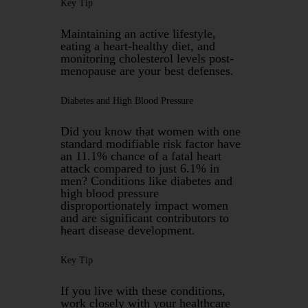
Key Tip
Maintaining an active lifestyle,
eating a heart-healthy diet, and
monitoring cholesterol levels post-
menopause are your best defenses.
Diabetes and High Blood Pressure
Did you know that women with one
standard modifiable risk factor have
an 11.1% chance of a fatal heart
attack compared to just 6.1% in
men? Conditions like diabetes and
high blood pressure
disproportionately impact women
and are significant contributors to
heart disease development.
Key Tip
If you live with these conditions,
work closely with your healthcare