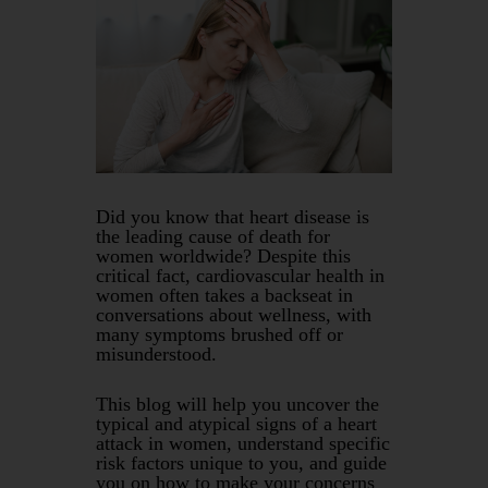
Did you know that heart disease is
the leading cause of death for
women worldwide? Despite this
critical fact, cardiovascular health in
women often takes a backseat in
conversations about wellness, with
many symptoms brushed off or
misunderstood.
This blog will help you uncover the
typical and atypical signs of a heart
attack in women, understand specific
risk factors unique to you, and guide
you on how to make your concerns