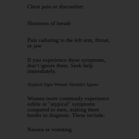
Chest pain or discomfort
Shortness of breath
Pain radiating to the left arm, throat,
or jaw
If you experience these symptoms,
don’t ignore them. Seek help
immediately.
Atypical Signs Women Shouldn't Ignore
Women more commonly experience
subtle or "atypical" symptoms
compared to men, making them
harder to diagnose. These include:
Nausea or vomiting