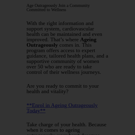
Age Outrageously Join a Community
Committed to Wellness
With the right information and
support system, cardiovascular
health can be maintained and even
improved. That’s where
Ageing
Outrageously
comes in. This
program offers access to expert
guidance, tailored health plans, and a
supportive community of women
over 50 who are ready to take
control of their wellness journeys.
Are you ready to commit to your
health and vitality?
**Enrol in Ageing Outrageously
Today**
Take charge of your health. Because
when it comes to ageing