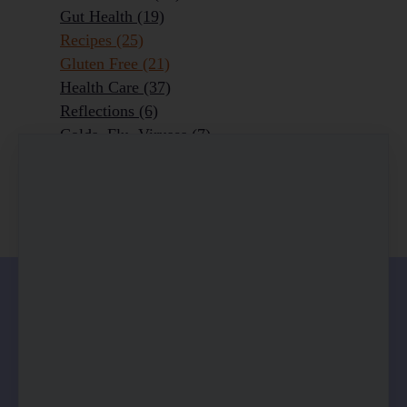
Gut Health
(19)
Recipes
(25)
Gluten Free
(21)
Health Care
(37)
Reflections
(6)
Colds, Flu, Viruses
(7)
Ageing Outrageously
(9)
Chronic Disease
(6)
Homeopathy
(3)
0 comments
There are no comments yet. Be the first one to
leave a comment!
Leave a comment