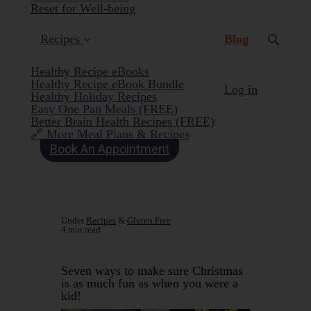
Reset for Well-being
(current)
Recipes
Blog
Healthy Recipe eBooks
Healthy Recipe eBook Bundle
Log in
Healthy Holiday Recipes
Easy One Pan Meals (FREE)
Better Brain Health Recipes (FREE)
🔗 More Meal Plans & Recipes
Book An Appointment
Under
Recipes
&
Gluten Free
4 min read
Seven ways to make sure Christmas
is as much fun as when you were a
kid!