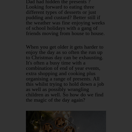
Dad had hidden the presents ?
Looking forward to eating three
different types of desserts or just
pudding and custard? Better still if
the weather was fine enjoying weeks
of school holidays with a gang of
friends moving from house to house.
When you get older it gets harder to
enjoy the day as so often the run up
to Christmas day can be exhausting.
It's often a busy time with a
combination of end of year events,
extra shopping and cooking plus
organising a range of presents. All
this whilst trying to hold down a job
as well as possibly wrangling
children as well. So how do we find
the magic of the day again?