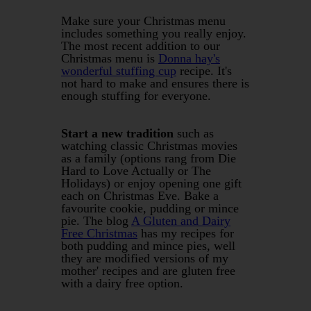
Make sure your Christmas menu
includes something you really enjoy.
The most recent addition to our
Christmas menu is
Donna hay's
wonderful stuffing cup
recipe. It's
not hard to make and ensures there is
enough stuffing for everyone.
Start a new tradition
such as
watching classic Christmas movies
as a family (options rang from Die
Hard to Love Actually or The
Holidays) or enjoy opening one gift
each on Christmas Eve. Bake a
favourite cookie, pudding or mince
pie. The blog
A Gluten and Dairy
Free Christmas
has my recipes for
both pudding and mince pies, well
they are modified versions of my
mother' recipes and are gluten free
with a dairy free option.