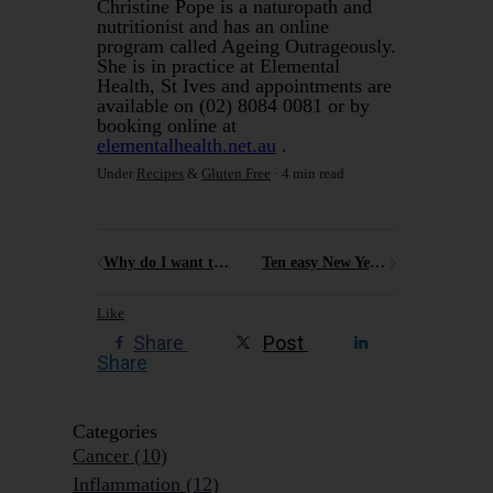
Christine Pope is a naturopath and
nutritionist and has an online
program called Ageing Outrageously.
She is in practice at Elemental
Health, St Ives and appointments are
available on (02) 8084 0081 or by
booking online at
elementalhealth.net.au
.
Under
Recipes
&
Gluten Free
4 min read
Why do I want to encourage people to Age Outrageously Well?
Ten easy New Year's resolutions you can totally nail for 2025
Like
Share
Post
Share
Categories
Cancer
(10)
Inflammation
(12)