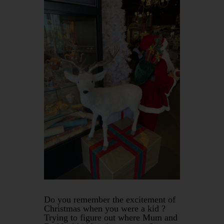
Do you remember the excitement of
Christmas when you were a kid ?
Trying to figure out where Mum and