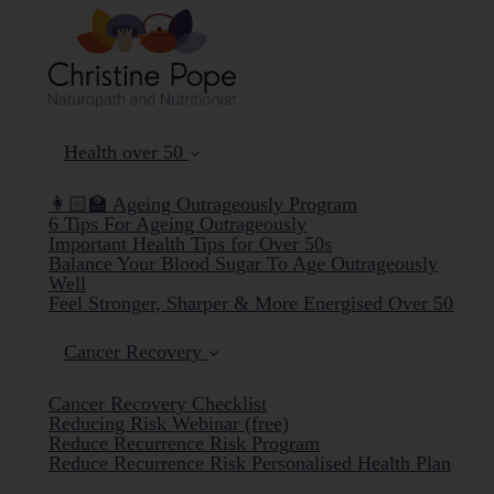
Health over 50
👩🏻‍🏫 Ageing Outrageously Program
6 Tips For Ageing Outrageously
Important Health Tips for Over 50s
Balance Your Blood Sugar To Age Outrageously
Well
Feel Stronger, Sharper & More Energised Over 50
Cancer Recovery
Cancer Recovery Checklist
Reducing Risk Webinar (free)
Reduce Recurrence Risk Program
Reduce Recurrence Risk Personalised Health Plan