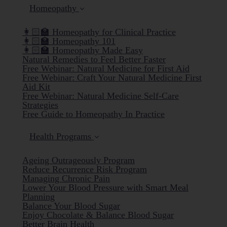
Homeopathy
👩🏻‍🏫 Homeopathy for Clinical Practice
👩🏻‍🏫 Homeopathy 101
👩🏻‍🏫 Homeopathy Made Easy
Natural Remedies to Feel Better Faster
Free Webinar: Natural Medicine for First Aid
Free Webinar: Craft Your Natural Medicine First
Aid Kit
Free Webinar: Natural Medicine Self-Care
Strategies
Free Guide to Homeopathy In Practice
Health Programs
Ageing Outrageously Program
Reduce Recurrence Risk Program
Managing Chronic Pain
Lower Your Blood Pressure with Smart Meal
Planning
Balance Your Blood Sugar
Enjoy Chocolate & Balance Blood Sugar
Better Brain Health