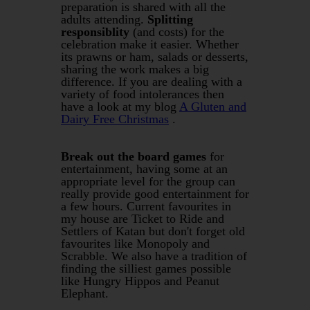
preparation is shared with all the
adults attending.
Splitting
responsiblity
(and costs) for the
celebration make it easier. Whether
its prawns or ham, salads or desserts,
sharing the work makes a big
difference. If you are dealing with a
variety of food intolerances then
have a look at my blog
A Gluten and
Dairy Free Christmas
.
Break out the board games
for
entertainment, having some at an
appropriate level for the group can
really provide good entertainment for
a few hours. Current favourites in
my house are Ticket to Ride and
Settlers of Katan but don't forget old
favourites like Monopoly and
Scrabble. We also have a tradition of
finding the silliest games possible
like Hungry Hippos and Peanut
Elephant.