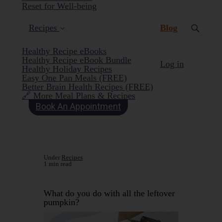
Reset for Well-being
(current)
Recipes
Blog
Healthy Recipe eBooks
Healthy Recipe eBook Bundle
Log in
Healthy Holiday Recipes
Easy One Pan Meals (FREE)
Better Brain Health Recipes (FREE)
🔗 More Meal Plans & Recipes
Book An Appointment
Under
Recipes
1 min read
What do you do with all the leftover
pumpkin?