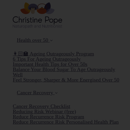
Health over 50
👩🏻‍🏫 Ageing Outrageously Program
6 Tips For Ageing Outrageously
Important Health Tips for Over 50s
Balance Your Blood Sugar To Age Outrageously
Well
Feel Stronger, Sharper & More Energised Over 50
Cancer Recovery
Cancer Recovery Checklist
Reducing Risk Webinar (free)
Reduce Recurrence Risk Program
Reduce Recurrence Risk Personalised Health Plan