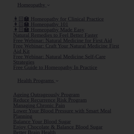
Homeopathy
👩🏻‍🏫 Homeopathy for Clinical Practice
👩🏻‍🏫 Homeopathy 101
👩🏻‍🏫 Homeopathy Made Easy
Natural Remedies to Feel Better Faster
Free Webinar: Natural Medicine for First Aid
Free Webinar: Craft Your Natural Medicine First
Aid Kit
Free Webinar: Natural Medicine Self-Care
Strategies
Free Guide to Homeopathy In Practice
Health Programs
Ageing Outrageously Program
Reduce Recurrence Risk Program
Managing Chronic Pain
Lower Your Blood Pressure with Smart Meal
Planning
Balance Your Blood Sugar
Enjoy Chocolate & Balance Blood Sugar
Better Brain Health