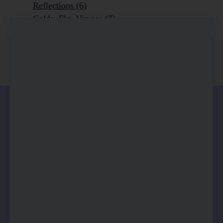
Reflections
(6)
Colds, Flu, Viruses
(7)
Ageing Outrageously
(9)
Chronic Disease
(6)
Homeopathy
(3)
0 comments
There are no comments yet. Be the first one to
leave a comment!
Leave a comment