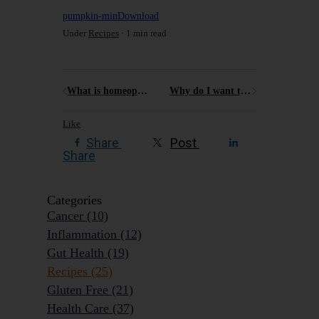
pumpkin-min
Download
Under
Recipes
1 min read
What is homeopathy and how can I use it to support my health?
Why do I want to encourage people to Age Outrageously Well?
Like
Share
Post
Share
Categories
Cancer
(10)
Inflammation
(12)
Gut Health
(19)
Recipes
(25)
Gluten Free
(21)
Health Care
(37)