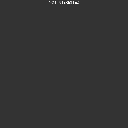
NOT INTERESTED