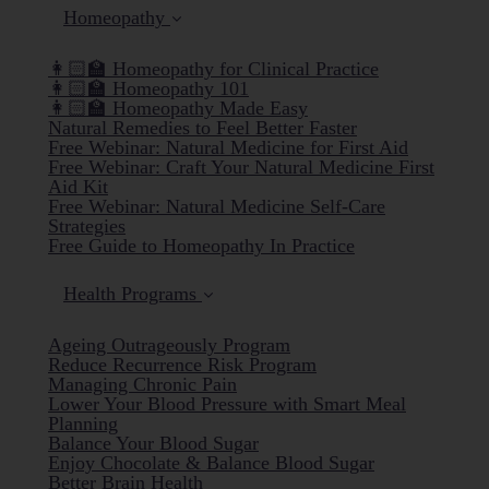
Homeopathy
👩🏻‍🏫 Homeopathy for Clinical Practice
👩🏻‍🏫 Homeopathy 101
👩🏻‍🏫 Homeopathy Made Easy
Natural Remedies to Feel Better Faster
Free Webinar: Natural Medicine for First Aid
Free Webinar: Craft Your Natural Medicine First
Aid Kit
Free Webinar: Natural Medicine Self-Care
Strategies
Free Guide to Homeopathy In Practice
Health Programs
Ageing Outrageously Program
Reduce Recurrence Risk Program
Managing Chronic Pain
Lower Your Blood Pressure with Smart Meal
Planning
Balance Your Blood Sugar
Enjoy Chocolate & Balance Blood Sugar
Better Brain Health