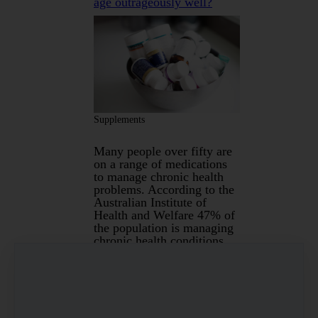
age outrageously well?
Supplements
Many people over fifty are
on a range of medications
to manage chronic health
problems. According to the
Australian Institute of
Health and Welfare 47% of
the population is managing
chronic health conditions
which include arthritis,
asthma, back pain, cancer,
cardiovascular disease,
chronic obstructive
pulmonary disease, chronic
kidney disease, diabetes,