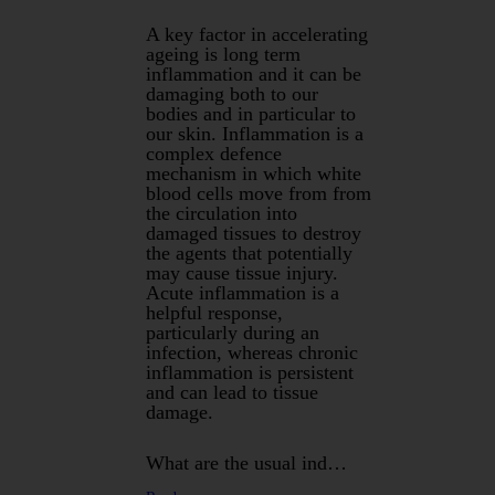
A key factor in accelerating
ageing is long term
inflammation and it can be
damaging both to our
bodies and in particular to
our skin. Inflammation is a
complex defence
mechanism in which white
blood cells move from from
the circulation into
damaged tissues to destroy
the agents that potentially
may cause tissue injury.
Acute inflammation is a
helpful response,
particularly during an
infection, whereas chronic
inflammation is persistent
and can lead to tissue
damage.
What are the usual ind…