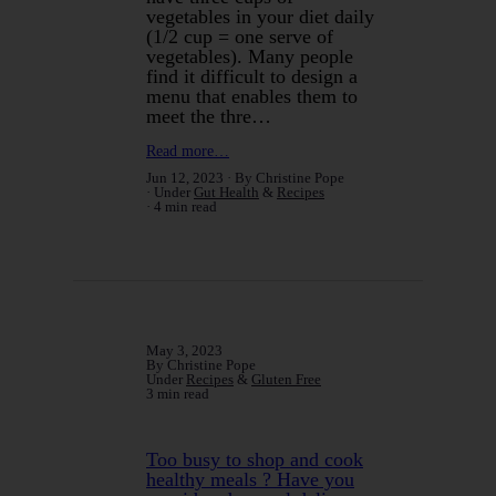
vegetables in your diet daily
(1/2 cup = one serve of
vegetables). Many people
find it difficult to design a
menu that enables them to
meet the thre…
Read more…
Jun 12, 2023
By Christine Pope
Under
Gut Health
&
Recipes
4 min read
May 3, 2023
By Christine Pope
Under
Recipes
&
Gluten Free
3 min read
Too busy to shop and cook
healthy meals ? Have you