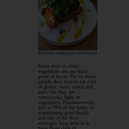
Broccolini mushrooms and halloumi
Some days in clinic
vegetables are my main
point of focus. For so many
people they tend to eat a lot
of grains, toast, cereal and
pasta but they are
consistently light on
vegetables. Fundamentally
diet is 70% of the battle in
maintaining good health
and one of the best
strategies long term is to
have three cups of