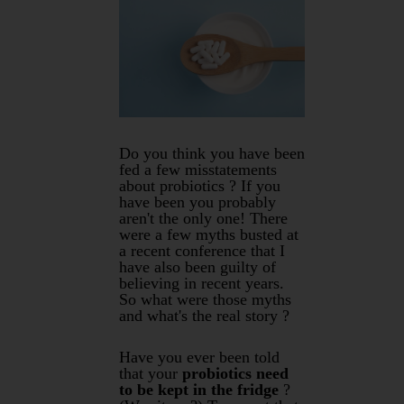
Do you think you have been
fed a few misstatements
about probiotics ? If you
have been you probably
aren't the only one! There
were a few myths busted at
a recent conference that I
have also been guilty of
believing in recent years.
So what were those myths
and what's the real story ?
Have you ever been told
that your
probiotics need
to be kept in the fridge
?