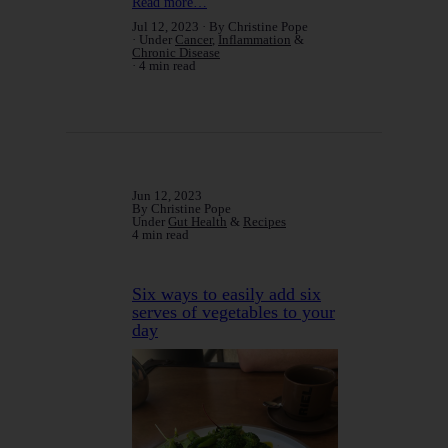
Read more…
Jul 12, 2023
By Christine Pope
Under
Cancer
,
Inflammation
&
Chronic Disease
4 min read
Jun 12, 2023
By Christine Pope
Under
Gut Health
&
Recipes
4 min read
Six ways to easily add six
serves of vegetables to your
day