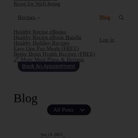
Reset for Well-being
(current)
Recipes
Blog
Healthy Recipe eBooks
Healthy Recipe eBook Bundle
Log in
Healthy Holiday Recipes
Easy One Pan Meals (FREE)
Better Brain Health Recipes (FREE)
🔗 More Meal Plans & Recipes
Book An Appointment
Blog
All Posts
Sep 24, 2023