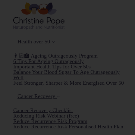
Health over 50
👩🏻‍🏫 Ageing Outrageously Program
6 Tips For Ageing Outrageously
Important Health Tips for Over 50s
Balance Your Blood Sugar To Age Outrageously
Well
Feel Stronger, Sharper & More Energised Over 50
Cancer Recovery
Cancer Recovery Checklist
Reducing Risk Webinar (free)
Reduce Recurrence Risk Program
Reduce Recurrence Risk Personalised Health Plan