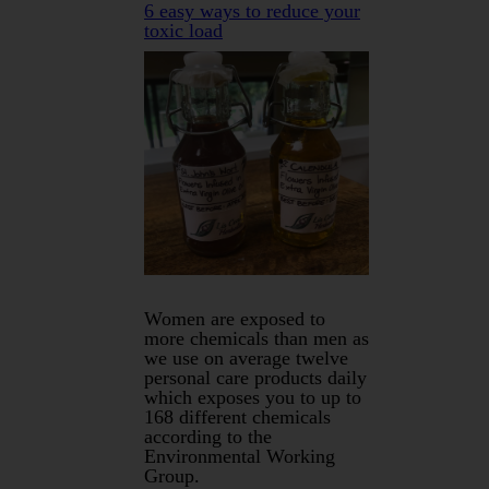
6 easy ways to reduce your
toxic load
Women are exposed to
more chemicals than men as
we use on average twelve
personal care products daily
which exposes you to up to
168 different chemicals
according to the
Environmental Working
Group.