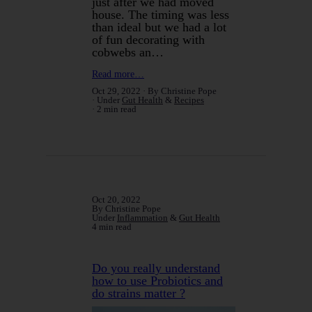
just after we had moved
house. The timing was less
than ideal but we had a lot
of fun decorating with
cobwebs an…
Read more…
Oct 29, 2022
By Christine Pope
Under
Gut Health
&
Recipes
2 min read
Oct 20, 2022
By Christine Pope
Under
Inflammation
&
Gut Health
4 min read
Do you really understand
how to use Probiotics and
do strains matter ?