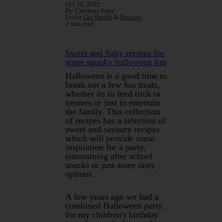
Oct 29, 2022
By Christine Pope
Under
Gut Health
&
Recipes
2 min read
Sweet and Salty recipes for
some spooky halloween fun
Halloween is a good time to
break out a few fun treats,
whether its to feed trick or
treaters or just to entertain
the family. This collection
of recipes has a selection of
sweet and savoury recipes
which will provide some
inspiration for a party,
entertaining after school
snacks or just some tasty
options.
A few years ago we had a
combined Halloween party
for my children's birthday