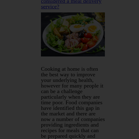
considered a meal delivery
service?
Cooking at home is often
the best way to improve
your underlying health,
however for many people it
can be a challenge
particularly when they are
time poor. Food companies
have identified this gap in
the market and there are
now a number of companies
providing ingredients and
recipes for meals that can
be prepared quickly and