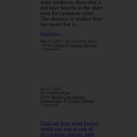
were studies to show that it
did have benefit in the short
term for symptom relief.
The absence of studies does
not mean that it…
Read more…
Mar 11, 2023
By Christine Pope
Under
Cancer
&
Chronic Disease
4 min read
Jan 13, 2023
By Christine Pope
Under
Health Care
,
Ageing
Outrageously
&
Chronic Disease
5 min read
Find out how what factors
might put you at risk of
developing chronic pain