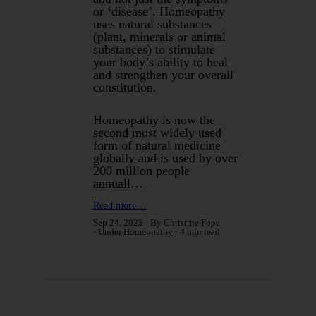
or ‘disease’. Homeopathy
uses natural substances
(plant, minerals or animal
substances) to stimulate
your body’s ability to heal
and strengthen your overall
constitution.
Homeopathy is now the
second most widely used
form of natural medicine
globally and is used by over
200 million people
annuall…
Read more…
Sep 24, 2023
By Christine Pope
Under
Homeopathy
4 min read