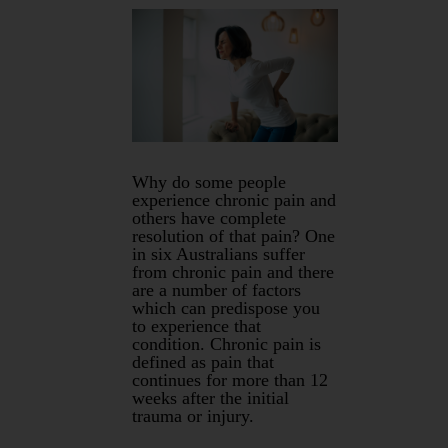
Why do some people
experience chronic pain and
others have complete
resolution of that pain? One
in six Australians suffer
from chronic pain and there
are a number of factors
which can predispose you
to experience that
condition. Chronic pain is
defined as pain that
continues for more than 12
weeks after the initial
trauma or injury.