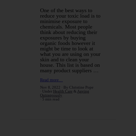
One of the best ways to
reduce your toxic load is to
minimise exposure to
chemicals. Most people
think about reducing their
exposures by buying
organic foods however it
might be time to look at
what you are using on your
skin and to clean your
house. This list is based on
many product suppliers …
Read more…
Nov 8, 2022
By Christine Pope
Under
Health Care
&
Ageing
Outrageously
5 min read