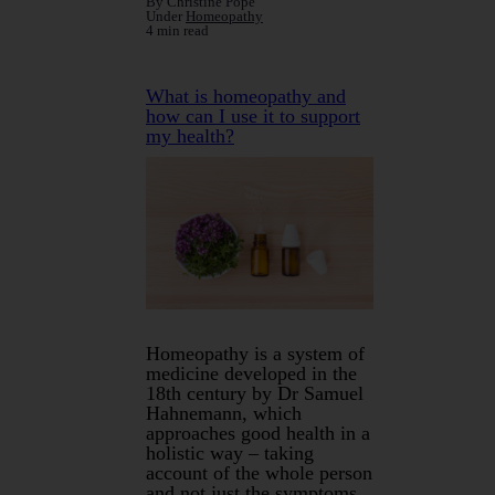
By Christine Pope
Under
Homeopathy
4 min read
What is homeopathy and
how can I use it to support
my health?
Homeopathy is a system of
medicine developed in the
18th century by Dr Samuel
Hahnemann, which
approaches good health in a
holistic way – taking
account of the whole person
and not just the symptoms