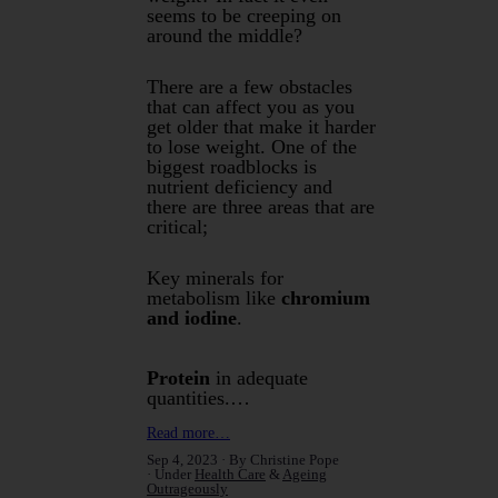
seems to be creeping on
around the middle?
There are a few obstacles
that can affect you as you
get older that make it harder
to lose weight. One of the
biggest roadblocks is
nutrient deficiency and
there are three areas that are
critical;
Key minerals for
metabolism like
chromium
and iodine
.
Protein
in adequate
quantities.…
Read more…
Sep 4, 2023
By Christine Pope
Under
Health Care
&
Ageing
Outrageously