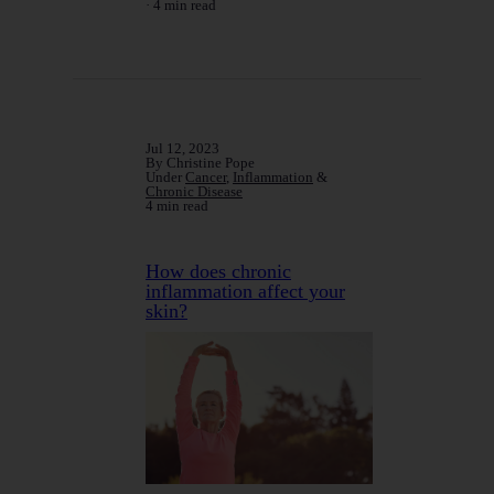
4 min read
Jul 12, 2023
By Christine Pope
Under
Cancer
,
Inflammation
&
Chronic Disease
4 min read
How does chronic
inflammation affect your
skin?