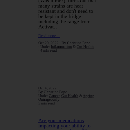
(Was it me?) Turns out that
many strains are heat
resistant and don't need to
be kept in the fridge
including the range from
Activat…
Read more…
Oct 20, 2022
By Christine Pope
Under
Inflammation
&
Gut Health
4 min read
Oct 4, 2022
By Christine Pope
Under
Cancer
,
Gut Health
&
Ageing
Outrageously
5 min read
Are your medications
impacting your ability to