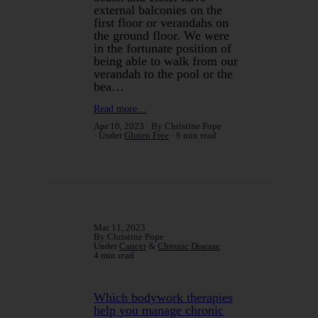
external balconies on the
first floor or verandahs on
the ground floor. We were
in the fortunate position of
being able to walk from our
verandah to the pool or the
bea…
Read more…
Apr 10, 2023
By Christine Pope
Under
Gluten Free
6 min read
Mar 11, 2023
By Christine Pope
Under
Cancer
&
Chronic Disease
4 min read
Which bodywork therapies
help you manage chronic