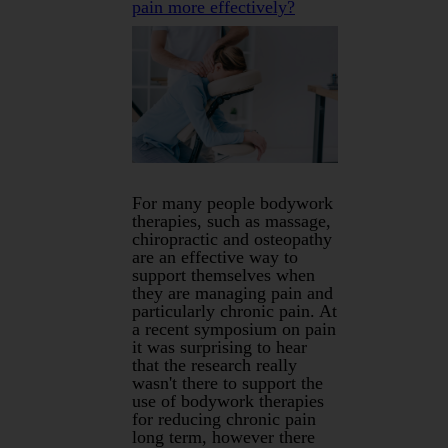
pain more effectively?
For many people bodywork
therapies, such as massage,
chiropractic and osteopathy
are an effective way to
support themselves when
they are managing pain and
particularly chronic pain. At
a recent symposium on pain
it was surprising to hear
that the research really
wasn't there to support the
use of bodywork therapies
for reducing chronic pain
long term, however there