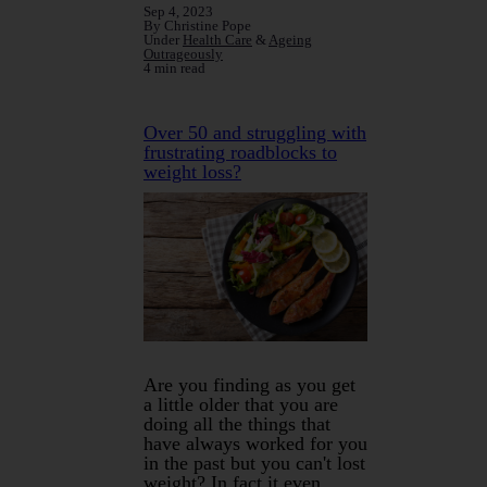
Sep 4, 2023
By Christine Pope
Under
Health Care
&
Ageing
Outrageously
4 min read
Over 50 and struggling with
frustrating roadblocks to
weight loss?
Are you finding as you get
a little older that you are
doing all the things that
have always worked for you
in the past but you can't lost
weight? In fact it even