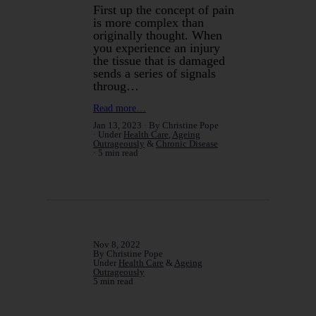
First up the concept of pain
is more complex than
originally thought. When
you experience an injury
the tissue that is damaged
sends a series of signals
throug…
Read more…
Jan 13, 2023
By Christine Pope
Under
Health Care
,
Ageing
Outrageously
&
Chronic Disease
5 min read
Nov 8, 2022
By Christine Pope
Under
Health Care
&
Ageing
Outrageously
5 min read