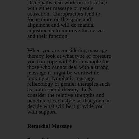
Osteopaths also work on soft tissue
with either massage or gentle
activation. Chiropractors tend to
focus more on the spine and
alignment and will do manual
adjustments to improve the nerves
and their function.
When you are considering massage
therapy look at what type of pressure
you can cope with? For example for
those who cannot deal with a strong
massage it might be worthwhile
looking at lymphatic massage,
reflexology or gentler therapies such
as craniosacral therapy. Let's
consider the relative strengths and
benefits of each style so that you can
decide what will best provide you
with support.
Remedial Massage