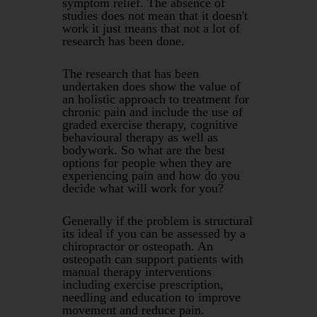
symptom relief. The absence of
studies does not mean that it doesn't
work it just means that not a lot of
research has been done.
The research that has been
undertaken does show the value of
an holistic approach to treatment for
chronic pain and include the use of
graded exercise therapy, cognitive
behavioural therapy as well as
bodywork. So what are the best
options for people when they are
experiencing pain and how do you
decide what will work for you?
Generally if the problem is structural
its ideal if you can be assessed by a
chiropractor or osteopath. An
osteopath can support patients with
manual therapy interventions
including exercise prescription,
needling and education to improve
movement and reduce pain.