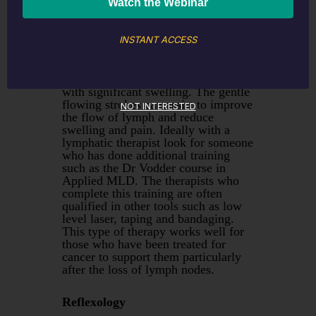
This is a gentle style of massage
INSTANT ACCESS
which works on the superficial
lymph structures that sit below the
skin. This is ideal for anyone
recovering from surgery or an injury
with significant swelling. The gentle
flowing strokes can assist to improve
NOT INTERESTED
the flow of lymph and reduce
swelling and pain. Ideally with a
lymphatic therapist look for someone
who has done additional training
such as the Dr Vodder course in
Applied MLD. The therapists who
complete this training are often
qualified in other tools such as low
level laser, taping and bandaging.
This type of therapy works well for
those who have been treated for
cancer to support them particularly
after the loss of lymph nodes.
Reflexology