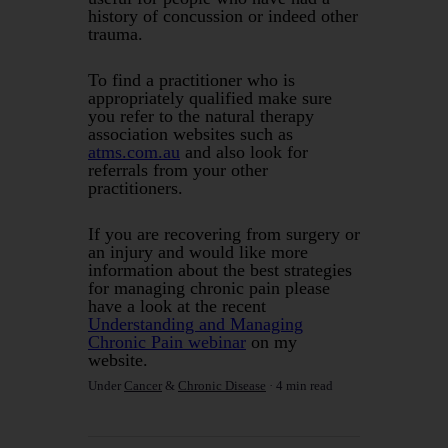
history of concussion or indeed other
trauma.
To find a practitioner who is
appropriately qualified make sure
you refer to the natural therapy
association websites such as
atms.com.au
and also look for
referrals from your other
practitioners.
If you are recovering from surgery or
an injury and would like more
information about the best strategies
for managing chronic pain please
have a look at the recent
Understanding and Managing
Chronic Pain webinar
on my
website.
Under
Cancer
&
Chronic Disease
4 min read