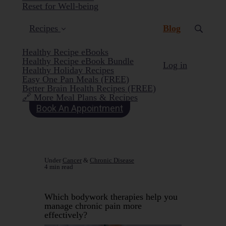
Reset for Well-being
(current)
Recipes
Blog
Healthy Recipe eBooks
Healthy Recipe eBook Bundle
Log in
Healthy Holiday Recipes
Easy One Pan Meals (FREE)
Better Brain Health Recipes (FREE)
🔗 More Meal Plans & Recipes
Book An Appointment
Under
Cancer
&
Chronic Disease
4 min read
Which bodywork therapies help you
manage chronic pain more
effectively?