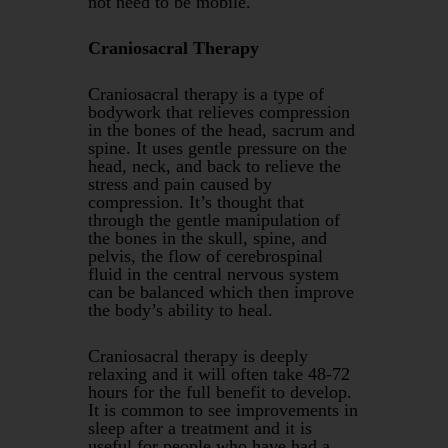
not need to be mobile.
Craniosacral Therapy
Craniosacral therapy is a type of
bodywork that relieves compression
in the bones of the head, sacrum and
spine. It uses gentle pressure on the
head, neck, and back to relieve the
stress and pain caused by
compression. It’s thought that
through the gentle manipulation of
the bones in the skull, spine, and
pelvis, the flow of cerebrospinal
fluid in the central nervous system
can be balanced which then improve
the body’s ability to heal.
Craniosacral therapy is deeply
relaxing and it will often take 48-72
hours for the full benefit to develop.
It is common to see improvements in
sleep after a treatment and it is
useful for people who have had a