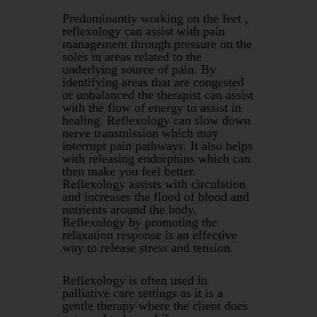
Predominantly working on the feet ,
reflexology can assist with pain
management through pressure on the
soles in areas related to the
underlying source of pain. By
identifying areas that are congested
or unbalanced the therapist can assist
with the flow of energy to assist in
healing. Reflexology can slow down
nerve transmission which may
interrupt pain pathways. It also helps
with releasing endorphins which can
then make you feel better.
Reflexology assists with circulation
and increases the flood of blood and
nutrients around the body.
Reflexology by promoting the
relaxation response is an effective
way to release stress and tension.
Reflexology is often used in
palliative care settings as it is a
gentle therapy where the client does