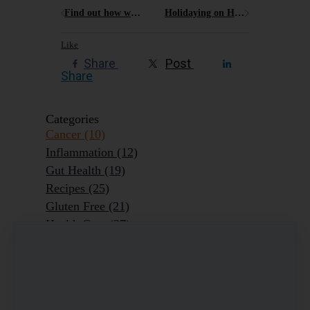
Find out how what factors might put you at risk of developing chronic pain
Holidaying on Hamilton Island what are the best gluten free options?
Like
Share
Post
Share
Categories
Cancer
(10)
Inflammation
(12)
Gut Health
(19)
Recipes
(25)
Gluten Free
(21)
Health Care
(37)
Reflections
(6)
Colds, Flu, Viruses
(7)
Ageing Outrageously
(9)
Chronic Disease
(6)