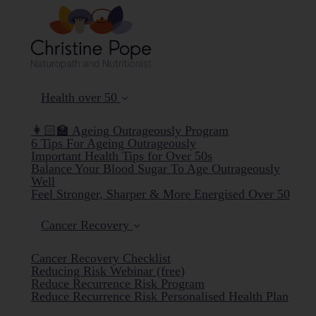
Health over 50
👩🏻‍🏫 Ageing Outrageously Program
6 Tips For Ageing Outrageously
Important Health Tips for Over 50s
Balance Your Blood Sugar To Age Outrageously
Well
Feel Stronger, Sharper & More Energised Over 50
Cancer Recovery
Cancer Recovery Checklist
Reducing Risk Webinar (free)
Reduce Recurrence Risk Program
Reduce Recurrence Risk Personalised Health Plan