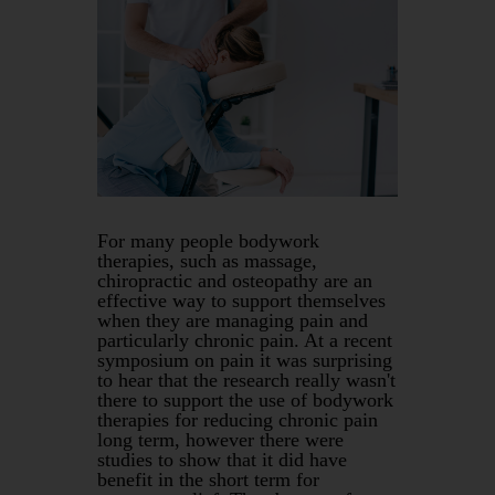
For many people bodywork
therapies, such as massage,
chiropractic and osteopathy are an
effective way to support themselves
when they are managing pain and
particularly chronic pain. At a recent
symposium on pain it was surprising
to hear that the research really wasn't
there to support the use of bodywork
therapies for reducing chronic pain
long term, however there were
studies to show that it did have
benefit in the short term for