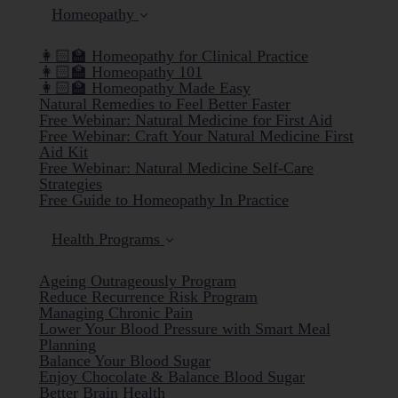
Homeopathy
👩🏻‍🏫 Homeopathy for Clinical Practice
👩🏻‍🏫 Homeopathy 101
👩🏻‍🏫 Homeopathy Made Easy
Natural Remedies to Feel Better Faster
Free Webinar: Natural Medicine for First Aid
Free Webinar: Craft Your Natural Medicine First
Aid Kit
Free Webinar: Natural Medicine Self-Care
Strategies
Free Guide to Homeopathy In Practice
Health Programs
Ageing Outrageously Program
Reduce Recurrence Risk Program
Managing Chronic Pain
Lower Your Blood Pressure with Smart Meal
Planning
Balance Your Blood Sugar
Enjoy Chocolate & Balance Blood Sugar
Better Brain Health