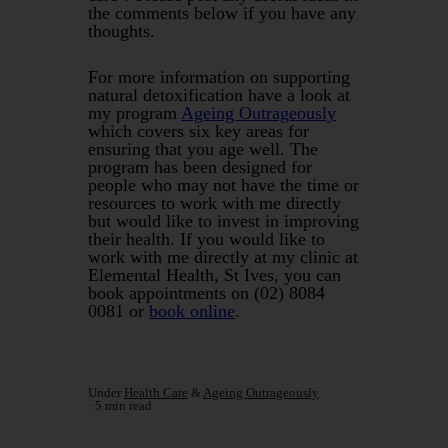
the comments below if you have any
thoughts.
For more information on supporting
natural detoxification have a look at
my program
Ageing Outrageously
which covers six key areas for
ensuring that you age well. The
program has been designed for
people who may not have the time or
resources to work with me directly
but would like to invest in improving
their health. If you would like to
work with me directly at my clinic at
Elemental Health, St Ives, you can
book appointments on (02) 8084
0081 or
book online
.
Under
Health Care
&
Ageing Outrageously
5 min read