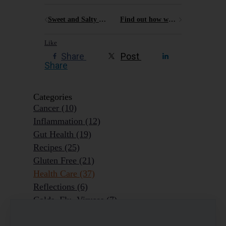
Sweet and Salty recipes for some spooky halloween fun
Find out how what factors might put you at risk of developing chronic pain
Like
Share
Post
Share
Categories
Cancer
(10)
Inflammation
(12)
Gut Health
(19)
Recipes
(25)
Gluten Free
(21)
Health Care
(37)
Reflections
(6)
Colds, Flu, Viruses
(7)
Ageing Outrageously
(9)
Chronic Disease
(6)