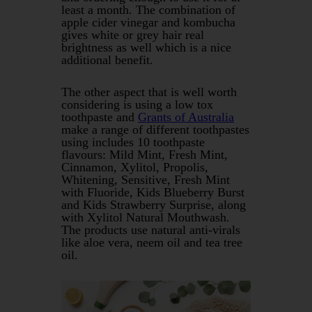
least a month. The combination of
apple cider vinegar and kombucha
gives white or grey hair real
brightness as well which is a nice
additional benefit.
The other aspect that is well worth
considering is using a low tox
toothpaste and
Grants of Australia
make a range of different toothpastes
using includes 10 toothpaste
flavours: Mild Mint, Fresh Mint,
Cinnamon, Xylitol, Propolis,
Whitening, Sensitive, Fresh Mint
with Fluoride, Kids Blueberry Burst
and Kids Strawberry Surprise, along
with Xylitol Natural Mouthwash.
The products use natural anti-virals
like aloe vera, neem oil and tea tree
oil.