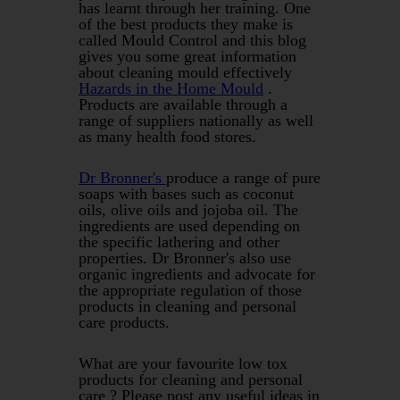
has learnt through her training. One
of the best products they make is
called Mould Control and this blog
gives you some great information
about cleaning mould effectively
Hazards in the Home Mould
.
Products are available through a
range of suppliers nationally as well
as many health food stores.
Dr Bronner's
produce a range of pure
soaps with bases such as coconut
oils, olive oils and jojoba oil. The
ingredients are used depending on
the specific lathering and other
properties. Dr Bronner's also use
organic ingredients and advocate for
the appropriate regulation of those
products in cleaning and personal
care products.
What are your favourite low tox
products for cleaning and personal
care ? Please post any useful ideas in