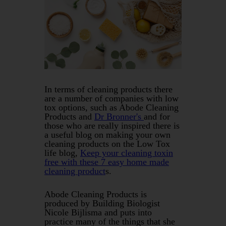
In terms of cleaning products there
are a number of companies with low
tox options, such as Abode Cleaning
Products and
Dr Bronner's
and for
those who are really inspired there is
a useful blog on making your own
cleaning products on the Low Tox
life blog,
Keep your cleaning toxin
free with these 7 easy home made
cleaning product
s.
Abode Cleaning Products is
produced by Building Biologist
Nicole Bijlisma and puts into
practice many of the things that she