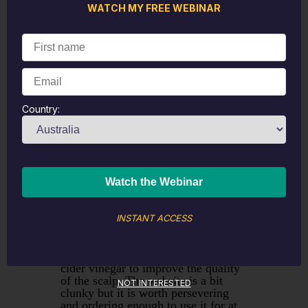
particularly good and they spread
WATCH MY FREE WEBINAR
well which is a really significant
benefit when you are using
Calendula cream on a wound. They
also produce some very useful
combinations for creams like Urtical
which combines Calendula for
healing and Urtica Urens for itching.
Country:
Over the years we have tried a
number of hair care products and
whilst the Alchemy range has been
good
Gypsy Rose Haircare
has
reduced the need to wash hair in
terms of both frequency and number
of washes. The original
recommendation came through
colleagues on Facebook who found it
INSTANT ACCESS
beneficial for those with dandruff
and psoriasis. It uses ingredients like
essential oils, kombucha and apple
cider vinegar to improve the quality
of the scalp. The website is a bit
NOT INTERESTED
clunky but it is worth persevering
and ordering enough to use it for at