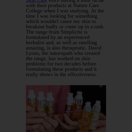
with their products at Nature Care
College when I was studying. At the
time I was looking for something
which wouldn't cause my skin to
breakout badly or come up in a rash.
The range from Simplicite is
formulated by an experienced
herbalist and, as well as smelling
amazing, is also therapeutic. David
Lyons, the naturopath who created
the range, has worked on skin
problems for two decades before
formulating these products and it
really shows in the effectiveness.