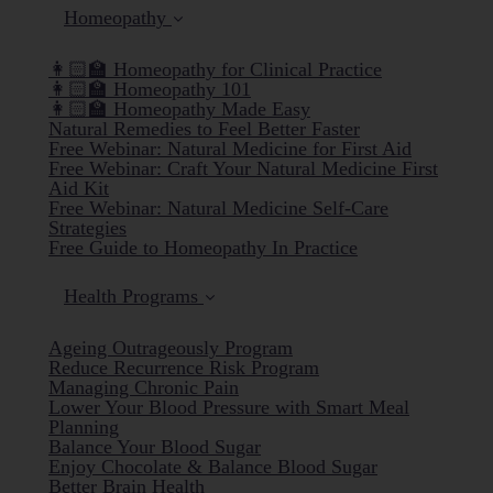
Homeopathy
👩🏻‍🏫 Homeopathy for Clinical Practice
👩🏻‍🏫 Homeopathy 101
👩🏻‍🏫 Homeopathy Made Easy
Natural Remedies to Feel Better Faster
Free Webinar: Natural Medicine for First Aid
Free Webinar: Craft Your Natural Medicine First
Aid Kit
Free Webinar: Natural Medicine Self-Care
Strategies
Free Guide to Homeopathy In Practice
Health Programs
Ageing Outrageously Program
Reduce Recurrence Risk Program
Managing Chronic Pain
Lower Your Blood Pressure with Smart Meal
Planning
Balance Your Blood Sugar
Enjoy Chocolate & Balance Blood Sugar
Better Brain Health