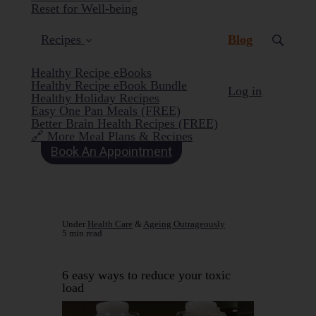
Reset for Well-being
(current)
Recipes
Blog
Healthy Recipe eBooks
Healthy Recipe eBook Bundle
Log in
Healthy Holiday Recipes
Easy One Pan Meals (FREE)
Better Brain Health Recipes (FREE)
🔗 More Meal Plans & Recipes
Book An Appointment
Under
Health Care
&
Ageing Outrageously
5 min read
6 easy ways to reduce your toxic
load