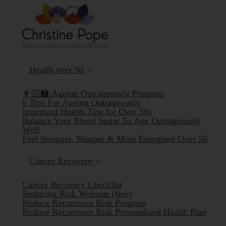
Health over 50
👩🏻‍🏫 Ageing Outrageously Program
6 Tips For Ageing Outrageously
Important Health Tips for Over 50s
Balance Your Blood Sugar To Age Outrageously
Well
Feel Stronger, Sharper & More Energised Over 50
Cancer Recovery
Cancer Recovery Checklist
Reducing Risk Webinar (free)
Reduce Recurrence Risk Program
Reduce Recurrence Risk Personalised Health Plan