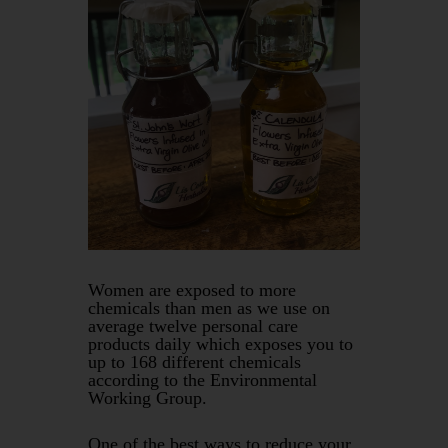
Women are exposed to more
chemicals than men as we use on
average twelve personal care
products daily which exposes you to
up to 168 different chemicals
according to the Environmental
Working Group.
One of the best ways to reduce your