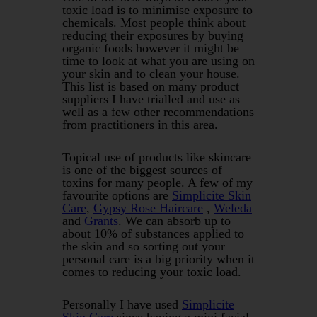
toxic load is to minimise exposure to
chemicals. Most people think about
reducing their exposures by buying
organic foods however it might be
time to look at what you are using on
your skin and to clean your house.
This list is based on many product
suppliers I have trialled and use as
well as a few other recommendations
from practitioners in this area.
Topical use of products like skincare
is one of the biggest sources of
toxins for many people. A few of my
favourite options are
Simplicite Skin
Care
,
Gypsy Rose Haircare
,
Weleda
and
Grants
. We can absorb up to
about 10% of substances applied to
the skin and so sorting out your
personal care is a big priority when it
comes to reducing your toxic load.
Personally I have used
Simplicite
Skin Care
since having a mini facial