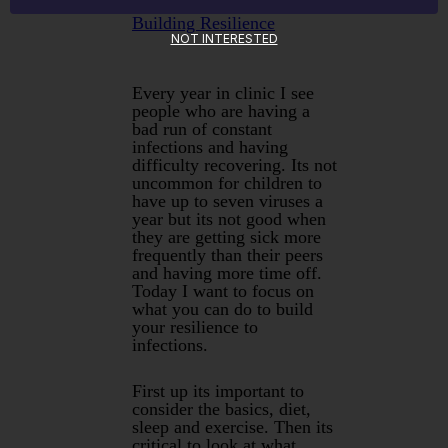
Building Resilience
NOT INTERESTED
Every year in clinic I see
people who are having a
bad run of constant
infections and having
difficulty recovering. Its not
uncommon for children to
have up to seven viruses a
year but its not good when
they are getting sick more
frequently than their peers
and having more time off.
Today I want to focus on
what you can do to build
your resilience to
infections.
First up its important to
consider the basics, diet,
sleep and exercise. Then its
critical to look at what