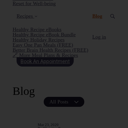
Reset for Well-being
(current)
Recipes
Blog
Healthy Recipe eBooks
Healthy Recipe eBook Bundle
Log in
Healthy Holiday Recipes
Easy One Pan Meals (FREE)
Better Brain Health Recipes (FREE)
🔗 More Meal Plans & Recipes
Book An Appointment
Blog
All Posts
Mar 23, 2020