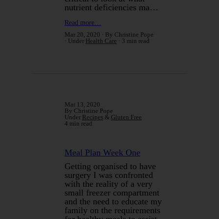
nutrient deficiencies ma…
Read more…
Mar 20, 2020
By Christine Pope
Under
Health Care
3 min read
Mar 13, 2020
By Christine Pope
Under
Recipes
&
Gluten Free
4 min read
Meal Plan Week One
Getting organised to have
surgery I was confronted
with the reality of a very
small freezer compartment
and the need to educate my
family on the requirements
for healthy meals to assist