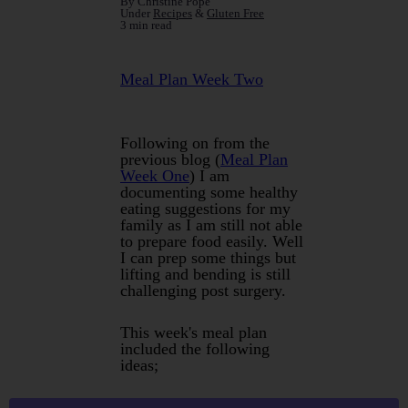
By Christine Pope
Under
Recipes
&
Gluten Free
3 min read
Meal Plan Week Two
Following on from the
previous blog (
Meal Plan
Week One
) I am
documenting some healthy
eating suggestions for my
family as I am still not able
to prepare food easily. Well
I can prep some things but
lifting and bending is still
challenging post surgery.
This week's meal plan
included the following
ideas;
Roast Easy Carve Leg of