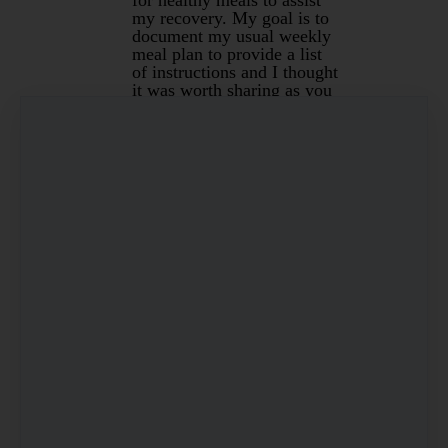
my recovery. My goal is to
document my usual weekly
meal plan to provide a list
of instructions and I thought
it was worth sharing as you
may like to use some of the
recipes.
First up I always like to
bulk prepare a few options
on a Sunday to make the
week easier. The current
favourite is my version of
Lasagn…
Read more…
Mar 13, 2020
By Christine Pope
Under
Recipes
&
Gluten Free
4 min read
1
…
5
6
7