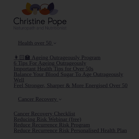
Health over 50
👩🏻‍🏫 Ageing Outrageously Program
6 Tips For Ageing Outrageously
Important Health Tips for Over 50s
Balance Your Blood Sugar To Age Outrageously
Well
Feel Stronger, Sharper & More Energised Over 50
Cancer Recovery
Cancer Recovery Checklist
Reducing Risk Webinar (free)
Reduce Recurrence Risk Program
Reduce Recurrence Risk Personalised Health Plan