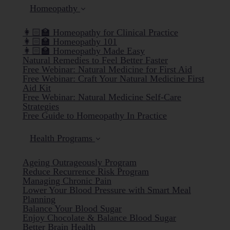
Homeopathy
👩🏻‍🏫 Homeopathy for Clinical Practice
👩🏻‍🏫 Homeopathy 101
👩🏻‍🏫 Homeopathy Made Easy
Natural Remedies to Feel Better Faster
Free Webinar: Natural Medicine for First Aid
Free Webinar: Craft Your Natural Medicine First
Aid Kit
Free Webinar: Natural Medicine Self-Care
Strategies
Free Guide to Homeopathy In Practice
Health Programs
Ageing Outrageously Program
Reduce Recurrence Risk Program
Managing Chronic Pain
Lower Your Blood Pressure with Smart Meal
Planning
Balance Your Blood Sugar
Enjoy Chocolate & Balance Blood Sugar
Better Brain Health