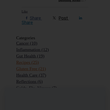
Building Resilience
Like
Share
Post
Share
Categories
Cancer
(10)
Inflammation
(12)
Gut Health
(19)
Recipes
(25)
Gluten Free
(21)
Health Care
(37)
Reflections
(6)
Colds, Flu, Viruses
(7)
Ageing Outrageously
(9)
Chronic Disease
(6)
Homeopathy
(3)