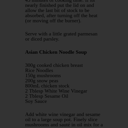
nearly finished put the lid on and
allow the last bit of stock to be
absorbed, after turning off the heat
(or moving off the burner).
Serve with a little grated parmesan
or diced parsley.
Asian Chicken Noodle Soup
300g cooked chicken breast
Rice Noodles
150g mushrooms
200g snow peas
800mL chicken stock
2 Tblesp White Wine Vinegar
2 Tblesp Sesame Oil
Soy Sauce
Add white wine vinegar and sesame
oil to a large soup pot. Finely slice
mushrooms and sauté in oil mix for a