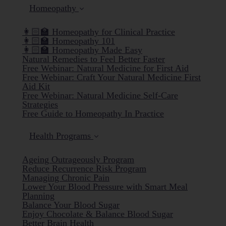
Homeopathy
👩🏻‍🏫 Homeopathy for Clinical Practice
👩🏻‍🏫 Homeopathy 101
👩🏻‍🏫 Homeopathy Made Easy
Natural Remedies to Feel Better Faster
Free Webinar: Natural Medicine for First Aid
Free Webinar: Craft Your Natural Medicine First
Aid Kit
Free Webinar: Natural Medicine Self-Care
Strategies
Free Guide to Homeopathy In Practice
Health Programs
Ageing Outrageously Program
Reduce Recurrence Risk Program
Managing Chronic Pain
Lower Your Blood Pressure with Smart Meal
Planning
Balance Your Blood Sugar
Enjoy Chocolate & Balance Blood Sugar
Better Brain Health