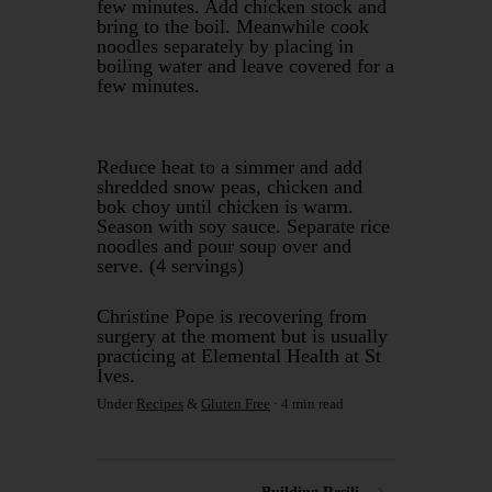
few minutes. Add chicken stock and
bring to the boil. Meanwhile cook
noodles separately by placing in
boiling water and leave covered for a
few minutes.
Reduce heat to a simmer and add
shredded snow peas, chicken and
bok choy until chicken is warm.
Season with soy sauce. Separate rice
noodles and pour soup over and
serve. (4 servings)
Christine Pope is recovering from
surgery at the moment but is usually
practicing at Elemental Health at St
Ives.
Under
Recipes
&
Gluten Free
4 min read