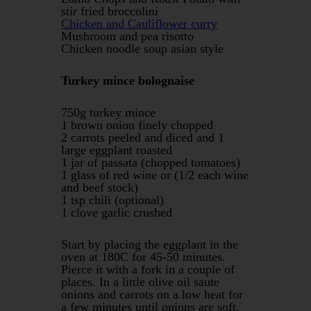
stir fried broccolini
Chicken and Cauliflower curry
Mushroom and pea risotto
Chicken noodle soup asian style
Turkey mince bolognaise
750g turkey mince
1 brown onion finely chopped
2 carrots peeled and diced and 1
large eggplant roasted
1 jar of passata (chopped tomatoes)
1 glass of red wine or (1/2 each wine
and beef stock)
1 tsp chili (optional)
1 clove garlic crushed
Start by placing the eggplant in the
oven at 180C for 45-50 minutes.
Pierce it with a fork in a couple of
places. In a little olive oil saute
onions and carrots on a low heat for
a few minutes until onions are soft.