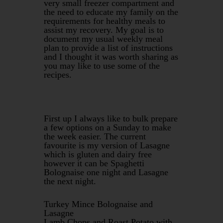
very small freezer compartment and
the need to educate my family on the
requirements for healthy meals to
assist my recovery. My goal is to
document my usual weekly meal
plan to provide a list of instructions
and I thought it was worth sharing as
you may like to use some of the
recipes.
First up I always like to bulk prepare
a few options on a Sunday to make
the week easier. The current
favourite is my version of Lasagne
which is gluten and dairy free
however it can be Spaghetti
Bolognaise one night and Lasagne
the next night.
Turkey Mince Bolognaise and
Lasagne
Lamb Chops and Roast Potato with