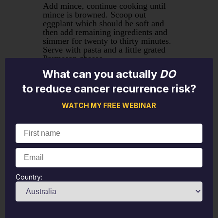
Add mince, continue cooking until
mince is browned. Scoop out
eggplant which should be soft and
then add remaining ingredients and
simmer for twenty to thirty minutes.
Serve with pasta and a little grated
Parmesan cheese.
What can you actually
DO
To make Lasagne use approximately
to reduce cancer recurrence risk?
half the sauce to layer in a casserole
dish with Lasagne sheets. Organ's
WATCH MY FREE WEBINAR
lasagne sheets work well but make
sure they are well covered. Bake at
180C for 40 minutes covered.
Mushroom and Pea Risotto
Country:
2 cups arborio rice
300g mushrooms
1 cup frozen peas
1L chicken stock