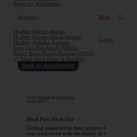
Reset for Well-being
(current)
Recipes
Blog
Healthy Recipe eBooks
Healthy Recipe eBook Bundle
Log in
Healthy Holiday Recipes
Easy One Pan Meals (FREE)
Better Brain Health Recipes (FREE)
🔗 More Meal Plans & Recipes
Book An Appointment
Under
Recipes
&
Gluten Free
4 min read
Meal Plan Week One
Getting organised to have surgery I
was confronted with the reality of a