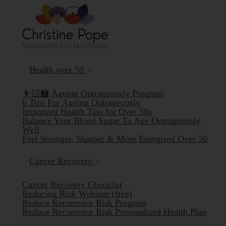
Health over 50
👩🏻‍🏫 Ageing Outrageously Program
6 Tips For Ageing Outrageously
Important Health Tips for Over 50s
Balance Your Blood Sugar To Age Outrageously
Well
Feel Stronger, Sharper & More Energised Over 50
Cancer Recovery
Cancer Recovery Checklist
Reducing Risk Webinar (free)
Reduce Recurrence Risk Program
Reduce Recurrence Risk Personalised Health Plan