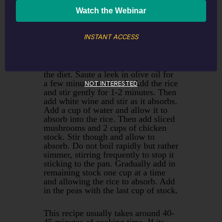
1/2 cup white wine
Medium leek diced
Olive Oil
INSTANT ACCESS
Risotto is a favourite of mine as
there are so many options and its an
easy way to increase vegetables in
the diet. Saute a leek in olive oil for
a few minutes until soft. Add the rice
NOT INTERESTED
and stir gently for 1-2 minutes. Then
add white wine and stir as it absorbs.
Add a cup of water and allow it to
absorb into the rice. Then add sliced
mushrooms and 2 cups of chicken
stock. Stir though and allow to
absorb. Do not boil rapidly but rather
simmer, stirring frequently to stop it
sticking to the pan. Gradually add in
remaining stock one cup at a time
and allowing the rice to absorb. Add
in the peas with the last cup of stock.
This recipe usually takes around 40-
45 minutes of cooking time. If its