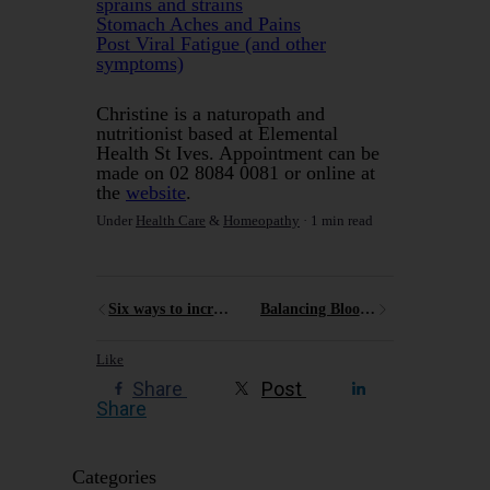
sprains and strains
Stomach Aches and Pains
Post Viral Fatigue (and other
symptoms)
Christine is a naturopath and
nutritionist based at Elemental
Health St Ives. Appointment can be
made on 02 8084 0081 or online at
the
website
.
Under
Health Care
&
Homeopathy
1 min read
Six ways to increase your energy
Balancing Blood Sugar
Like
Share
Post
Share
Categories