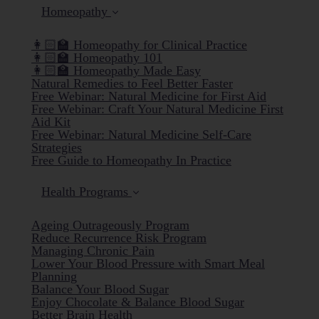
Homeopathy
👩🏻‍🏫 Homeopathy for Clinical Practice
👩🏻‍🏫 Homeopathy 101
👩🏻‍🏫 Homeopathy Made Easy
Natural Remedies to Feel Better Faster
Free Webinar: Natural Medicine for First Aid
Free Webinar: Craft Your Natural Medicine First
Aid Kit
Free Webinar: Natural Medicine Self-Care
Strategies
Free Guide to Homeopathy In Practice
Health Programs
Ageing Outrageously Program
Reduce Recurrence Risk Program
Managing Chronic Pain
Lower Your Blood Pressure with Smart Meal
Planning
Balance Your Blood Sugar
Enjoy Chocolate & Balance Blood Sugar
Better Brain Health