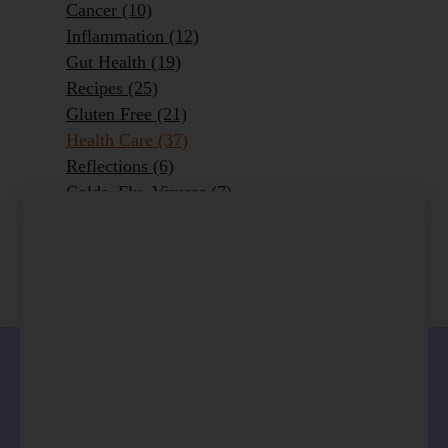
Cancer
(10)
Inflammation
(12)
Gut Health
(19)
Recipes
(25)
Gluten Free
(21)
Health Care
(37)
Reflections
(6)
Colds, Flu, Viruses
(7)
Ageing Outrageously
(9)
Chronic Disease
(6)
Homeopathy
(3)
0 comments
There are no comments yet. Be the first one to
leave a comment!