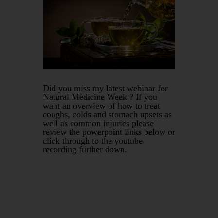
Did you miss my latest webinar for
Natural Medicine Week ? If you
want an overview of how to treat
coughs, colds and stomach upsets as
well as common injuries please
review the powerpoint links below or
click through to the youtube
recording further down.