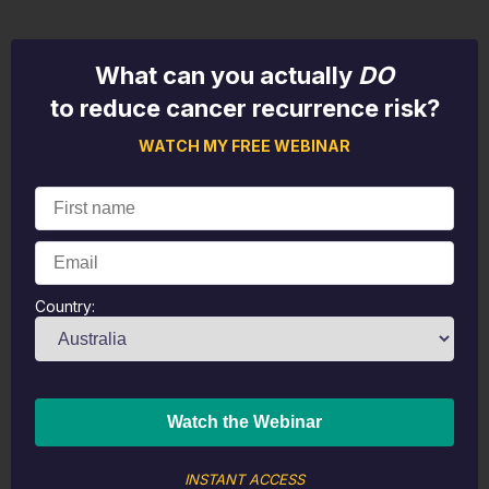
What can you actually
DO
to reduce cancer recurrence risk?
WATCH MY FREE WEBINAR
Country:
INSTANT ACCESS