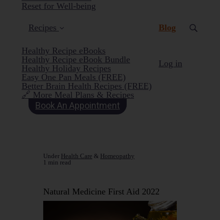
Reset for Well-being
(current)
Recipes
Blog
Healthy Recipe eBooks
Healthy Recipe eBook Bundle
Log in
Healthy Holiday Recipes
Easy One Pan Meals (FREE)
Better Brain Health Recipes (FREE)
🔗 More Meal Plans & Recipes
Book An Appointment
Under
Health Care
&
Homeopathy
1 min read
Natural Medicine First Aid 2022