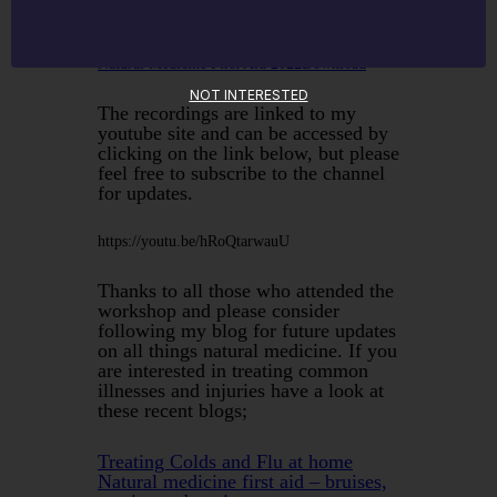
Natural Medicine First Aid 2022
Download
NOT INTERESTED
The recordings are linked to my
youtube site and can be accessed by
clicking on the link below, but please
feel free to subscribe to the channel
for updates.
https://youtu.be/hRoQtarwauU
Thanks to all those who attended the
workshop and please consider
following my blog for future updates
on all things natural medicine. If you
are interested in treating common
illnesses and injuries have a look at
these recent blogs;
Treating Colds and Flu at home
Natural medicine first aid – bruises,