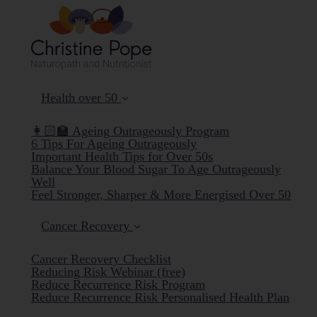
Health over 50
👩🏻‍🏫 Ageing Outrageously Program
6 Tips For Ageing Outrageously
Important Health Tips for Over 50s
Balance Your Blood Sugar To Age Outrageously
Well
Feel Stronger, Sharper & More Energised Over 50
Cancer Recovery
Cancer Recovery Checklist
Reducing Risk Webinar (free)
Reduce Recurrence Risk Program
Reduce Recurrence Risk Personalised Health Plan