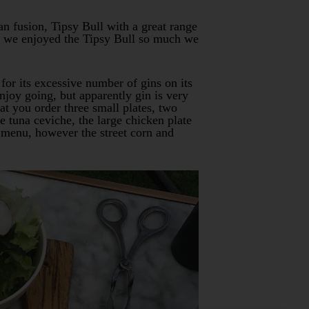
an fusion, Tipsy Bull with a great range
act we enjoyed the Tipsy Bull so much we
for its excessive number of gins on its
njoy going, but apparently gin is very
t you order three small plates, two
e tuna ceviche, the large chicken plate
e menu, however the street corn and