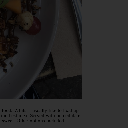
 food. Whilst I usually like to load up
the best idea. Served with pureed date,
y sweet. Other options included