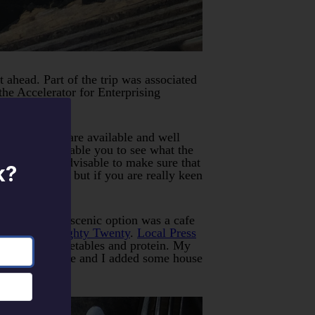
 ahead. Part of the trip was associated
he Accelerator for Enterprising
free options are available and well
an choose to enable you to see what the
 its usually advisable to make sure that
k?
current works but if you are really keen
.
sts. The most scenic option was a cafe
 hotel) was
Eighty Twenty
.
Local Press
 preferred vegetables and protein. My
 pickled cabbage and I added some house
res.