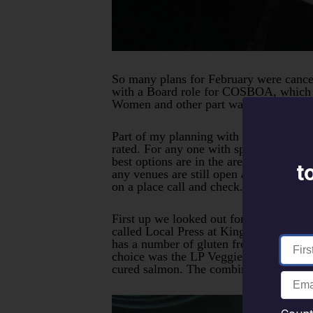
So many plans for February were cancell
with a Board role for COSBOA, which in
Women and other part was actually to h
Part of my planning with a trip is to c
rated. For any one with specific food i
best options are in the area. There hav
t
any venues are still open and trading h
on a place call and check. Staff shorta
First up we looked out for a few good b
called Local Press at Kingston Foreshor
has a number of gluten free and vegan o
choice was the LP Veggie bowl with bro
cured salmon. The combination was the p