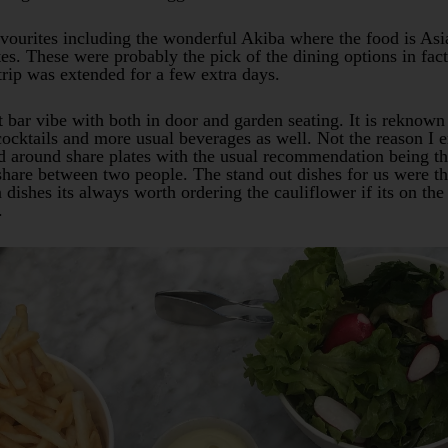
avourites including the wonderful Akiba where the food is Asi
ates. These were probably the pick of the dining options in f
rip was extended for a few extra days.
 bar vibe with both in door and garden seating. It is reknown 
cocktails and more usual beverages as well. Not the reason I e
d around share plates with the usual recommendation being tha
share between two people. The stand out dishes for us were th
n dishes its always worth ordering the cauliflower if its on th
.