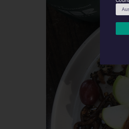
Count