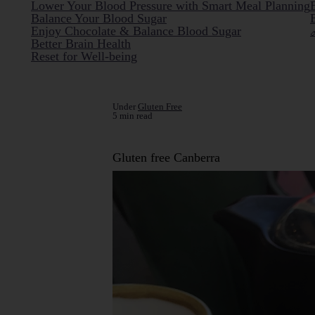
Lower Your Blood Pressure with Smart Meal Planning
Balance Your Blood Sugar
Enjoy Chocolate & Balance Blood Sugar
Better Brain Health
Reset for Well-being
Under
Gluten Free
5 min read
Gluten free Canberra