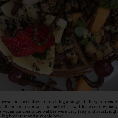
berra and specialises in providing a range of allergen friendly
give the menu a workout the buckwheat waffles were obviously 
s vegan ice cream the waffles were very tasty and satisfyingl
 big breakfast and a veggie bowl.