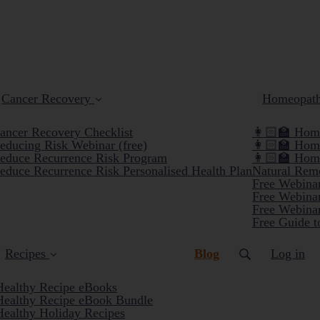
Cancer Recovery
Homeopat
ancer Recovery Checklist
👩🏻‍🏫 Home
educing Risk Webinar (free)
👩🏻‍🏫 Hom
educe Recurrence Risk Program
👩🏻‍🏫 Hom
educe Recurrence Risk Personalised Health Plan
Natural Reme
Free Webinar
Free Webinar
Free Webinar
Free Guide t
(current)
Recipes
Blog
Log in
Healthy Recipe eBooks
Healthy Recipe eBook Bundle
Healthy Holiday Recipes