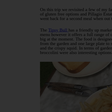
On this trip we revisited a few of my f
of gluten free options and Pillagio Est
went back for a second meal when out t
The
Tipsy Bull
has a friendly up market
menu however it offers a full range of 
big at the moment. The food is designe
from the garden and one large plate to 
and the crispy squid. In terms of garde
broccolini were also interesting options