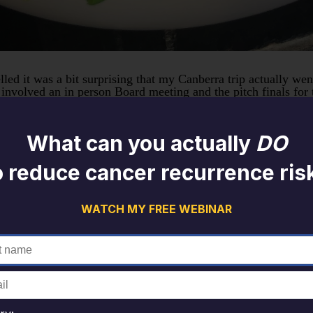
ed it was a bit surprising that my Canberra trip actually went
volved an in person Board meeting and the pitch finals for t
ave a short break and explore Canberra and surrounds.
heck out recommendations on Trip Adviser and see what gluten 
What can you actually
DO
ntolerances or preferences there are a number of filters you c
e been quite a few closures as a result of COVID lockdowns so
o reduce cancer recurrence ris
ours are unchanged. Usually checking out that social media is 
ges mean many cafes and restaurants are limiting hours or days
WATCH MY FREE WEBINAR
reakfast options with bonus points for some different breakfa
e on Lake Burley Griffin. The best local option (close to our
ptions with the ability to build your own breakfast with your
ccolini, carrot, wild rice pilaf, sesame crusted avocado and
erfect breakfast fuel and had a good range of different textu