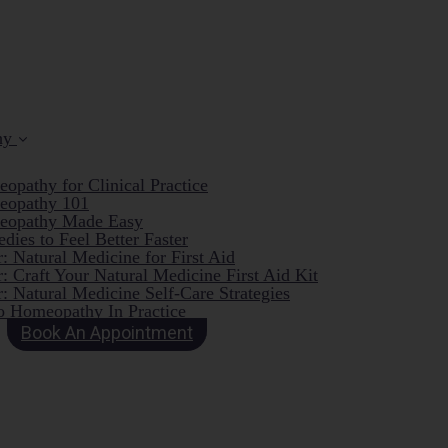
hy
opathy for Clinical Practice
eopathy 101
eopathy Made Easy
dies to Feel Better Faster
: Natural Medicine for First Aid
: Craft Your Natural Medicine First Aid Kit
: Natural Medicine Self-Care Strategies
o Homeopathy In Practice
Book An Appointment