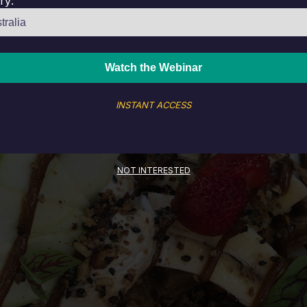
ry:
INSTANT ACCESS
NOT INTERESTED