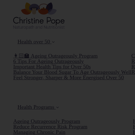
Health over 50
👩🏻‍🏫 Ageing Outrageously Program
C
6 Tips For Ageing Outrageously
R
Important Health Tips for Over 50s
R
Balance Your Blood Sugar To Age Outrageously Well
R
Feel Stronger, Sharper & More Energised Over 50
Health Programs
Ageing Outrageously Program
Reduce Recurrence Risk Program
Managing Chronic Pain