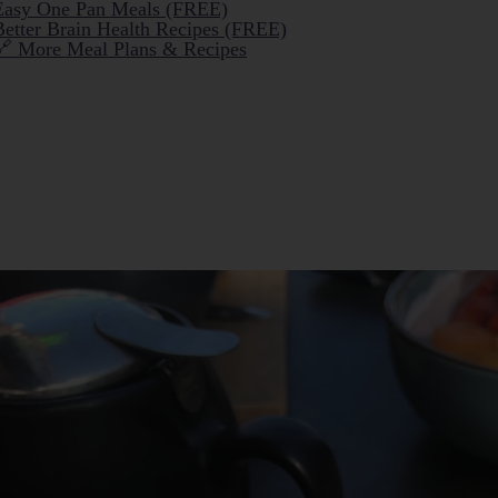
Easy One Pan Meals (FREE)
Better Brain Health Recipes (FREE)
🔗 More Meal Plans & Recipes