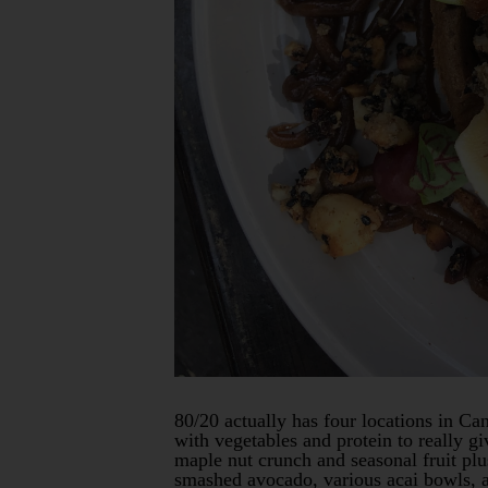
80/20 actually has four locations in Can
with vegetables and protein to really 
maple nut crunch and seasonal fruit plu
smashed avocado, various acai bowls, a