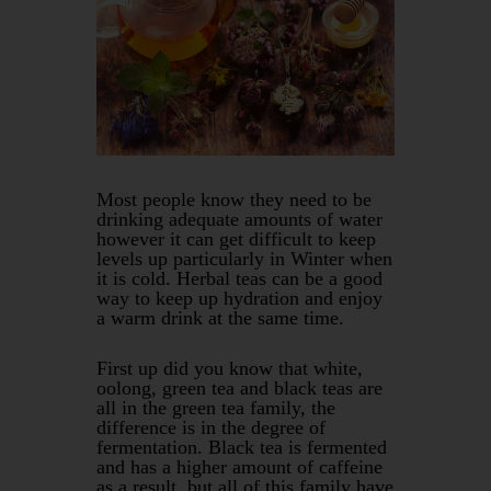
Most people know they need to be
drinking adequate amounts of water
however it can get difficult to keep
levels up particularly in Winter when
it is cold. Herbal teas can be a good
way to keep up hydration and enjoy
a warm drink at the same time.
First up did you know that white,
oolong, green tea and black teas are
all in the green tea family, the
difference is in the degree of
fermentation. Black tea is fermented
and has a higher amount of caffeine
as a result, but all of this family have