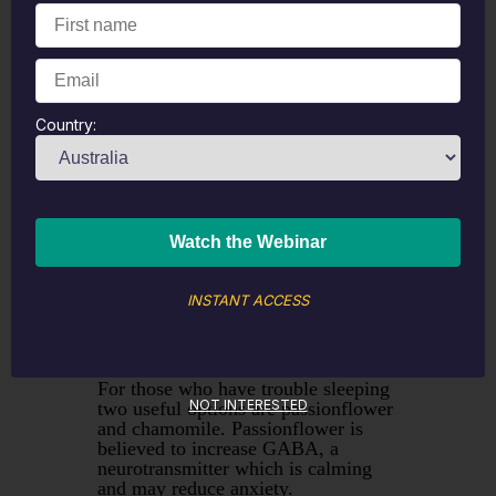
Ginger tea can be made by simply
slicing up fresh ginger and steeping
it for five to ten minutes or by using
dried ginger root. Ginger has been
clinically researched for post
Country:
chemotherapy nausea and reduced
symptoms by about 40% which is
considered clinically significant. (1)
It is also known for its assistance
with morning sickness.
Ginger is also useful as a mild
circulatory stimulant, boosting blood
flow and can be a useful addition to
INSTANT ACCESS
a tea blend to help improve
absorption of the other ingredients.
For those who have trouble sleeping
NOT INTERESTED
two useful options are passionflower
and chamomile. Passionflower is
believed to increase GABA, a
neurotransmitter which is calming
and may reduce anxiety.