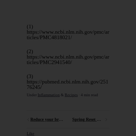
(1)
https://www.ncbi.nlm.nih.gov/pmc/ar
ticles/PMC4818021/
(2)
https://www.ncbi.nlm.nih.gov/pmc/ar
ticles/PMC2941540/
(3)
https://pubmed.ncbi.nlm.nih.gov/251
76245/
Under
Inflammation
&
Recipes
4 min read
Reduce your breast cancer risk
Spring Reset Meal Plan
Like