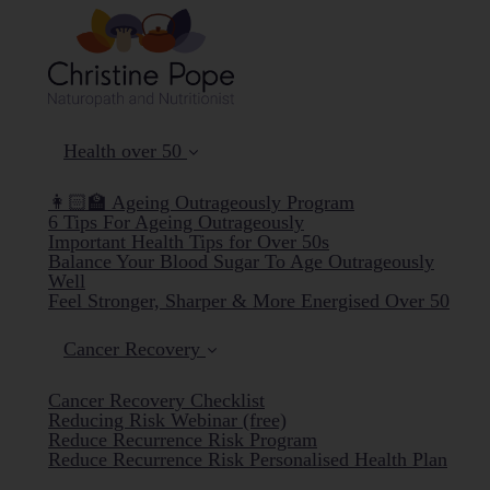
Health over 50
👩🏻‍🏫 Ageing Outrageously Program
6 Tips For Ageing Outrageously
Important Health Tips for Over 50s
Balance Your Blood Sugar To Age Outrageously
Well
Feel Stronger, Sharper & More Energised Over 50
Cancer Recovery
Cancer Recovery Checklist
Reducing Risk Webinar (free)
Reduce Recurrence Risk Program
Reduce Recurrence Risk Personalised Health Plan