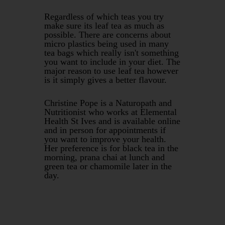
Regardless of which teas you try
make sure its leaf tea as much as
possible. There are concerns about
micro plastics being used in many
tea bags which really isn't something
you want to include in your diet. The
major reason to use leaf tea however
is it simply gives a better flavour.
Christine Pope is a Naturopath and
Nutritionist who works at Elemental
Health St Ives and is available online
and in person for appointments if
you want to improve your health.
Her preference is for black tea in the
morning, prana chai at lunch and
green tea or chamomile later in the
day.