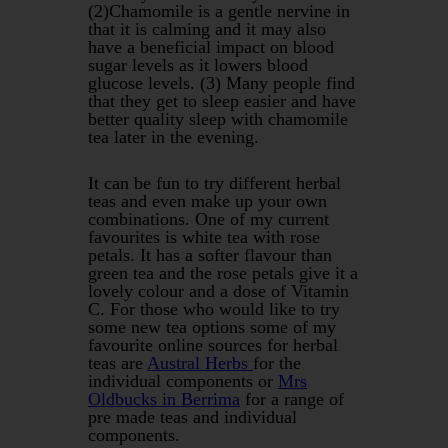
(2)Chamomile is a gentle nervine in
that it is calming and it may also
have a beneficial impact on blood
sugar levels as it lowers blood
glucose levels. (3) Many people find
that they get to sleep easier and have
better quality sleep with chamomile
tea later in the evening.
It can be fun to try different herbal
teas and even make up your own
combinations. One of my current
favourites is white tea with rose
petals. It has a softer flavour than
green tea and the rose petals give it a
lovely colour and a dose of Vitamin
C. For those who would like to try
some new tea options some of my
favourite online sources for herbal
teas are
Austral Herbs
for the
individual components or
Mrs
Oldbucks in Berrima
for a range of
pre made teas and individual
components.