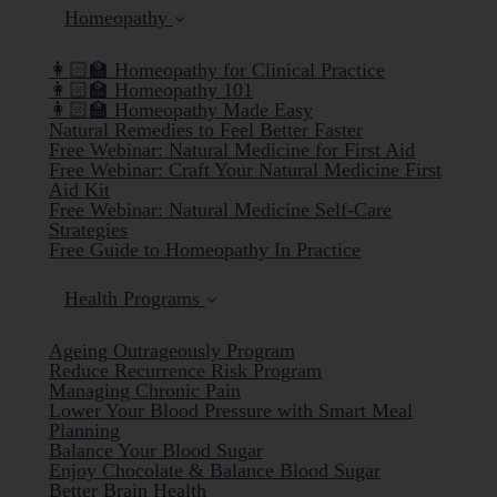
Homeopathy
👩🏻‍🏫 Homeopathy for Clinical Practice
👩🏻‍🏫 Homeopathy 101
👩🏻‍🏫 Homeopathy Made Easy
Natural Remedies to Feel Better Faster
Free Webinar: Natural Medicine for First Aid
Free Webinar: Craft Your Natural Medicine First
Aid Kit
Free Webinar: Natural Medicine Self-Care
Strategies
Free Guide to Homeopathy In Practice
Health Programs
Ageing Outrageously Program
Reduce Recurrence Risk Program
Managing Chronic Pain
Lower Your Blood Pressure with Smart Meal
Planning
Balance Your Blood Sugar
Enjoy Chocolate & Balance Blood Sugar
Better Brain Health