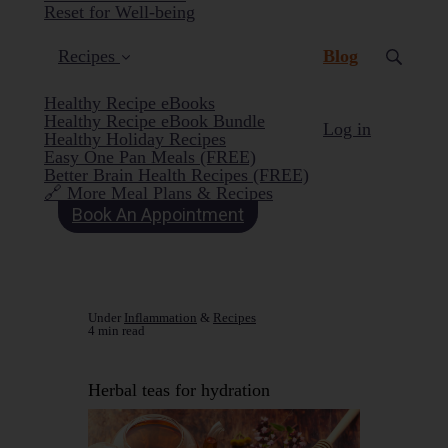
Reset for Well-being
(current)
Recipes
Blog
Healthy Recipe eBooks
Healthy Recipe eBook Bundle
Log in
Healthy Holiday Recipes
Easy One Pan Meals (FREE)
Better Brain Health Recipes (FREE)
🔗 More Meal Plans & Recipes
Book An Appointment
Under
Inflammation
&
Recipes
4 min read
Herbal teas for hydration