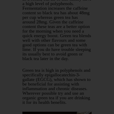
a high level of polyphenols.
Fermentation increases the caffeine
content so black tea has about 48mg
per cup whereas green tea has
around 28mg. Given the caffeine
content these teas are a better option
for the morning when you need a
quick energy boost. Green tea blends
well with other flavours and some
good options can be green tea with
lime. If you do have trouble sleeping
its usually best to avoid green or
black tea later in the day.
Green tea is high in polyphenols and
specifically epigallocatechin-3-
gallate (EGCG), which has shown to
be beneficial for assisting with
inflammation and chronic diseases.
Wherever possible try and use an
organic green tea if you are drinking
it for its health benefits.