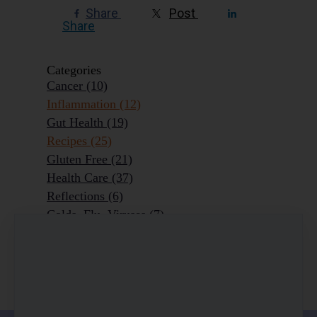
Share
Post
Share
Categories
Cancer
(10)
Inflammation
(12)
Gut Health
(19)
Recipes
(25)
Gluten Free
(21)
Health Care
(37)
Reflections
(6)
Colds, Flu, Viruses
(7)
Ageing Outrageously
(9)
Chronic Disease
(6)
Homeopathy
(3)