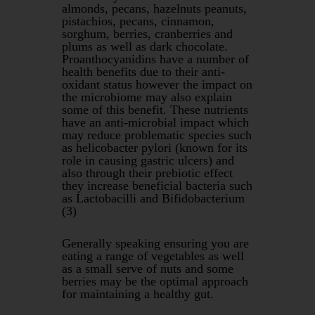
almonds, pecans, hazelnuts peanuts,
pistachios, pecans, cinnamon,
sorghum, berries, cranberries and
plums as well as dark chocolate.
Proanthocyanidins have a number of
health benefits due to their anti-
oxidant status however the impact on
the microbiome may also explain
some of this benefit. These nutrients
have an anti-microbial impact which
may reduce problematic species such
as helicobacter pylori (known for its
role in causing gastric ulcers) and
also through their prebiotic effect
they increase beneficial bacteria such
as Lactobacilli and Bifidobacterium
(3)
Generally speaking ensuring you are
eating a range of vegetables as well
as a small serve of nuts and some
berries may be the optimal approach
for maintaining a healthy gut.