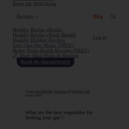
Reset for Well-being
(current)
Recipes
Blog
Healthy Recipe eBooks
Healthy Recipe eBook Bundle
Log in
Healthy Holiday Recipes
Easy One Pan Meals (FREE)
Better Brain Health Recipes (FREE)
🔗 More Meal Plans & Recipes
Book An Appointment
Under
Gut Health
,
Recipes
&
Health Care
4 min read
What are the best vegetables for
feeding your gut ?