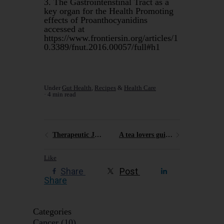
3. The Gastrointenstinal Tract as a
key organ for the Health Promoting
effects of Proanthocyanidins
accessed at
https://www.frontiersin.org/articles/1
0.3389/fnut.2016.00057/full#h1
Under
Gut Health
,
Recipes
&
Health Care
4 min read
Therapeutic Juicing
A tea lovers guide to the Blue Mountains
Like
Share
Post
Share
Categories
Cancer
(10)