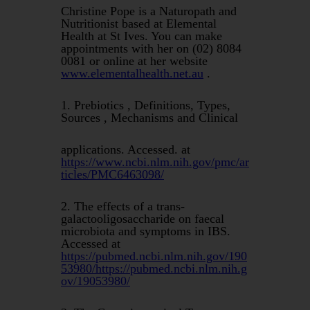
Christine Pope is a Naturopath and
Nutritionist based at Elemental
Health at St Ives. You can make
appointments with her on (02) 8084
0081 or online at her website
www.elementalhealth.net.au
.
1. Prebiotics , Definitions, Types,
Sources , Mechanisms and Clinical
applications. Accessed. at
https://www.ncbi.nlm.nih.gov/pmc/ar
ticles/PMC6463098/
2. The effects of a trans-
galactooligosaccharide on faecal
microbiota and symptoms in IBS.
Accessed at
https://pubmed.ncbi.nlm.nih.gov/190
53980/https://pubmed.ncbi.nlm.nih.g
ov/19053980/