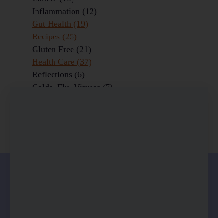
Inflammation
(12)
Gut Health
(19)
Recipes
(25)
Gluten Free
(21)
Health Care
(37)
Reflections
(6)
Colds, Flu, Viruses
(7)
Ageing Outrageously
(9)
Chronic Disease
(6)
Homeopathy
(3)
0 comments
There are no comments yet. Be the first one to
leave a comment!