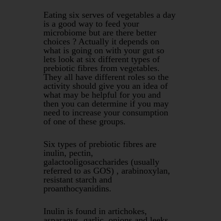
Eating six serves of vegetables a day
is a good way to feed your
microbiome but are there better
choices ? Actually it depends on
what is going on with your gut so
lets look at six different types of
prebiotic fibres from vegetables.
They all have different roles so the
activity should give you an idea of
what may be helpful for you and
then you can determine if you may
need to increase your consumption
of one of these groups.
Six types of prebiotic fibres are
inulin, pectin,
galactooligosaccharides (usually
referred to as GOS) , arabinoxylan,
resistant starch and
proanthocyanidins.
Inulin is found in artichokes,
asparagus, garlic, onions and leeks,