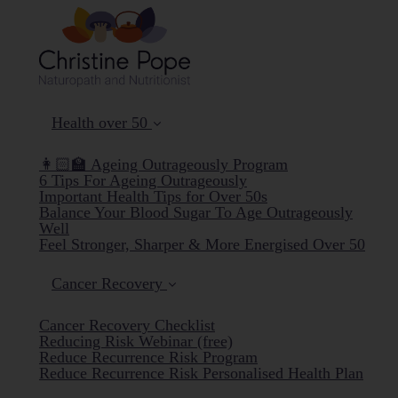
Health over 50
👩🏻‍🏫 Ageing Outrageously Program
6 Tips For Ageing Outrageously
Important Health Tips for Over 50s
Balance Your Blood Sugar To Age Outrageously
Well
Feel Stronger, Sharper & More Energised Over 50
Cancer Recovery
Cancer Recovery Checklist
Reducing Risk Webinar (free)
Reduce Recurrence Risk Program
Reduce Recurrence Risk Personalised Health Plan