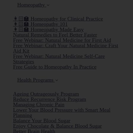
Homeopathy
👩🏻‍🏫 Homeopathy for Clinical Practice
👩🏻‍🏫 Homeopathy 101
👩🏻‍🏫 Homeopathy Made Easy
Natural Remedies to Feel Better Faster
Free Webinar: Natural Medicine for First Aid
Free Webinar: Craft Your Natural Medicine First
Aid Kit
Free Webinar: Natural Medicine Self-Care
Strategies
Free Guide to Homeopathy In Practice
Health Programs
Ageing Outrageously Program
Reduce Recurrence Risk Program
Managing Chronic Pain
Lower Your Blood Pressure with Smart Meal
Planning
Balance Your Blood Sugar
Enjoy Chocolate & Balance Blood Sugar
Better Brain Health