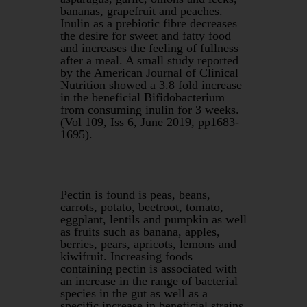
bananas, grapefruit and peaches.
Inulin as a prebiotic fibre decreases
the desire for sweet and fatty food
and increases the feeling of fullness
after a meal. A small study reported
by the American Journal of Clinical
Nutrition showed a 3.8 fold increase
in the beneficial Bifidobacterium
from consuming inulin for 3 weeks.
(Vol 109, Iss 6, June 2019, pp1683-
1695).
Pectin is found is peas, beans,
carrots, potato, beetroot, tomato,
eggplant, lentils and pumpkin as well
as fruits such as banana, apples,
berries, pears, apricots, lemons and
kiwifruit. Increasing foods
containing pectin is associated with
an increase in the range of bacterial
species in the gut as well as a
specific increase in beneficial strains