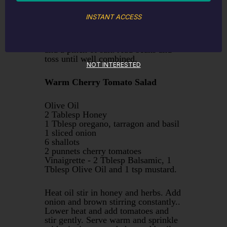
INSTANT ACCESS
Wash beans, top and tail. Steam until
tender Meanwhile heat oil in
saucepan , stir in garlic and parsley
and a pinch of salt. Add beans and
toss until well combined.
NOT INTERESTED
Warm Cherry Tomato Salad
Olive Oil
2 Tablesp Honey
1 Tblesp oregano, tarragon and basil
1 sliced onion
6 shallots
2 punnets cherry tomatoes
Vinaigrette - 2 Tblesp Balsamic, 1
Tblesp Olive Oil and 1 tsp mustard.
Heat oil stir in honey and herbs. Add
onion and brown stirring constantly..
Lower heat and add tomatoes and
stir gently. Serve warm and sprinkle