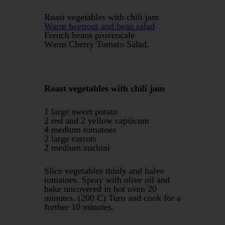
Roast vegetables with chili jam
Warm beetroot and bean salad
French beans provencale
Warm Cherry Tomato Salad.
Roast vegetables with chili jam
1 large sweet potato
2 red and 2 yellow capsicum
4 medium tomatoes
2 large carrots
2 medium zuchini
Slice vegetables thinly and halve
tomatoes. Spray with olive oil and
bake uncovered in hot oven 20
minutes. (200 C) Turn and cook for a
further 10 minutes.