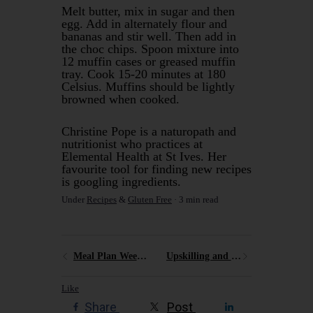
Melt butter, mix in sugar and then
egg. Add in alternately flour and
bananas and stir well. Then add in
the choc chips. Spoon mixture into
12 muffin cases or greased muffin
tray. Cook 15-20 minutes at 180
Celsius. Muffins should be lightly
browned when cooked.
Christine Pope is a naturopath and
nutritionist who practices at
Elemental Health at St Ives. Her
favourite tool for finding new recipes
is googling ingredients.
Under
Recipes
&
Gluten Free
3 min read
Meal Plan Week Two
Upskilling and recharging
Like
Share
Post