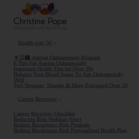
Health over 50
👩🏻‍🏫 Ageing Outrageously Program
6 Tips For Ageing Outrageously
Important Health Tips for Over 50s
Balance Your Blood Sugar To Age Outrageously
Well
Feel Stronger, Sharper & More Energised Over 50
Cancer Recovery
Cancer Recovery Checklist
Reducing Risk Webinar (free)
Reduce Recurrence Risk Program
Reduce Recurrence Risk Personalised Health Plan