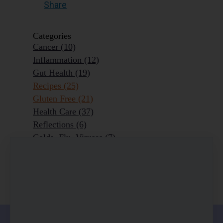
Share
Categories
Cancer
(10)
Inflammation
(12)
Gut Health
(19)
Recipes
(25)
Gluten Free
(21)
Health Care
(37)
Reflections
(6)
Colds, Flu, Viruses
(7)
Ageing Outrageously
(9)
Chronic Disease
(6)
Homeopathy
(3)