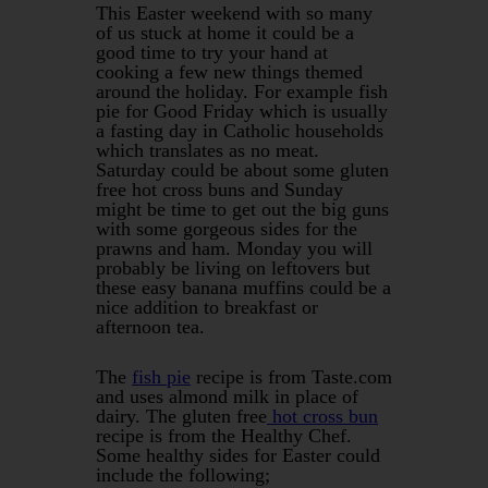
This Easter weekend with so many
of us stuck at home it could be a
good time to try your hand at
cooking a few new things themed
around the holiday. For example fish
pie for Good Friday which is usually
a fasting day in Catholic households
which translates as no meat.
Saturday could be about some gluten
free hot cross buns and Sunday
might be time to get out the big guns
with some gorgeous sides for the
prawns and ham. Monday you will
probably be living on leftovers but
these easy banana muffins could be a
nice addition to breakfast or
afternoon tea.
The
fish pie
recipe is from Taste.com
and uses almond milk in place of
dairy. The gluten free
hot cross bun
recipe is from the Healthy Chef.
Some healthy sides for Easter could
include the following;