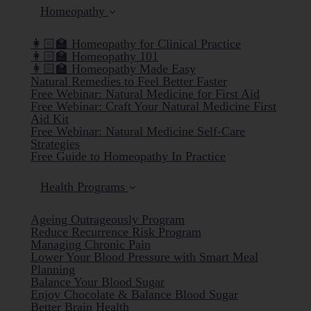
Homeopathy
👩🏻‍🏫 Homeopathy for Clinical Practice
👩🏻‍🏫 Homeopathy 101
👩🏻‍🏫 Homeopathy Made Easy
Natural Remedies to Feel Better Faster
Free Webinar: Natural Medicine for First Aid
Free Webinar: Craft Your Natural Medicine First
Aid Kit
Free Webinar: Natural Medicine Self-Care
Strategies
Free Guide to Homeopathy In Practice
Health Programs
Ageing Outrageously Program
Reduce Recurrence Risk Program
Managing Chronic Pain
Lower Your Blood Pressure with Smart Meal
Planning
Balance Your Blood Sugar
Enjoy Chocolate & Balance Blood Sugar
Better Brain Health