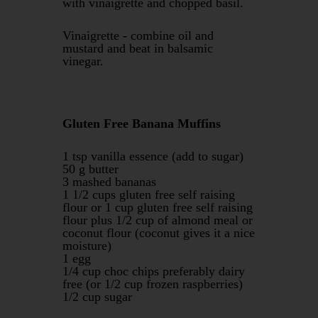
with vinaigrette and chopped basil.
Vinaigrette - combine oil and
mustard and beat in balsamic
vinegar.
Gluten Free Banana Muffins
1 tsp vanilla essence (add to sugar)
50 g butter
3 mashed bananas
1 1/2 cups gluten free self raising
flour or 1 cup gluten free self raising
flour plus 1/2 cup of almond meal or
coconut flour (coconut gives it a nice
moisture)
1 egg
1/4 cup choc chips preferably dairy
free (or 1/2 cup frozen raspberries)
1/2 cup sugar