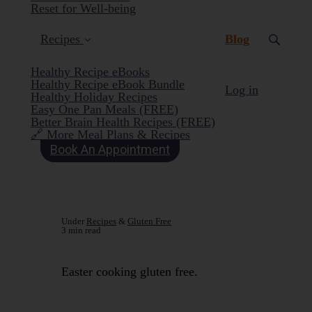
Reset for Well-being
(current)
Recipes
Blog
Healthy Recipe eBooks
Healthy Recipe eBook Bundle
Log in
Healthy Holiday Recipes
Easy One Pan Meals (FREE)
Better Brain Health Recipes (FREE)
🔗 More Meal Plans & Recipes
Book An Appointment
Under
Recipes
&
Gluten Free
3 min read
Easter cooking gluten free.