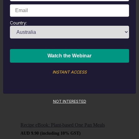
Recipe eBook: Sugar-Free Valentine’s Day
Country:
Desserts
AUD
9.90
(including 10% GST)
Buy now
Learn
more
INSTANT ACCESS
NOT INTERESTED
Recipe eBook: Plant-based One Pan Meals
AUD
9.90
(including 10% GST)