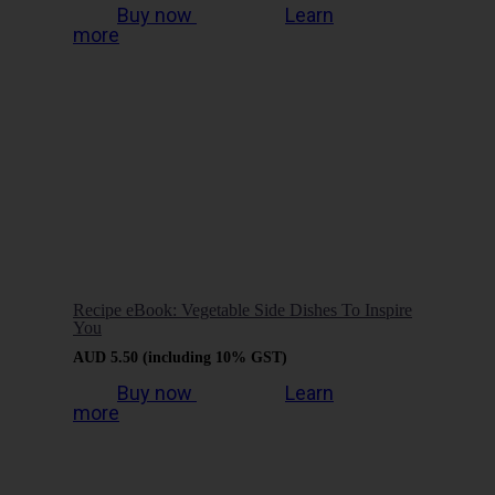
Buy now
Learn
more
Recipe eBook: Vegetable Side Dishes To Inspire
You
AUD
5.50
(including 10% GST)
Buy now
Learn
more