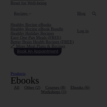
Reset for Well-being
Recipes
Blog
Healthy Recipe eBooks
Healthy Recipe eBook Bundle
Log in
Healthy Holiday Recipes
Easy One Pan Meals (FREE)
Better Brain Health Recipes (FREE)
🔗 More Meal Plans & Recipes
Book An Appointment
Products
Ebooks
All
Other
(2)
Courses
(8)
Ebooks
(6)
Workshops
(1)