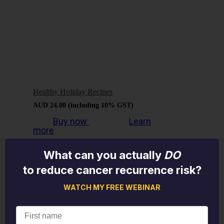
Healthy Holiday Recipes
AUD
24.00
(including 10% GST)
Buy now
Learn
more
What can you actually
DO
to reduce cancer recurrence risk?
WATCH MY FREE WEBINAR