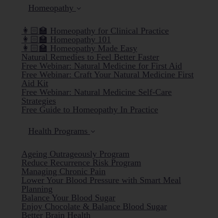
Homeopathy
👩🏻‍🏫 Homeopathy for Clinical Practice
👩🏻‍🏫 Homeopathy 101
👩🏻‍🏫 Homeopathy Made Easy
Natural Remedies to Feel Better Faster
Free Webinar: Natural Medicine for First Aid
Free Webinar: Craft Your Natural Medicine First
Aid Kit
Free Webinar: Natural Medicine Self-Care
Strategies
Free Guide to Homeopathy In Practice
Health Programs
Ageing Outrageously Program
Reduce Recurrence Risk Program
Managing Chronic Pain
Lower Your Blood Pressure with Smart Meal
Planning
Balance Your Blood Sugar
Enjoy Chocolate & Balance Blood Sugar
Better Brain Health