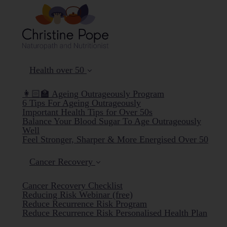
Health over 50
👩🏻‍🏫 Ageing Outrageously Program
6 Tips For Ageing Outrageously
Important Health Tips for Over 50s
Balance Your Blood Sugar To Age Outrageously
Well
Feel Stronger, Sharper & More Energised Over 50
Cancer Recovery
Cancer Recovery Checklist
Reducing Risk Webinar (free)
Reduce Recurrence Risk Program
Reduce Recurrence Risk Personalised Health Plan