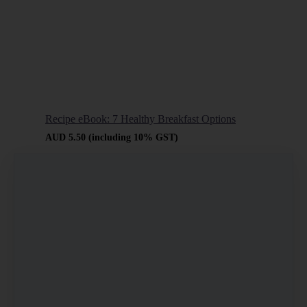
Recipe eBook: 7 Healthy Breakfast Options
AUD
5.50
(including 10% GST)
Buy now
Learn
more