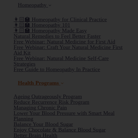
Homeopathy
👩🏻‍🏫 Homeopathy for Clinical Practice
👩🏻‍🏫 Homeopathy 101
👩🏻‍🏫 Homeopathy Made Easy
Natural Remedies to Feel Better Faster
Free Webinar: Natural Medicine for First Aid
Free Webinar: Craft Your Natural Medicine First
Aid Kit
Free Webinar: Natural Medicine Self-Care
Strategies
Free Guide to Homeopathy In Practice
Health Programs
Ageing Outrageously Program
Reduce Recurrence Risk Program
Managing Chronic Pain
Lower Your Blood Pressure with Smart Meal
Planning
(current)
Balance Your Blood Sugar
Enjoy Chocolate & Balance Blood Sugar
Better Brain Health