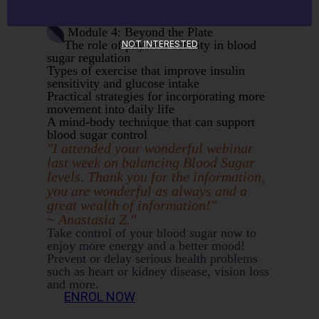
Red flags for blood sugar management
most people miss!
Module 4: Beyond the Plate
The role of physical activity in blood
NOT INTERESTED
sugar regulation
Types of exercise that improve insulin
sensitivity and glucose intake
Practical strategies for incorporating more
movement into daily life
A mind-body technique that can support
blood sugar control
"I attended your wonderful webinar
last week on balancing Blood Sugar
levels. Thank you for the information,
you are wonderful as always and a
great wealth of information!"
~ Anastasia Z."
Take control of your blood sugar now to
enjoy more energy and a better mood!
Prevent or delay serious health problems
such as heart or kidney disease, vision loss
and more.
ENROL NOW