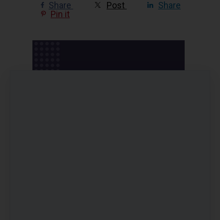
Share
Post
Share
Pin it
Pricing options
Balance Your Blood Sugar ~ Online
Program
AUD
99
(including 10% GST)
only if paying by Pay by Card
Online Program Bundle: Balance Your
Blood Sugar + Ageing Outrageously +
Reset
AUD
447
(including 10% GST)
AUD
249
(including 10% GST)
only if paying by Pay by Card