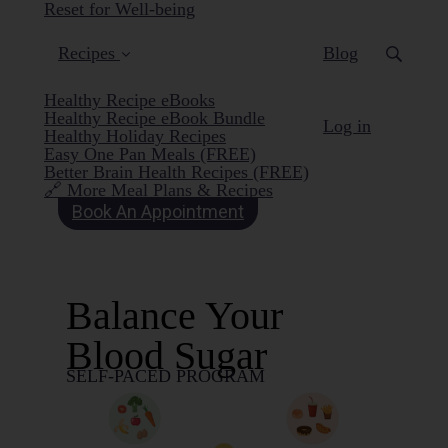
Reset for Well-being
Recipes
Blog
Healthy Recipe eBooks
Healthy Recipe eBook Bundle
Log in
Healthy Holiday Recipes
Easy One Pan Meals (FREE)
Better Brain Health Recipes (FREE)
🔗 More Meal Plans & Recipes
Book An Appointment
Balance Your
Blood Sugar
SELF-PACED PROGRAM