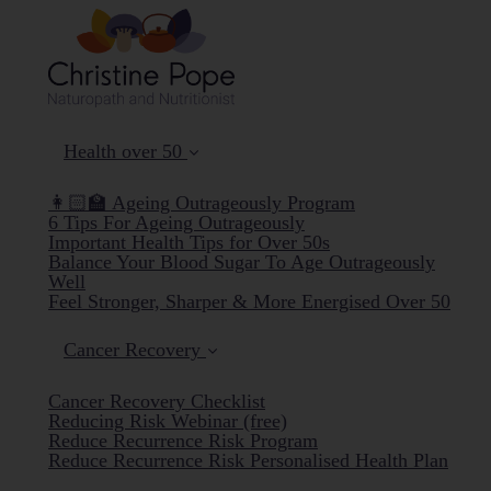
Health over 50
👩🏻‍🏫 Ageing Outrageously Program
6 Tips For Ageing Outrageously
Important Health Tips for Over 50s
Balance Your Blood Sugar To Age Outrageously
Well
Feel Stronger, Sharper & More Energised Over 50
Cancer Recovery
Cancer Recovery Checklist
Reducing Risk Webinar (free)
Reduce Recurrence Risk Program
Reduce Recurrence Risk Personalised Health Plan