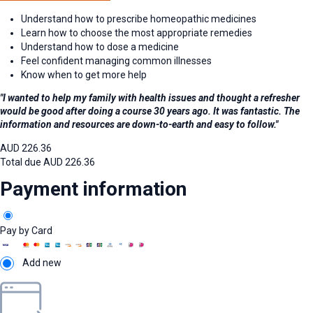
Understand how to prescribe homeopathic medicines
Learn how to choose the most appropriate remedies
Understand how to dose a medicine
Feel confident managing common illnesses
Know when to get more help
"I wanted to help my family with health issues and thought a refresher
would be good after doing a course 30 years ago. It was fantastic. The
information and resources are down-to-earth and easy to follow."
AUD
226.36
Total due
AUD
226.36
Payment information
Pay by Card
Add new