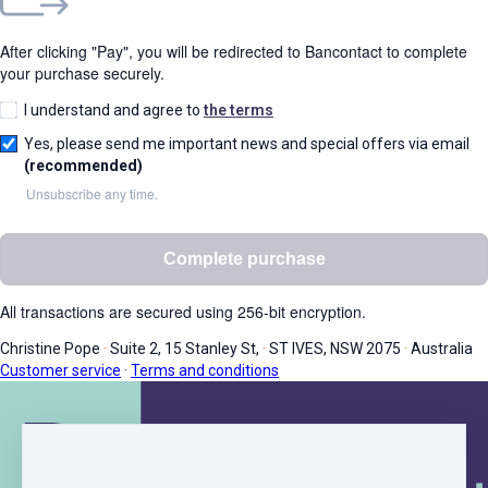
After clicking "Pay", you will be redirected to Bancontact to complete
your purchase securely.
I understand and agree to
the terms
Yes, please send me important news and special offers via email
(recommended)
Unsubscribe any time.
Complete purchase
All transactions are secured using 256-bit encryption.
Christine Pope
·
Suite 2, 15 Stanley St,
·
ST IVES, NSW 2075
·
Australia
Customer service
·
Terms and conditions