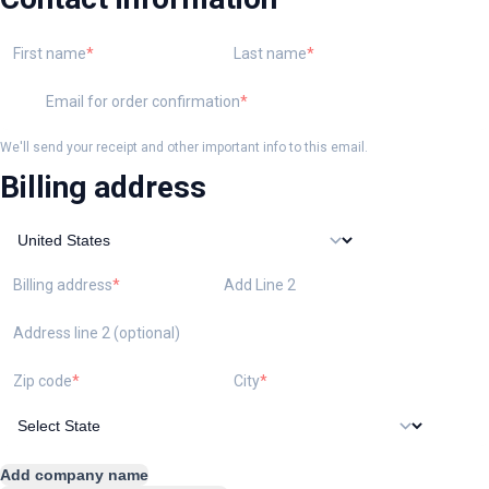
First name
Last name
Email for order confirmation
We'll send your receipt and other important info to this email.
Billing address
Billing address
Add Line 2
Address line 2 (optional)
Zip code
City
Add company name