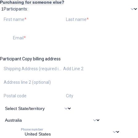
Purchasing for someone else?
Participants:
First name
Last name
Email
Participant
Copy billing address
Shipping Address (required if ordering the kit)
Add Line 2
Address line 2 (optional)
Postal code
City
Phone number