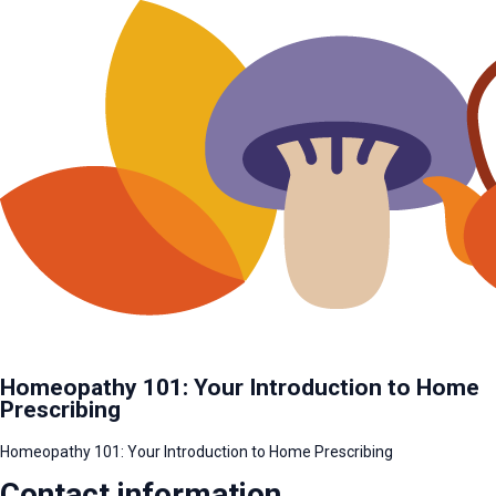
Homeopathy 101: Your Introduction to Home
Prescribing
Homeopathy 101: Your Introduction to Home Prescribing
Contact information