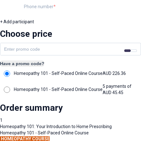
Phone number
+ Add participant
Choose price
Have a promo code?
Homeopathy 101 - Self-Paced Online Course
AUD
226.36
5 payments of
Homeopathy 101 - Self-Paced Online Course
AUD
45.45
Order summary
1
Homeopathy 101: Your Introduction to Home Prescribing
Homeopathy 101 - Self-Paced Online Course
HOMEOPATHY COURSE