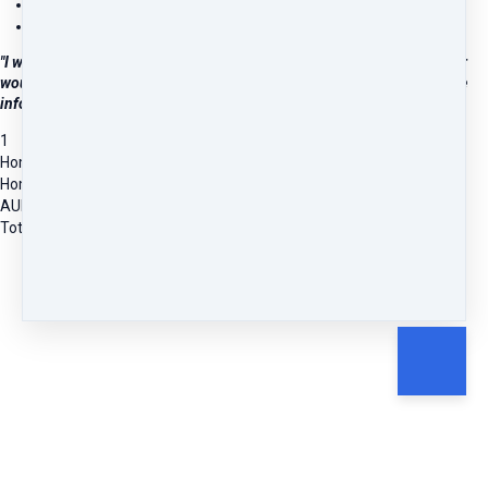
Feel confident managing common illnesses
Know when to get more help
"I wanted to help my family with health issues and thought a refresher
would be good after doing a course 30 years ago. It was fantastic. The
information and resources are down-to-earth and easy to follow."
1
Homeopathy 101: Your Introduction to Home Prescribing
Homeopathy 101 - Self-Paced Online Course
AUD
226.36
Total due
AUD
226.36