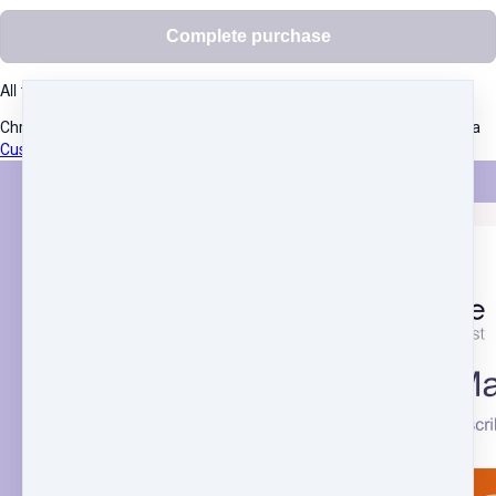
Complete purchase
All transactions are secured using 256-bit encryption.
Christine Pope
·
Suite 2, 15 Stanley St,
·
ST IVES, NSW 2075
·
Australia
Customer service
·
Terms and conditions