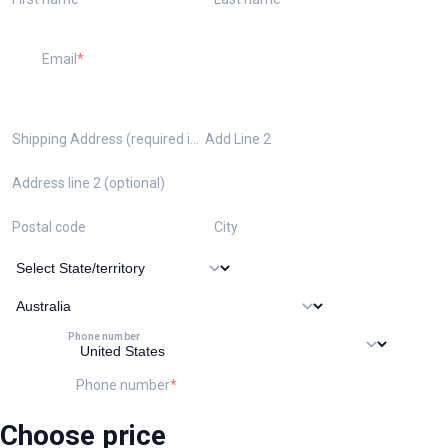
Email
Shipping Address (required if ordering the kit)
Add Line 2
Address line 2 (optional)
Postal code
City
Phone number
Phone number
Choose price