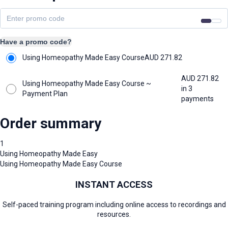
Have a promo code?
Using Homeopathy Made Easy Course
AUD
271.82
AUD
271.82
Using Homeopathy Made Easy Course ~
in 3
Payment Plan
payments
Order summary
1
Using Homeopathy Made Easy
Using Homeopathy Made Easy Course
INSTANT ACCESS
Self-paced training program including online access to recordings and
resources.