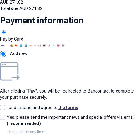
AUD
271.82
Total due
AUD
271.82
Payment information
Pay by Card
Add new
After clicking "Pay", you will be redirected to Bancontact to complete
your purchase securely.
I understand and agree to
the terms
Yes, please send me important news and special offers via email
(recommended)
Unsubscribe any time.