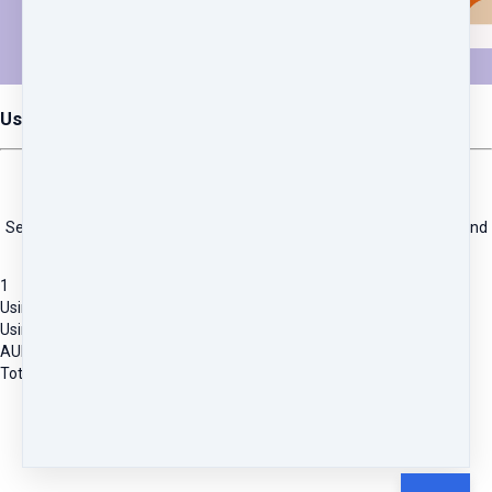
Using Homeopathy Made Easy
INSTANT ACCESS
Self-paced training program including online access to recordings and
resources.
1
Using Homeopathy Made Easy
Using Homeopathy Made Easy Course
AUD
271.82
Total due
AUD
271.82