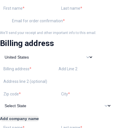
First name
Last name
Email for order confirmation
We'll send your receipt and other important info to this email.
Billing address
Billing address
Add Line 2
Address line 2 (optional)
Zip code
City
Add company name
First name
Last name