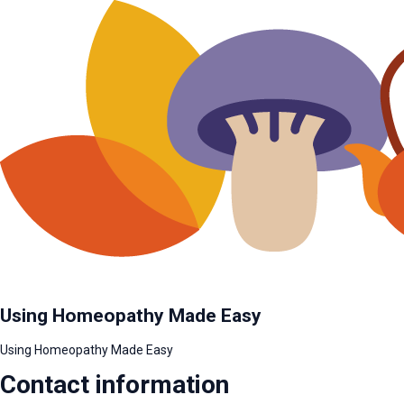
Using Homeopathy Made Easy
Using Homeopathy Made Easy
Contact information